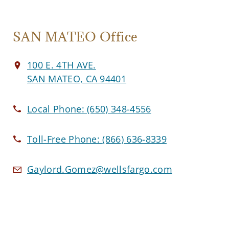
SAN MATEO Office
100 E. 4TH AVE.
SAN MATEO, CA 94401
Local Phone:
(650) 348-4556
Toll-Free Phone:
(866) 636-8339
Gaylord.Gomez@wellsfargo.com