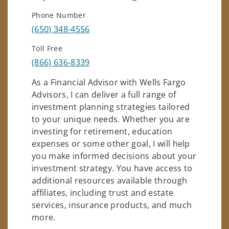
Phone Number
(650) 348-4556
Toll Free
(866) 636-8339
As a Financial Advisor with Wells Fargo
Advisors, I can deliver a full range of
investment planning strategies tailored
to your unique needs. Whether you are
investing for retirement, education
expenses or some other goal, I will help
you make informed decisions about your
investment strategy. You have access to
additional resources available through
affiliates, including trust and estate
services, insurance products, and much
more.