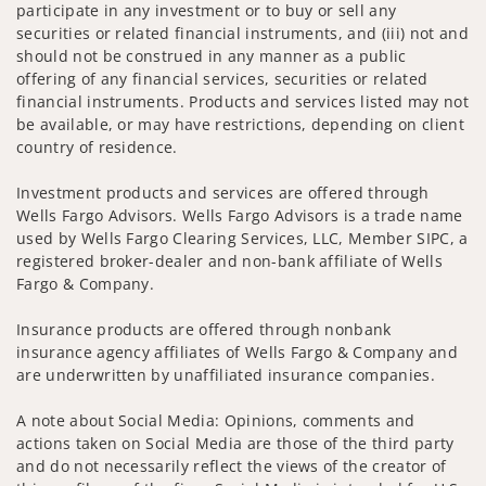
participate in any investment or to buy or sell any
securities or related financial instruments, and (iii) not and
should not be construed in any manner as a public
offering of any financial services, securities or related
financial instruments. Products and services listed may not
be available, or may have restrictions, depending on client
country of residence.
Investment products and services are offered through
Wells Fargo Advisors. Wells Fargo Advisors is a trade name
used by Wells Fargo Clearing Services, LLC, Member SIPC, a
registered broker-dealer and non-bank affiliate of Wells
Fargo & Company.
Insurance products are offered through nonbank
insurance agency affiliates of Wells Fargo & Company and
are underwritten by unaffiliated insurance companies.
A note about Social Media: Opinions, comments and
actions taken on Social Media are those of the third party
and do not necessarily reflect the views of the creator of