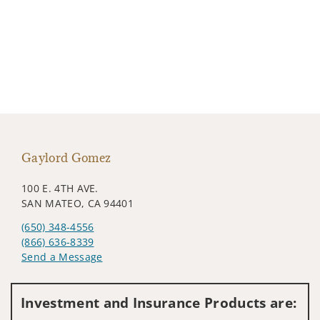
Gaylord Gomez
100 E. 4TH AVE.
SAN MATEO, CA 94401
(650) 348-4556
(866) 636-8339
Send a Message
Visit us on social media
Investment and Insurance Products are: