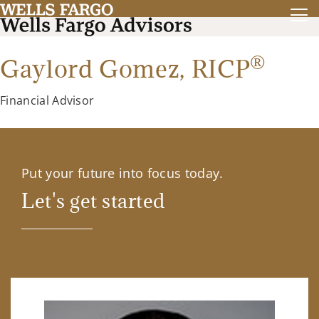
®
Gaylord Gomez,
RICP
Financial Advisor
Put your future into focus today.
Let's get started