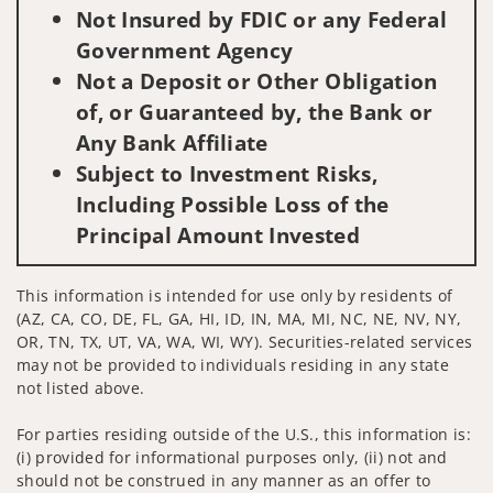
Not Insured by FDIC or any Federal
Government Agency
Not a Deposit or Other Obligation
of, or Guaranteed by, the Bank or
Any Bank Affiliate
Subject to Investment Risks,
Including Possible Loss of the
Principal Amount Invested
This information is intended for use only by residents of
(AZ, CA, CO, DE, FL, GA, HI, ID, IN, MA, MI, NC, NE, NV, NY,
OR, TN, TX, UT, VA, WA, WI, WY). Securities-related services
may not be provided to individuals residing in any state
not listed above.
For parties residing outside of the U.S., this information is:
(i) provided for informational purposes only, (ii) not and
should not be construed in any manner as an offer to