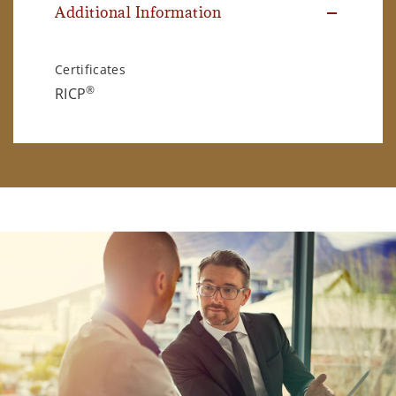
Additional Information
Certificates
®
RICP