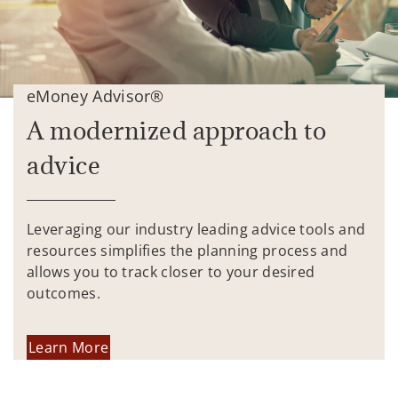
eMoney Advisor®
A modernized approach to
advice
Leveraging our industry leading advice tools and
resources simplifies the planning process and
allows you to track closer to your desired
outcomes.
Learn More