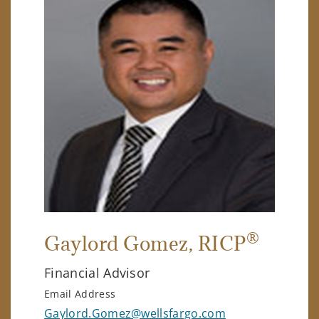
®
Gaylord Gomez
, RICP
Financial Advisor
Email Address
Gaylord.Gomez@wellsfargo.com