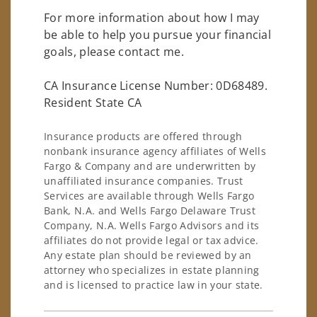
For more information about how I may
be able to help you pursue your financial
goals, please contact me.
CA Insurance License Number: 0D68489.
Resident State CA
Insurance products are offered through
nonbank insurance agency affiliates of Wells
Fargo & Company and are underwritten by
unaffiliated insurance companies. Trust
Services are available through Wells Fargo
Bank, N.A. and Wells Fargo Delaware Trust
Company, N.A. Wells Fargo Advisors and its
affiliates do not provide legal or tax advice.
Any estate plan should be reviewed by an
attorney who specializes in estate planning
and is licensed to practice law in your state.