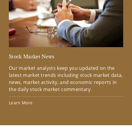
Stock Market News
Mar
Our market analysts keep you updated on the
Wel
latest market trends including stock market data,
ins
news, market activity, and economic reports in
how
the daily stock market commentary.
Lea
Learn More