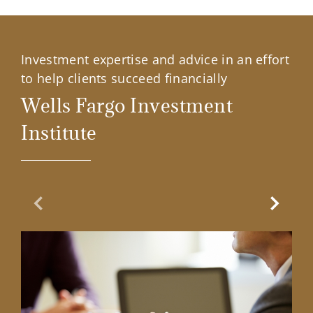
Investment expertise and advice in an effort
to help clients succeed financially
Wells Fargo Investment
Institute
Previous Slide
Next Sl