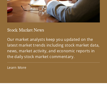
Stock Market News
Mar
Our market analysts keep you updated on the
Wel
latest market trends including stock market data,
ins
news, market activity, and economic reports in
how
the daily stock market commentary.
Lea
Learn More