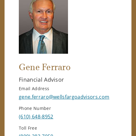
Gene Ferraro
Financial Advisor
Email Address
gene.ferraro@wellsfargoadvisors.com
Phone Number
(610) 648-8952
Toll Free