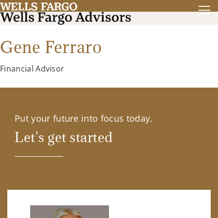
Gene Ferraro
Financial Advisor
Put your future into focus today.
Let's get started