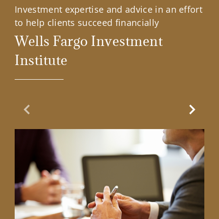
Investment expertise and advice in an effort
to help clients succeed financially
Wells Fargo Investment
Institute
Previous Slide
Next Sl