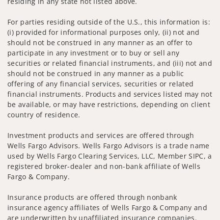
residing in any state not listed above.
For parties residing outside of the U.S., this information is:
(i) provided for informational purposes only, (ii) not and
should not be construed in any manner as an offer to
participate in any investment or to buy or sell any
securities or related financial instruments, and (iii) not and
should not be construed in any manner as a public
offering of any financial services, securities or related
financial instruments. Products and services listed may not
be available, or may have restrictions, depending on client
country of residence.
Investment products and services are offered through
Wells Fargo Advisors. Wells Fargo Advisors is a trade name
used by Wells Fargo Clearing Services, LLC, Member SIPC, a
registered broker-dealer and non-bank affiliate of Wells
Fargo & Company.
Insurance products are offered through nonbank
insurance agency affiliates of Wells Fargo & Company and
are underwritten by unaffiliated insurance companies.