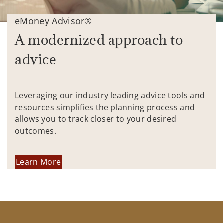
eMoney Advisor®
A modernized approach to
advice
Leveraging our industry leading advice tools and
resources simplifies the planning process and
allows you to track closer to your desired
outcomes.
Learn More