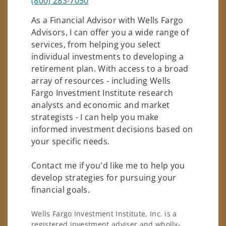
(800) 283-7050
As a Financial Advisor with Wells Fargo
Advisors, I can offer you a wide range of
services, from helping you select
individual investments to developing a
retirement plan. With access to a broad
array of resources - including Wells
Fargo Investment Institute research
analysts and economic and market
strategists - I can help you make
informed investment decisions based on
your specific needs.
Contact me if you'd like me to help you
develop strategies for pursuing your
financial goals.
Wells Fargo Investment Institute, Inc. is a
registered investment adviser and wholly-