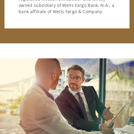
owned subsidiary of Wells Fargo Bank, N.A., a
bank affiliate of Wells Fargo & Company.