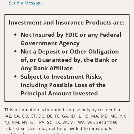
Send a Message
Visit us on social media
Investment and Insurance Products are:
Not Insured by FDIC or any Federal
Government Agency
Not a Deposit or Other Obligation
of, or Guaranteed by, the Bank or
Any Bank Affiliate
Subject to Investment Risks,
Including Possible Loss of the
Principal Amount Invested
This information is intended for use only by residents of
(AZ, CA, CO, CT, DC, DE, FL, GA, ID, IL, KS, MA, MD, MO, NC,
NJ, NM, NY, OH, PA, SC, TX, VA, VT, WA, WI). Securities-
related services may not be provided to individuals