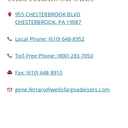
955 CHESTERBROOK BLVD
CHESTERBROOK, PA 19087
Local Phone:
(610) 648-8952
Toll-Free Phone:
(800) 283-7050
Fax:
(610) 648-8910
gene.ferraro@wellsfargoadvisors.com