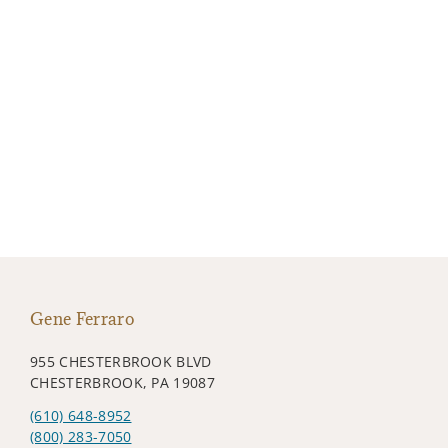
Gene Ferraro
955 CHESTERBROOK BLVD
CHESTERBROOK, PA 19087
(610) 648-8952
(800) 283-7050