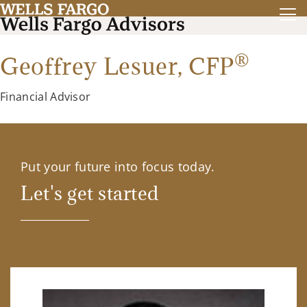
®
Geoffrey Lesuer,
CFP
Financial Advisor
Put your future into focus today.
Let's get started