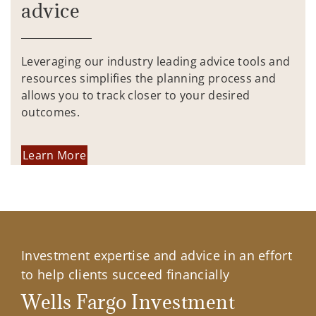
advice
Leveraging our industry leading advice tools and
resources simplifies the planning process and
allows you to track closer to your desired
outcomes.
Learn More
Investment expertise and advice in an effort
to help clients succeed financially
Wells Fargo Investment