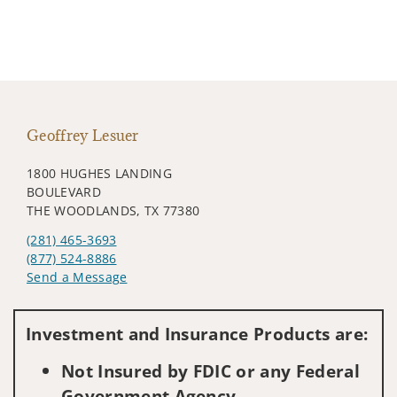
Geoffrey Lesuer
1800 HUGHES LANDING
BOULEVARD
THE WOODLANDS, TX 77380
(281) 465-3693
(877) 524-8886
Send a Message
Visit us on social media
Investment and Insurance Products are:
Not Insured by FDIC or any Federal
Government Agency