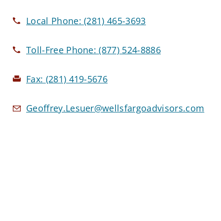
Local Phone:
(281) 465-3693
Toll-Free Phone:
(877) 524-8886
Fax:
(281) 419-5676
Geoffrey.Lesuer@wellsfargoadvisors.com