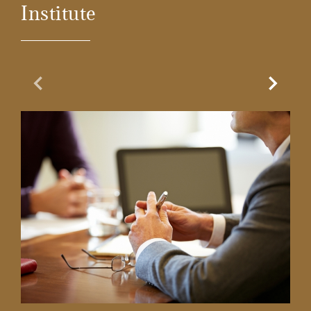
Institute
Previous Slide
Next Sl