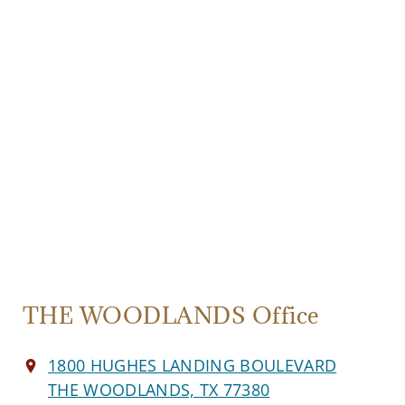
THE WOODLANDS Office
1800 HUGHES LANDING BOULEVARD
THE WOODLANDS, TX 77380