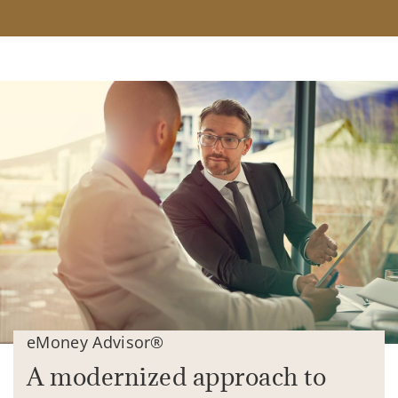
eMoney Advisor®
A modernized approach to