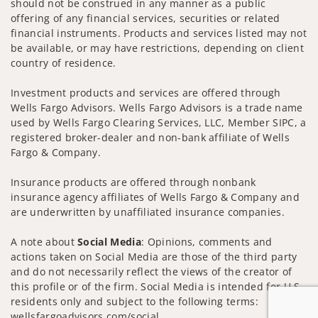
should not be construed in any manner as a public
offering of any financial services, securities or related
financial instruments. Products and services listed may not
be available, or may have restrictions, depending on client
country of residence.
Investment products and services are offered through
Wells Fargo Advisors. Wells Fargo Advisors is a trade name
used by Wells Fargo Clearing Services, LLC, Member SIPC, a
registered broker-dealer and non-bank affiliate of Wells
Fargo & Company.
Insurance products are offered through nonbank
insurance agency affiliates of Wells Fargo & Company and
are underwritten by unaffiliated insurance companies.
A note about
Social Media
: Opinions, comments and
actions taken on Social Media are those of the third party
and do not necessarily reflect the views of the creator of
this profile or of the firm. Social Media is intended for U.S.
residents only and subject to the following terms:
wellsfargoadvisors.com/social