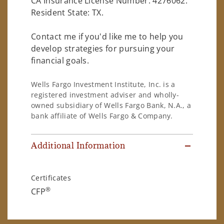
CA Insurance License Number: 4276062.
Resident State: TX.
Contact me if you'd like me to help you
develop strategies for pursuing your
financial goals.
Wells Fargo Investment Institute, Inc. is a
registered investment adviser and wholly-
owned subsidiary of Wells Fargo Bank, N.A., a
bank affiliate of Wells Fargo & Company.
Additional Information
Certificates
®
CFP