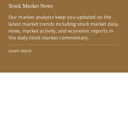
Stock Market News
Mar
Our market analysts keep you updated on the
Wel
latest market trends including stock market data,
ins
news, market activity, and economic reports in
how
the daily stock market commentary.
Lea
Learn More