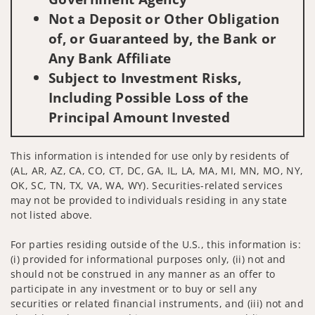
Not a Deposit or Other Obligation
of, or Guaranteed by, the Bank or
Any Bank Affiliate
Subject to Investment Risks,
Including Possible Loss of the
Principal Amount Invested
This information is intended for use only by residents of
(AL, AR, AZ, CA, CO, CT, DC, GA, IL, LA, MA, MI, MN, MO, NY,
OK, SC, TN, TX, VA, WA, WY). Securities-related services
may not be provided to individuals residing in any state
not listed above.
For parties residing outside of the U.S., this information is:
(i) provided for informational purposes only, (ii) not and
should not be construed in any manner as an offer to
participate in any investment or to buy or sell any
securities or related financial instruments, and (iii) not and