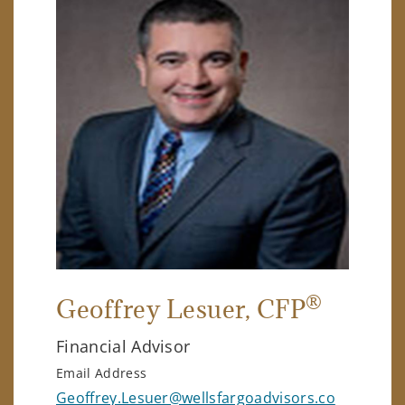
®
Geoffrey Lesuer
, CFP
Financial Advisor
Email Address
Geoffrey.Lesuer@wellsfargoadvisors.co