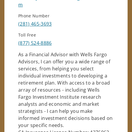
m
Phone Number
(281) 465-3693
Toll Free
(877) 524-8886
As a Financial Advisor with Wells Fargo
Advisors, I can offer you a wide range of
services, from helping you select
individual investments to developing a
retirement plan. With access to a broad
array of resources - including Wells
Fargo Investment Institute research
analysts and economic and market
strategists - I can help you make
informed investment decisions based on
your specific needs.