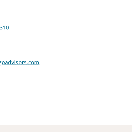
2310
rgoadvisors.com