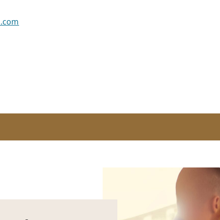
s.com