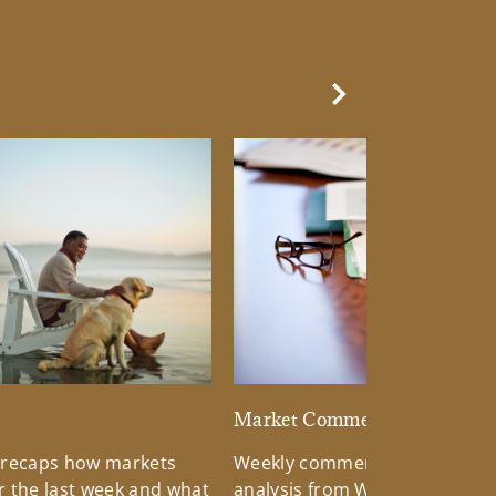
Next Slide
d
Market Commentary
 recaps how markets
Weekly commentary providin
 the last week and what
analysis from Wells Fargo Inv