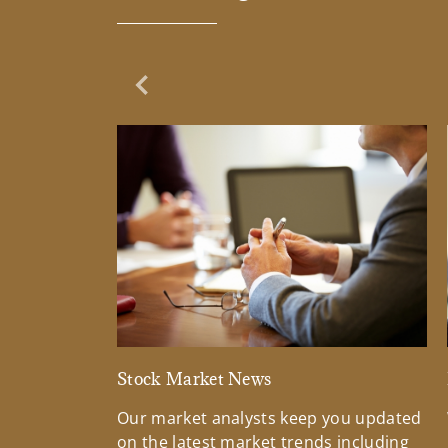
Previous Slide
Stock Market News
Our market analysts keep you updated
on the latest market trends including