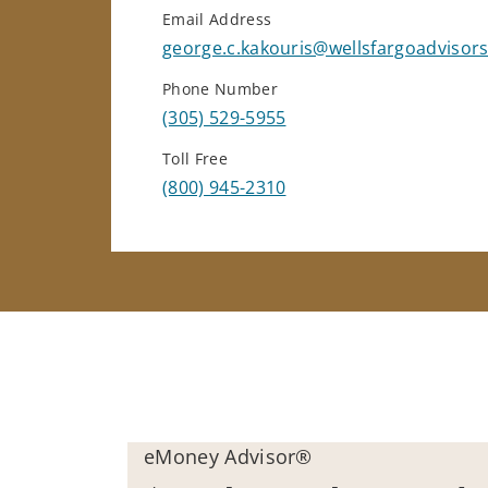
Email Address
george.c.kakouris@wellsfargoadvisor
Phone Number
(305) 529-5955
Toll Free
(800) 945-2310
eMoney Advisor®