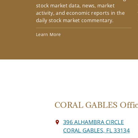
stock market data, news, market
activity, and economic reports in the
daily stock market commentary.
Learn More
CORAL GABLES Offi
396 ALHAMBRA CIRCLE
CORAL GABLES, FL 33134