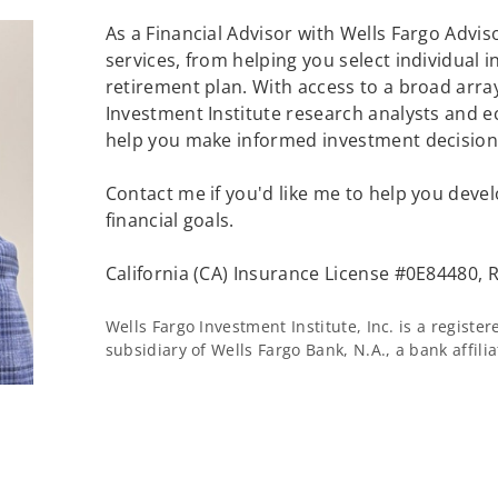
As a Financial Advisor with Wells Fargo Adviso
services, from helping you select individual 
retirement plan. With access to a broad array
Investment Institute research analysts and e
help you make informed investment decisions
Contact me if you'd like me to help you devel
financial goals.
California (CA) Insurance License #0E84480, R
Wells Fargo Investment Institute, Inc. is a regist
subsidiary of Wells Fargo Bank, N.A., a bank affil