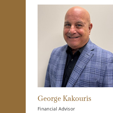
George Kakouris
Financial Advisor