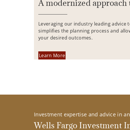
A modernized approach 
Leveraging our industry leading advice 
simplifies the planning process and allo
your desired outcomes.
Learn More
Investment expertise and advice in an 
Wells Fargo Investment In