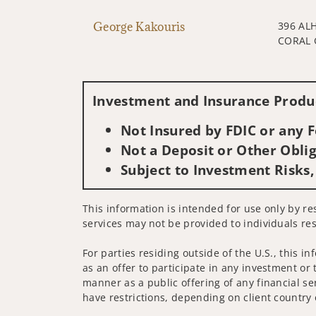
George Kakouris
396 AL
CORAL 
Investment and Insurance Produc
Not Insured by FDIC or any
Not a Deposit or Other Oblig
Subject to Investment Risks,
This information is intended for use only by re
services may not be provided to individuals res
For parties residing outside of the U.S., this i
as an offer to participate in any investment or 
manner as a public offering of any financial se
have restrictions, depending on client country 