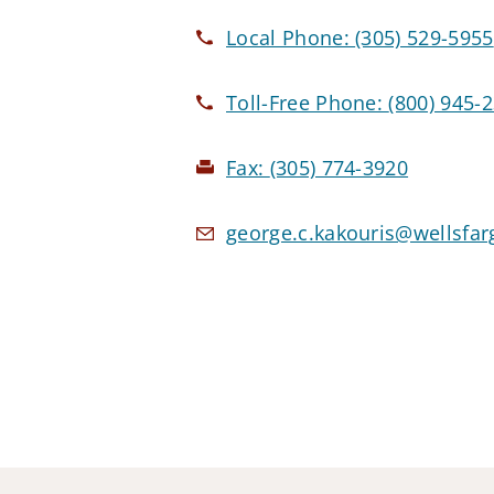
Local Phone:
(305) 529-5955
Toll-Free Phone:
(800) 945-
Fax:
(305) 774-3920
george.c.kakouris@wellsfa