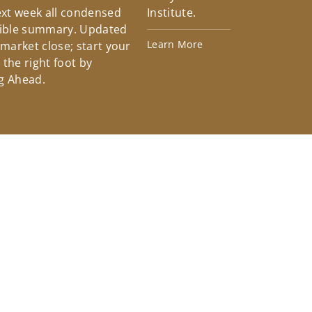
xt week all condensed
Institute.
tible summary. Updated
Learn More
 market close; start your
the right foot by
g Ahead.