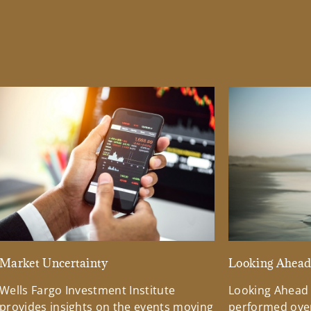
Market Uncertainty
Looking Ahea
Wells Fargo Investment Institute
Looking Ahead
provides insights on the events moving
performed over