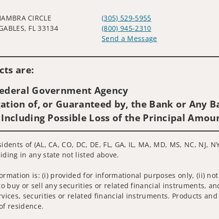
HAMBRA CIRCLE
(305) 529-5955
GABLES, FL 33134
(800) 945-2310
Send a Message
Visit us on social media
ts are:
 Federal Government Agency
ation of, or Guaranteed by, the Bank or Any Ba
 Including Possible Loss of the Principal Amou
sidents of (AL, CA, CO, DC, DE, FL, GA, IL, MA, MD, MS, NC, NJ, N
iding in any state not listed above.
nformation is: (i) provided for informational purposes only, (ii)
to buy or sell any securities or related financial instruments, an
rvices, securities or related financial instruments. Products and
of residence.