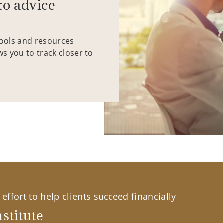
to advice
tools and resources
ws you to track closer to
effort to help clients succeed financially
stitute