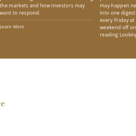
the markets and how investors may
may happen ne
want to respond.
into one diges
every Friday at
Learn More
weekend off on 
reading Lookin
ce