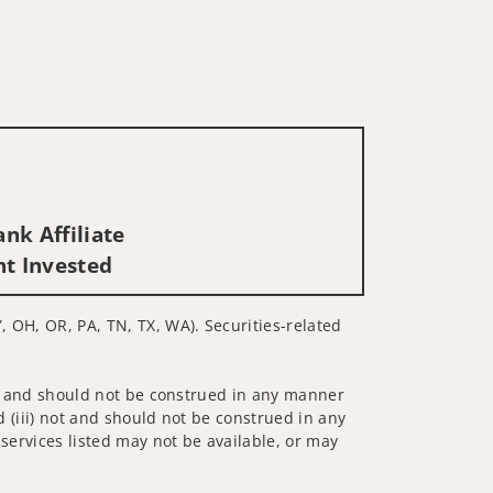
nk Affiliate
nt Invested
Y, OH, OR, PA, TN, TX, WA). Securities-related
 not and should not be construed in any manner
d (iii) not and should not be construed in any
 services listed may not be available, or may