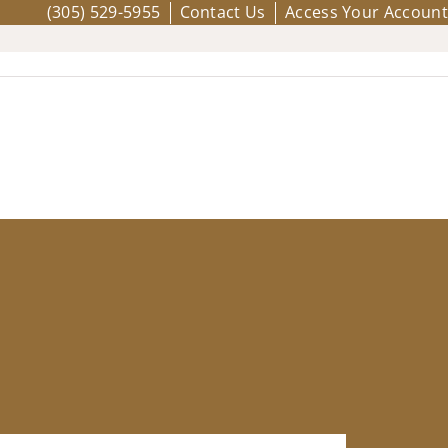
(305) 529-5955
Contact Us
Access Your Account