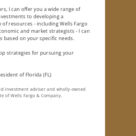
rs, I can offer you a wide range of
investments to developing a
 of resources - including Wells Fargo
conomic and market strategists - I can
 based on your specific needs.
op strategies for pursuing your
esident of Florida (FL)
ered investment adviser and wholly-owned
iate of Wells Fargo & Company.