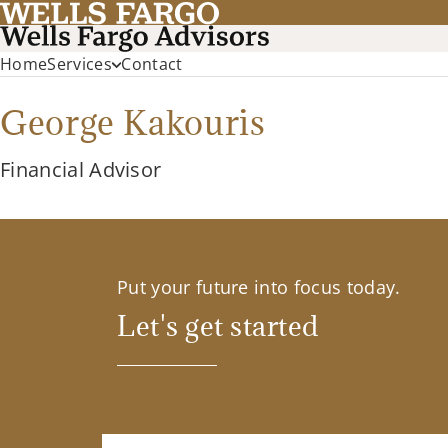
Home
Services
Contact
George Kakouris
Financial Advisor
Put your future into focus today.
Let's get started