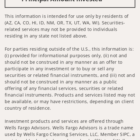
This information is intended for use only by residents of
(AZ, CA, CO, HI, ID, NM, OR, TX, UT, WA, WI). Securities-
related services may not be provided to individuals
residing in any state not listed above.
For parties residing outside of the U.S., this information is:
(i) provided for informational purposes only, (ii) not and
should not be construed in any manner as an offer to
participate in any investment or to buy or sell any
securities or related financial instruments, and (iii) not and
should not be construed in any manner as a public
offering of any financial services, securities or related
financial instruments. Products and services listed may not
be available, or may have restrictions, depending on client
country of residence.
Investment products and services are offered through
Wells Fargo Advisors. Wells Fargo Advisors is a trade name
used by Wells Fargo Clearing Services, LLC, Member SIPC, a