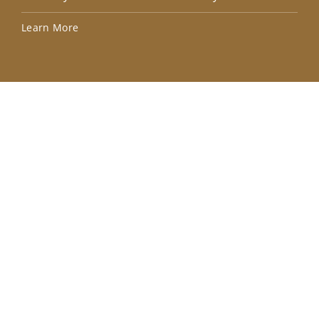
Lea
Learn More