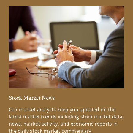
Stock Market News
Mar
Our market analysts keep you updated on the
Wel
latest market trends including stock market data,
ins
news, market activity, and economic reports in
how
the daily stock market commentary.