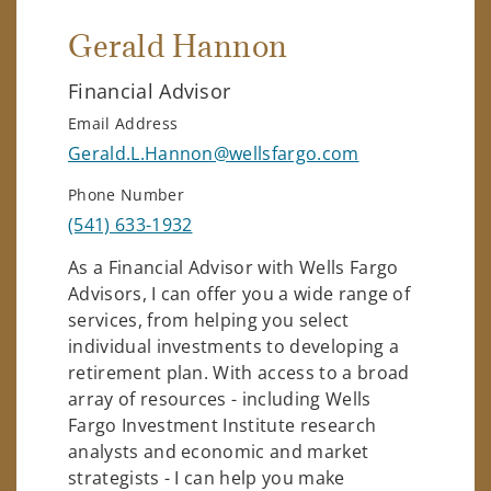
Gerald Hannon
Financial Advisor
Email Address
Gerald.L.Hannon@wellsfargo.com
Phone Number
(541) 633-1932
As a Financial Advisor with Wells Fargo
Advisors, I can offer you a wide range of
services, from helping you select
individual investments to developing a
retirement plan. With access to a broad
array of resources - including Wells
Fargo Investment Institute research
analysts and economic and market
strategists - I can help you make