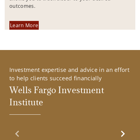
outcomes.
Learn More
Investment expertise and advice in an effort
to help clients succeed financially
Wells Fargo Investment
Institute
Previous Slide
Next Sl