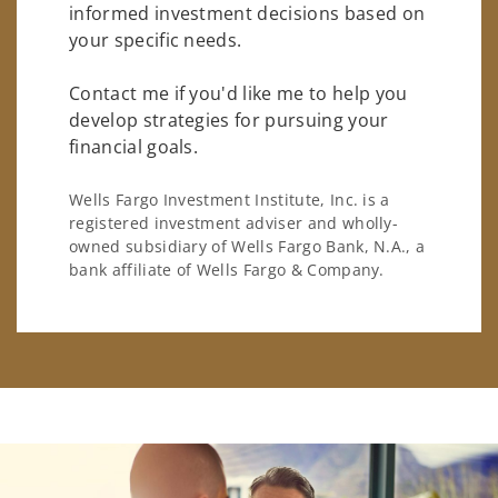
informed investment decisions based on
your specific needs.
Contact me if you'd like me to help you
develop strategies for pursuing your
financial goals.
Wells Fargo Investment Institute, Inc. is a
registered investment adviser and wholly-
owned subsidiary of Wells Fargo Bank, N.A., a
bank affiliate of Wells Fargo & Company.