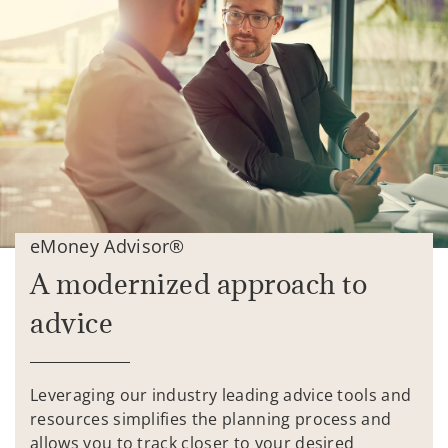
eMoney Advisor®
A modernized approach to
advice
Leveraging our industry leading advice tools and
resources simplifies the planning process and
allows you to track closer to your desired