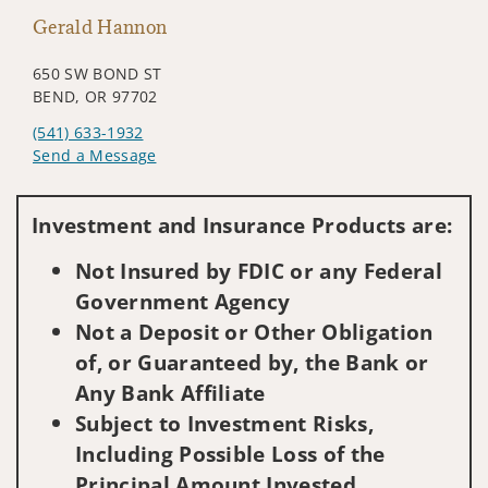
Gerald Hannon
650 SW BOND ST
BEND, OR 97702
(541) 633-1932
Send a Message
Visit us on social media
Investment and Insurance Products are:
Not Insured by FDIC or any Federal
Government Agency
Not a Deposit or Other Obligation
of, or Guaranteed by, the Bank or
Any Bank Affiliate
Subject to Investment Risks,
Including Possible Loss of the
Principal Amount Invested