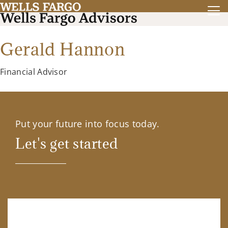
Gerald Hannon
Financial Advisor
Put your future into focus today.
Let's get started