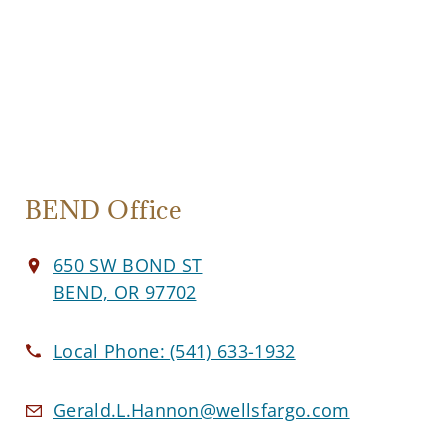
BEND Office
650 SW BOND ST
BEND, OR 97702
Local Phone:
(541) 633-1932
Gerald.L.Hannon@wellsfargo.com