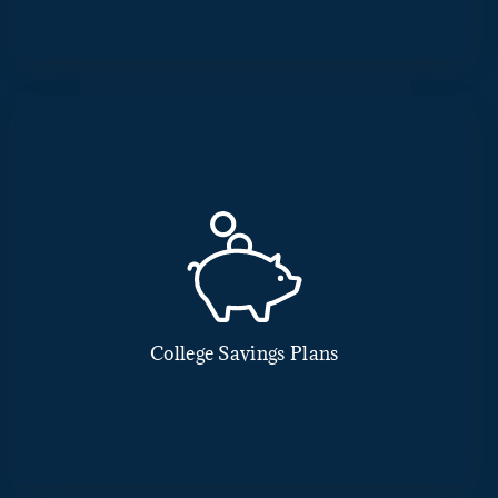
College Savings Plans