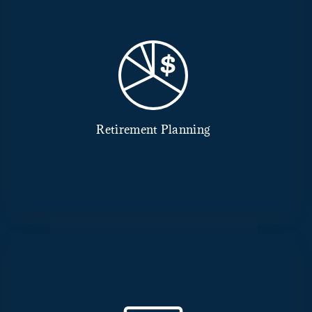
Retirement Planning