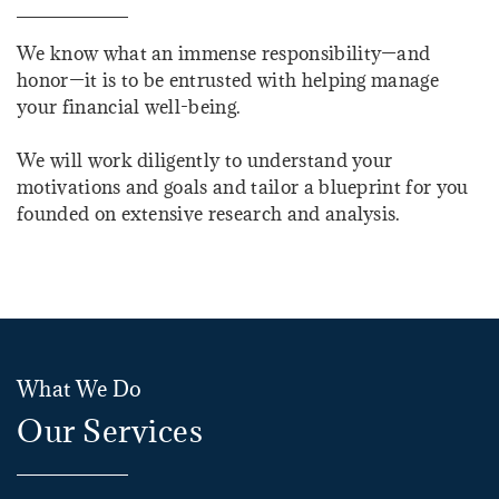
We know what an immense responsibility—and
honor—it is to be entrusted with helping manage
your financial well-being.
We will work diligently to understand your
motivations and goals and tailor a blueprint for you
founded on extensive research and analysis.
What We Do
Our Services