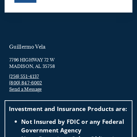
Guillermo Vela
7796 HIGHWAY 72 W
MADISON, AL 35758
(256) 551-4137
(800) 847-6002
Send a Message
Visit us on social media
Investment and Insurance Products are:
Not Insured by FDIC or any Federal
Government Agency