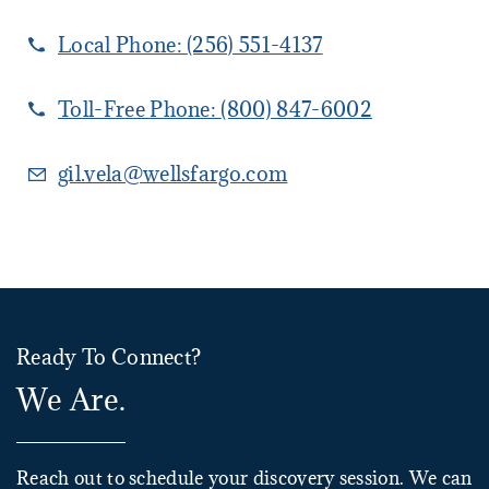
Local Phone:
(256) 551-4137
Toll-Free Phone:
(800) 847-6002
gil.vela@wellsfargo.com
Ready To Connect?
We Are.
Reach out to schedule your discovery session. We can