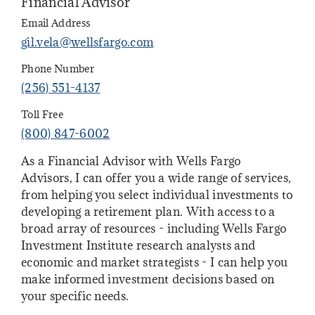
Financial Advisor
Email Address
gil.vela@wellsfargo.com
Phone Number
(256) 551-4137
Toll Free
(800) 847-6002
As a Financial Advisor with Wells Fargo
Advisors, I can offer you a wide range of services,
from helping you select individual investments to
developing a retirement plan. With access to a
broad array of resources - including Wells Fargo
Investment Institute research analysts and
economic and market strategists - I can help you
make informed investment decisions based on
your specific needs.