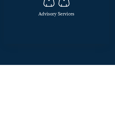
Advisory Services