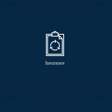
Insurance