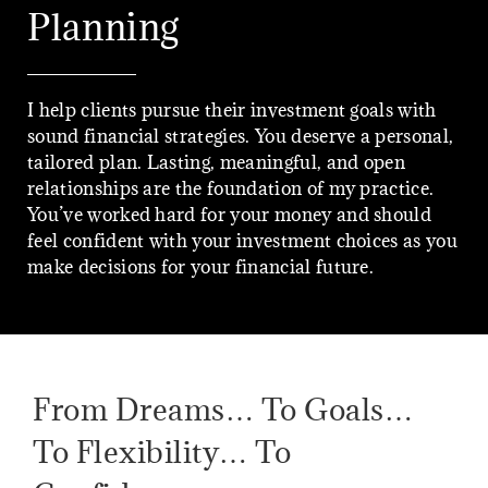
Planning
I help clients pursue their investment goals with
sound financial strategies. You deserve a personal,
tailored plan. Lasting, meaningful, and open
relationships are the foundation of my practice.
You’ve worked hard for your money and should
feel confident with your investment choices as you
make decisions for your financial future.
From Dreams… To Goals…
To Flexibility… To