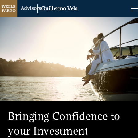
Guillermo Vela
Bringing Confidence to
your Investment