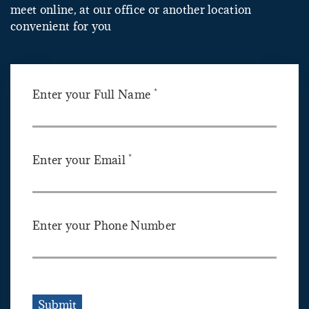
meet online, at our office or another location
convenient for you
*
Enter your Full Name
*
Enter your Email
Enter your Phone Number
Submit