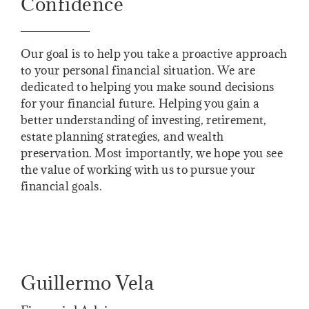
Confidence
Our goal is to help you take a proactive approach
to your personal financial situation. We are
dedicated to helping you make sound decisions
for your financial future. Helping you gain a
better understanding of investing, retirement,
estate planning strategies, and wealth
preservation. Most importantly, we hope you see
the value of working with us to pursue your
financial goals.
Guillermo Vela