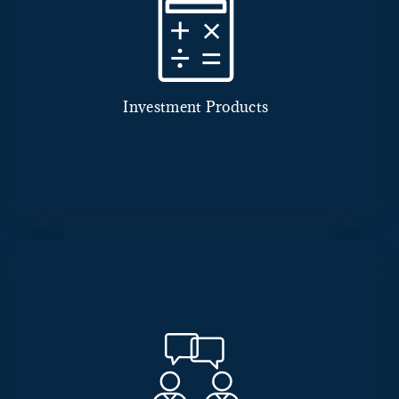
Investment Products