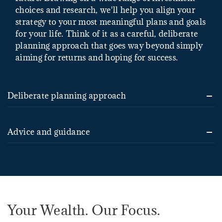
choices and research, we'll help you align your
strategy to your most meaningful plans and goals
for your life. Think of it as a careful, deliberate
planning approach that goes way beyond simply
aiming for returns and hoping for success.
Deliberate planning approach
Advice and guidance
Your Wealth. Our Focus.