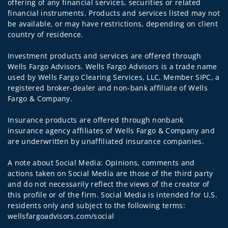
offering of any financial services, securities or related
financial instruments. Products and services listed may not
be available, or may have restrictions, depending on client
country of residence.
Investment products and services are offered through
Wells Fargo Advisors. Wells Fargo Advisors is a trade name
used by Wells Fargo Clearing Services, LLC, Member SIPC, a
registered broker-dealer and non-bank affiliate of Wells
Fargo & Company.
Insurance products are offered through nonbank
insurance agency affiliates of Wells Fargo & Company and
are underwritten by unaffiliated insurance companies.
A note about Social Media: Opinions, comments and
actions taken on Social Media are those of the third party
and do not necessarily reflect the views of the creator of
this profile or of the firm. Social Media is intended for U.S.
residents only and subject to the following terms:
wellsfargoadvisors.com/social