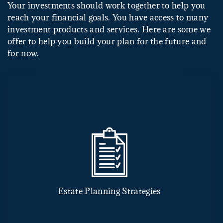
Your investments should work together to help you
reach your financial goals. You have access to many
investment products and services. Here are some we
offer to help you build your plan for the future and
for now.
Estate Planning Strategies