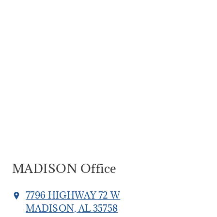
MADISON Office
7796 HIGHWAY 72 W
MADISON, AL 35758