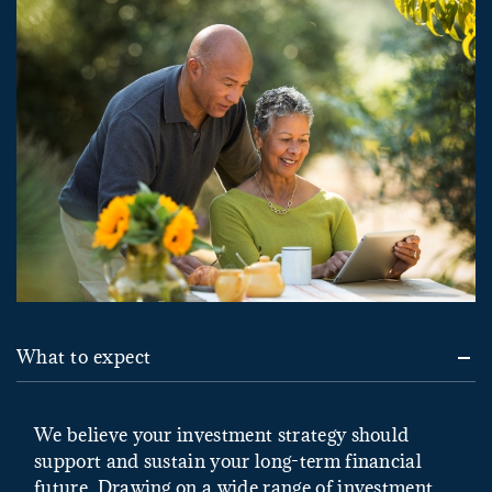
What to expect
We believe your investment strategy should
support and sustain your long-term financial
future. Drawing on a wide range of investment