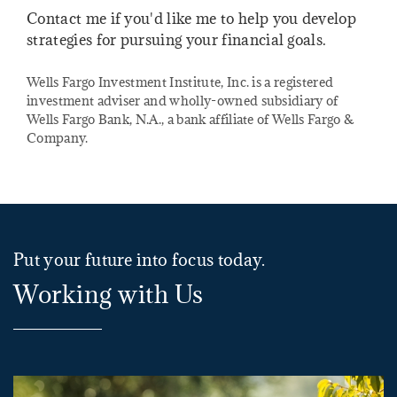
Contact me if you'd like me to help you develop
strategies for pursuing your financial goals.
Wells Fargo Investment Institute, Inc. is a registered
investment adviser and wholly-owned subsidiary of
Wells Fargo Bank, N.A., a bank affiliate of Wells Fargo &
Company.
Put your future into focus today.
Working with Us