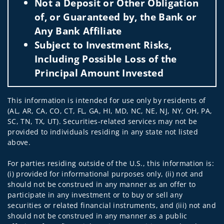
Not a Deposit or Other Obligation
of, or Guaranteed by, the Bank or
Any Bank Affiliate
Subject to Investment Risks,
Including Possible Loss of the
Principal Amount Invested
This information is intended for use only by residents of
(AL, AR, CA, CO, CT, FL, GA, HI, MD, NC, NE, NJ, NY, OH, PA,
SC, TN, TX, UT). Securities-related services may not be
provided to individuals residing in any state not listed
above.
For parties residing outside of the U.S., this information is:
(i) provided for informational purposes only, (ii) not and
should not be construed in any manner as an offer to
participate in any investment or to buy or sell any
securities or related financial instruments, and (iii) not and
should not be construed in any manner as a public