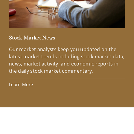
Stock Market News
Mar
Our market analysts keep you updated on the
Wel
latest market trends including stock market data,
ins
news, market activity, and economic reports in
how
the daily stock market commentary.
Lea
Learn More