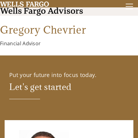
Gregory Chevrier
Financial Advisor
Put your future into focus today.
Let's get started