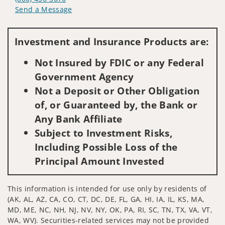
Send a Message
Visit us on social media
Investment and Insurance Products are:
Not Insured by FDIC or any Federal
Government Agency
Not a Deposit or Other Obligation
of, or Guaranteed by, the Bank or
Any Bank Affiliate
Subject to Investment Risks,
Including Possible Loss of the
Principal Amount Invested
This information is intended for use only by residents of
(AK, AL, AZ, CA, CO, CT, DC, DE, FL, GA, HI, IA, IL, KS, MA,
MD, ME, NC, NH, NJ, NV, NY, OK, PA, RI, SC, TN, TX, VA, VT,
WA, WV). Securities-related services may not be provided