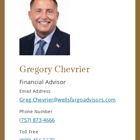
Gregory Chevrier
Financial Advisor
Email Address
Greg.Chevrier@wellsfargoadvisors.com
Phone Number
(757) 873-4666
Toll Free