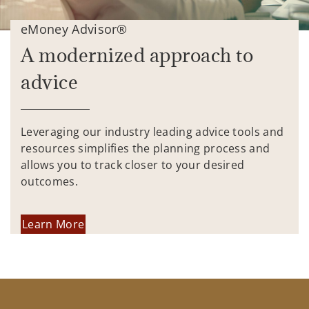
eMoney Advisor®
A modernized approach to
advice
Leveraging our industry leading advice tools and
resources simplifies the planning process and
allows you to track closer to your desired
outcomes.
Learn More