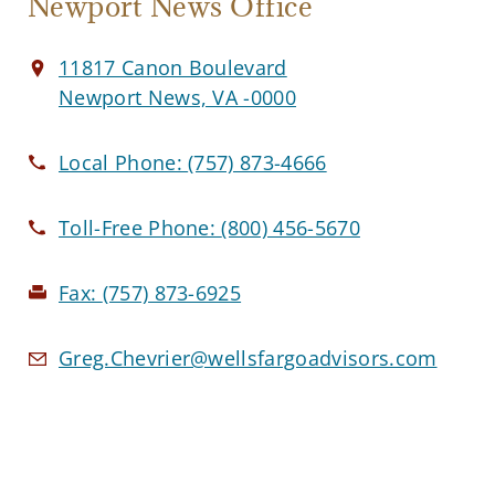
Newport News Office
11817 Canon Boulevard
Newport News, VA -0000
Local Phone:
(757) 873-4666
Toll-Free Phone:
(800) 456-5670
Fax:
(757) 873-6925
Greg.Chevrier@wellsfargoadvisors.com