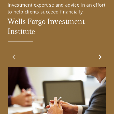
Investment expertise and advice in an effort
to help clients succeed financially
Wells Fargo Investment
Institute
Previous Slide
Next Sl