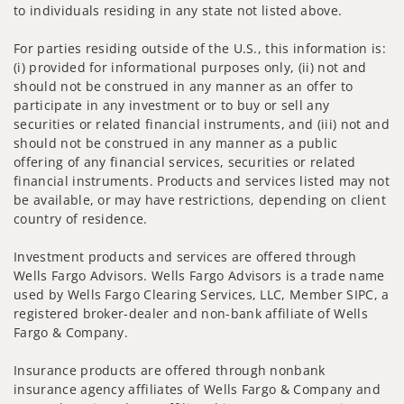
to individuals residing in any state not listed above.
For parties residing outside of the U.S., this information is:
(i) provided for informational purposes only, (ii) not and
should not be construed in any manner as an offer to
participate in any investment or to buy or sell any
securities or related financial instruments, and (iii) not and
should not be construed in any manner as a public
offering of any financial services, securities or related
financial instruments. Products and services listed may not
be available, or may have restrictions, depending on client
country of residence.
Investment products and services are offered through
Wells Fargo Advisors. Wells Fargo Advisors is a trade name
used by Wells Fargo Clearing Services, LLC, Member SIPC, a
registered broker-dealer and non-bank affiliate of Wells
Fargo & Company.
Insurance products are offered through nonbank
insurance agency affiliates of Wells Fargo & Company and