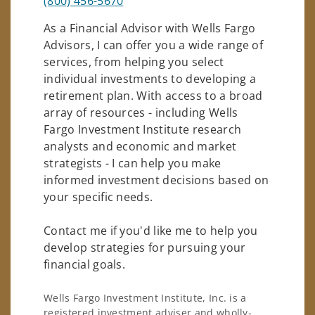
(800) 456-5670
As a Financial Advisor with Wells Fargo
Advisors, I can offer you a wide range of
services, from helping you select
individual investments to developing a
retirement plan. With access to a broad
array of resources - including Wells
Fargo Investment Institute research
analysts and economic and market
strategists - I can help you make
informed investment decisions based on
your specific needs.
Contact me if you'd like me to help you
develop strategies for pursuing your
financial goals.
Wells Fargo Investment Institute, Inc. is a
registered investment adviser and wholly-