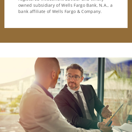
owned subsidiary of Wells Fargo Bank, N.A., a
bank affiliate of Wells Fargo & Company.