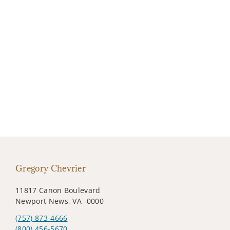
Gregory Chevrier
11817 Canon Boulevard
Newport News, VA -0000
(757) 873-4666
(800) 456-5670