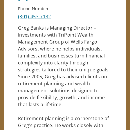
Phone Number
(801) 453-7132
Greg Banks is Managing Director –
Investments with TriPoint Wealth
Management Group of Wells Fargo
Advisors, where he helps individuals,
families, and businesses turn financial
complexity into clarity through
strategies tailored to their unique goals.
Since 2005, Greg has advised clients on
retirement planning and wealth
management solutions designed to
provide flexibility, growth, and income
that lasts a lifetime.
Retirement planning is a cornerstone of
Greg’s practice. He works closely with