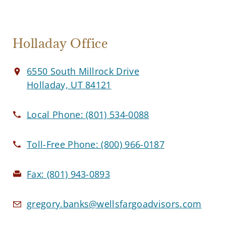
Holladay Office
6550 South Millrock Drive
Holladay, UT 84121
Local Phone:
(801) 534-0088
Toll-Free Phone:
(800) 966-0187
Fax:
(801) 943-0893
gregory.banks@wellsfargoadvisors.com