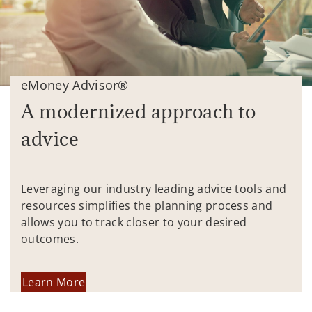
eMoney Advisor®
A modernized approach to
advice
Leveraging our industry leading advice tools and
resources simplifies the planning process and
allows you to track closer to your desired
outcomes.
Learn More