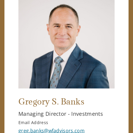
Gregory S. Banks
Managing Director - Investments
Email Address
greg.banks@wfadvisors.com