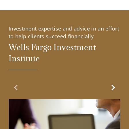
Investment expertise and advice in an effort
to help clients succeed financially
Wells Fargo Investment
Institute
Previous Slide
Next Sl