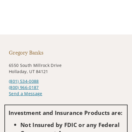
Gregory Banks
6550 South Millrock Drive
Holladay, UT 84121
(801) 534-0088
(800) 966-0187
Send a Message
Visit us on social media
Investment and Insurance Products are:
Not Insured by FDIC or any Federal