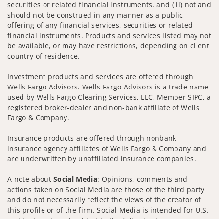
securities or related financial instruments, and (iii) not and
should not be construed in any manner as a public
offering of any financial services, securities or related
financial instruments. Products and services listed may not
be available, or may have restrictions, depending on client
country of residence.
Investment products and services are offered through
Wells Fargo Advisors. Wells Fargo Advisors is a trade name
used by Wells Fargo Clearing Services, LLC, Member SIPC, a
registered broker-dealer and non-bank affiliate of Wells
Fargo & Company.
Insurance products are offered through nonbank
insurance agency affiliates of Wells Fargo & Company and
are underwritten by unaffiliated insurance companies.
A note about
Social Media
: Opinions, comments and
actions taken on Social Media are those of the third party
and do not necessarily reflect the views of the creator of
this profile or of the firm. Social Media is intended for U.S.