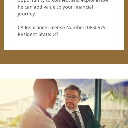
he can add value to your financial
journey.
CA Insurance License Number: 0F50979.
Resident State: UT