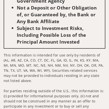
Government Agency
Not a Deposit or Other Obligation
of, or Guaranteed by, the Bank or
Any Bank Affiliate
Subject to Investment Risks,
Including Possible Loss of the
Principal Amount Invested
This information is intended for use only by residents of
(AL, AR, AZ, CA, CO, CT, DC, FL, GA, ID, IL, IN, KS, KY, MA,
MI, MN, MO, MT, NC, NE, NH, NM, NV, NY, OH, OK, OR, PA,
TN, TX, UT, VA, WA, WI, WY). Securities-related services
may not be provided to individuals residing in any state
not listed above.
For parties residing outside of the U.S., this information is:
(i) provided for informational purposes only, (ii) not and
should not be construed in any manner as an offer to
participate in any investment or to buy or sell any