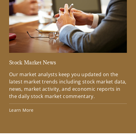
Stock Market News
Mar
Our market analysts keep you updated on the
Wel
latest market trends including stock market data,
ins
news, market activity, and economic reports in
how
the daily stock market commentary.
Lea
Learn More