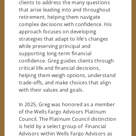
clients to address the many questions
that arise leading into and throughout
retirement, helping them navigate
complex decisions with confidence. His
approach focuses on developing
strategies that adapt to life’s changes
while preserving principal and
supporting long-term financial
confidence. Greg guides clients through
critical life and financial decisions,
helping them weigh options, understand
trade-offs, and make choices that align
with their values and goals.
In 2025, Greg was honored as a member
of the Wells Fargo Advisors Platinum
Council. The Platinum Council distinction
is held by a select group of Financial
Advisors within Wells Fargo Advisors as