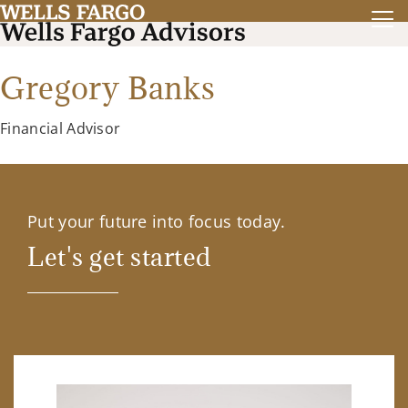
Gregory Banks
Financial Advisor
Put your future into focus today.
Let's get started