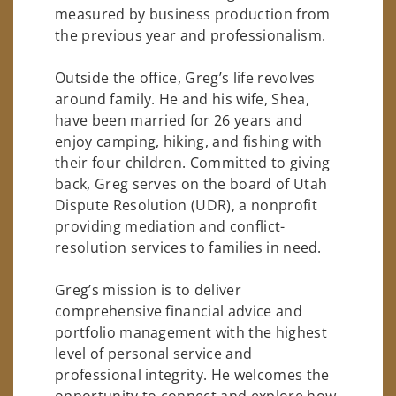
measured by business production from
the previous year and professionalism.
Outside the office, Greg’s life revolves
around family. He and his wife, Shea,
have been married for 26 years and
enjoy camping, hiking, and fishing with
their four children. Committed to giving
back, Greg serves on the board of Utah
Dispute Resolution (UDR), a nonprofit
providing mediation and conflict-
resolution services to families in need.
Greg’s mission is to deliver
comprehensive financial advice and
portfolio management with the highest
level of personal service and
professional integrity. He welcomes the
opportunity to connect and explore how