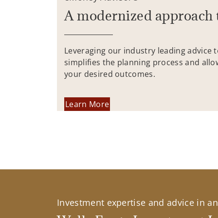
A modernized approach 
Leveraging our industry leading advice 
simplifies the planning process and allo
your desired outcomes.
Learn More
Investment expertise and advice in an 