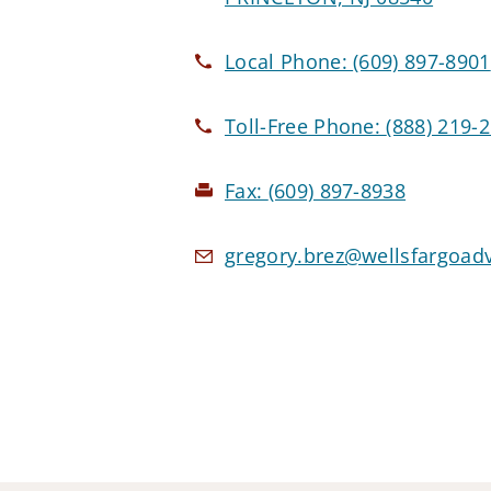
Local Phone:
(609) 897-8901
Toll-Free Phone:
(888) 219-
Fax:
(609) 897-8938
gregory.brez@wellsfargoad