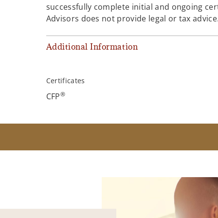
successfully complete initial and ongoing cer
Advisors does not provide legal or tax advice
Additional Information
Certificates
®
CFP