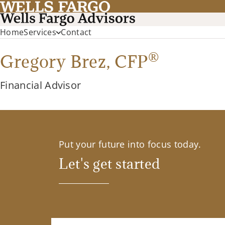
Home
Services
Contact
®
Gregory Brez,
CFP
Financial Advisor
Put your future into focus today.
Let's get started