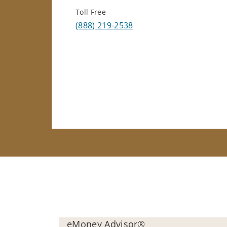
Toll Free
(888) 219-2538
eMoney Advisor®