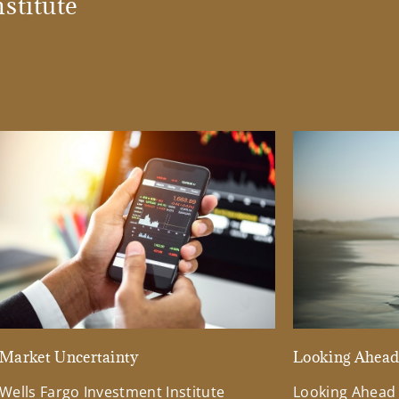
stitute
Market Uncertainty
Looking Ahea
Wells Fargo Investment Institute
Looking Ahead