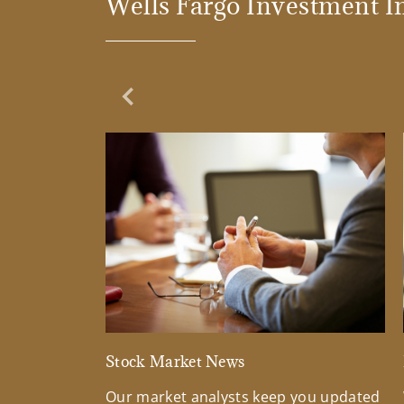
Wells Fargo Investment In
Previous Slide
Stock Market News
Our market analysts keep you updated