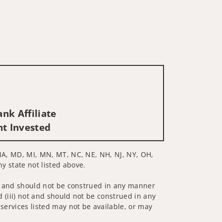
nk Affiliate
nt Invested
, MA, MD, MI, MN, MT, NC, NE, NH, NJ, NY, OH,
ny state not listed above.
 not and should not be construed in any manner
d (iii) not and should not be construed in any
 services listed may not be available, or may