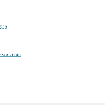
2538
visors.com