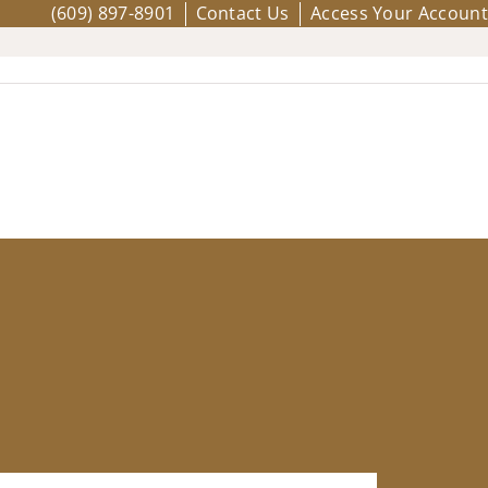
(609) 897-8901
Contact Us
Access Your Account