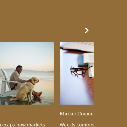
Next Slide
d
Market Commentary
 recaps how markets
Weekly commentary providin