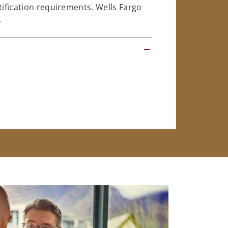
tification requirements. Wells Fargo
.