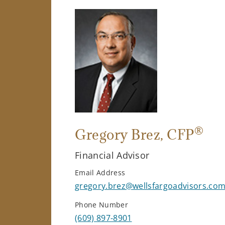
®
Gregory Brez
, CFP
Financial Advisor
Email Address
gregory.brez@wellsfargoadvisors.co
Phone Number
(609) 897-8901