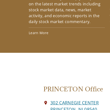
on the latest market trends including
stock market data, news, market
activity, and economic reports in the
daily stock market commentary.
Learn More
PRINCETON Office
302 CARNEGIE CENTER
PRINCETON, NJ 08540