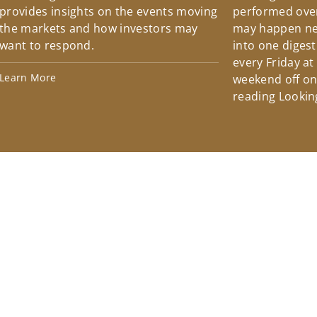
provides insights on the events moving
performed over
the markets and how investors may
may happen ne
want to respond.
into one diges
every Friday at
Learn More
weekend off on 
reading Lookin