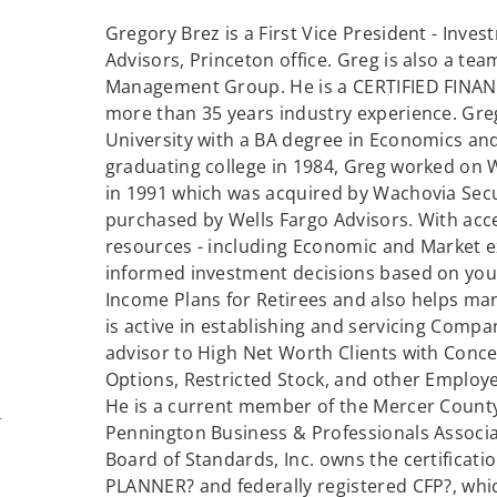
Gregory Brez is a First Vice President - Inves
Advisors, Princeton office. Greg is also a t
Management Group. He is a CERTIFIED FINAN
more than 35 years industry experience. Gr
University with a BA degree in Economics and
graduating college in 1984, Greg worked on W
in 1991 which was acquired by Wachovia Sec
purchased by Wells Fargo Advisors. With acc
resources - including Economic and Market e
informed investment decisions based on your
Income Plans for Retirees and also helps man
is active in establishing and servicing Comp
advisor to High Net Worth Clients with Conce
Options, Restricted Stock, and other Employe
He is a current member of the Mercer County
m
Pennington Business & Professionals Associat
Board of Standards, Inc. owns the certificat
PLANNER? and federally registered CFP?, whic