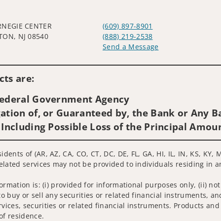
RNEGIE CENTER
(609) 897-8901
TON, NJ 08540
(888) 219-2538
Send a Message
Visit us on social media
ts are:
 Federal Government Agency
ation of, or Guaranteed by, the Bank or Any Ba
 Including Possible Loss of the Principal Amou
idents of (AR, AZ, CA, CO, CT, DC, DE, FL, GA, HI, IL, IN, KS, KY
related services may not be provided to individuals residing in a
nformation is: (i) provided for informational purposes only, (ii)
to buy or sell any securities or related financial instruments, an
rvices, securities or related financial instruments. Products and
of residence.