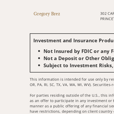
Gregory Brez
302 CA
PRINCE
Investment and Insurance Produc
Not Insured by FDIC or any
Not a Deposit or Other Oblig
Subject to Investment Risks,
This information is intended for use only by res
OR, PA, RI, SC, TX, VA, WA, WI, WV). Securities-
For parties residing outside of the U.S., this i
as an offer to participate in any investment or 
manner as a public offering of any financial se
have restrictions, depending on client country 