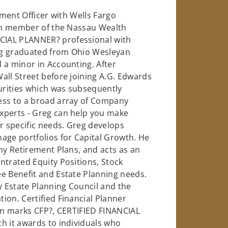
tment Officer with Wells Fargo
eam member of the Nassau Wealth
CIAL PLANNER? professional with
eg graduated from Ohio Wesleyan
 a minor in Accounting. After
all Street before joining A.G. Edwards
urities which was subsequently
ess to a broad array of Company
xperts - Greg can help you make
 specific needs. Greg develops
age portfolios for Capital Growth. He
any Retirement Plans, and acts as an
ntrated Equity Positions, Stock
e Benefit and Estate Planning needs.
 Estate Planning Council and the
ion. Certified Financial Planner
ion marks CFP?, CERTIFIED FINANCIAL
h it awards to individuals who