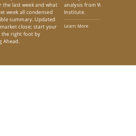
 the last week and what
analysis from Wells Fargo Inv
xt week all condensed
Institute.
tible summary. Updated
Learn More
 market close; start your
the right foot by
g Ahead.