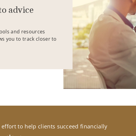
to advice
tools and resources
ws you to track closer to
effort to help clients succeed financially