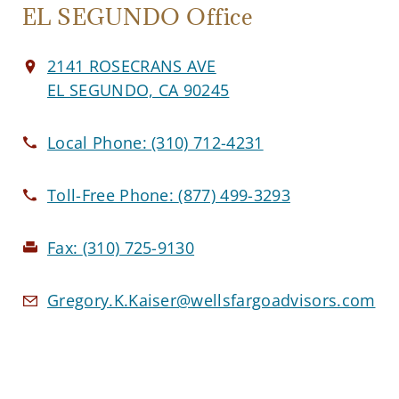
EL SEGUNDO Office
2141 ROSECRANS AVE
EL SEGUNDO, CA 90245
Local Phone:
(310) 712-4231
Toll-Free Phone:
(877) 499-3293
Fax:
(310) 725-9130
Gregory.K.Kaiser@wellsfargoadvisors.com