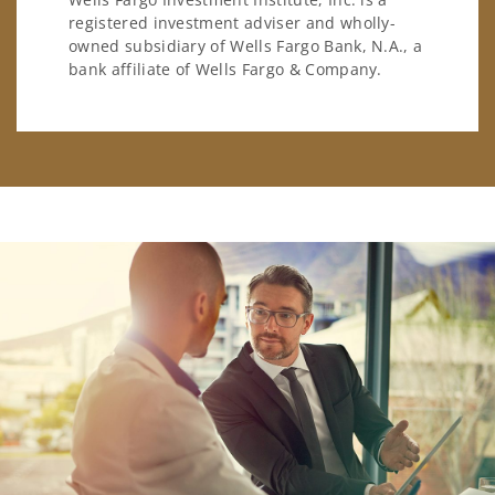
registered investment adviser and wholly-
owned subsidiary of Wells Fargo Bank, N.A., a
bank affiliate of Wells Fargo & Company.