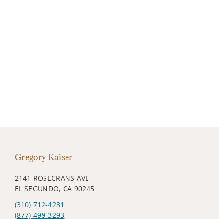
Gregory Kaiser
2141 ROSECRANS AVE
EL SEGUNDO, CA 90245
(310) 712-4231
(877) 499-3293