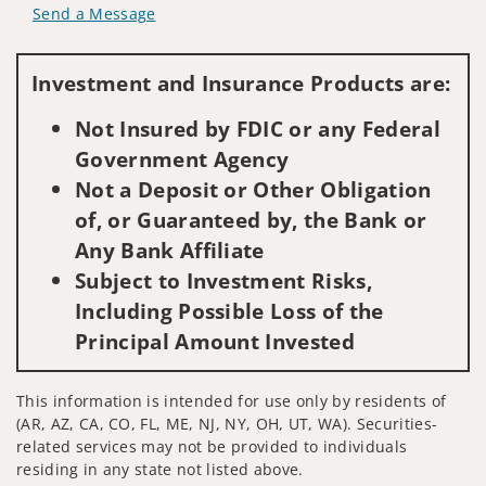
Send a Message
Visit us on social media
Investment and Insurance Products are:
Not Insured by FDIC or any Federal
Government Agency
Not a Deposit or Other Obligation
of, or Guaranteed by, the Bank or
Any Bank Affiliate
Subject to Investment Risks,
Including Possible Loss of the
Principal Amount Invested
This information is intended for use only by residents of
(AR, AZ, CA, CO, FL, ME, NJ, NY, OH, UT, WA). Securities-
related services may not be provided to individuals
residing in any state not listed above.