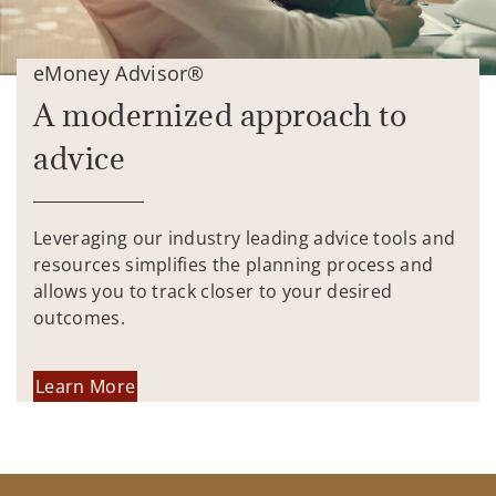
eMoney Advisor®
A modernized approach to
advice
Leveraging our industry leading advice tools and
resources simplifies the planning process and
allows you to track closer to your desired
outcomes.
Learn More