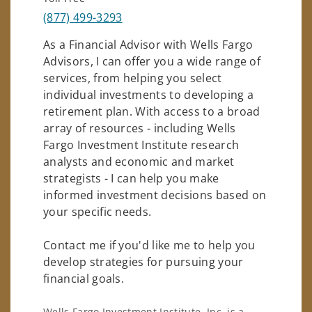
(877) 499-3293
As a Financial Advisor with Wells Fargo
Advisors, I can offer you a wide range of
services, from helping you select
individual investments to developing a
retirement plan. With access to a broad
array of resources - including Wells
Fargo Investment Institute research
analysts and economic and market
strategists - I can help you make
informed investment decisions based on
your specific needs.
Contact me if you'd like me to help you
develop strategies for pursuing your
financial goals.
Wells Fargo Investment Institute, Inc. is a