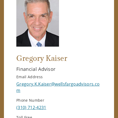
Gregory Kaiser
Financial Advisor
Email Address
Gregory.K.Kaiser@wellsfargoadvisors.co
m
Phone Number
(310) 712-4231
Toll Free