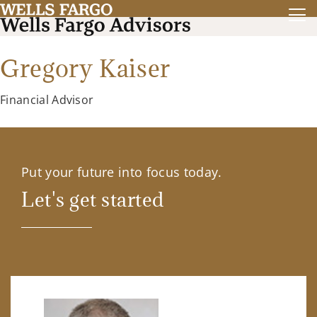
Gregory Kaiser
Financial Advisor
Put your future into focus today.
Let's get started