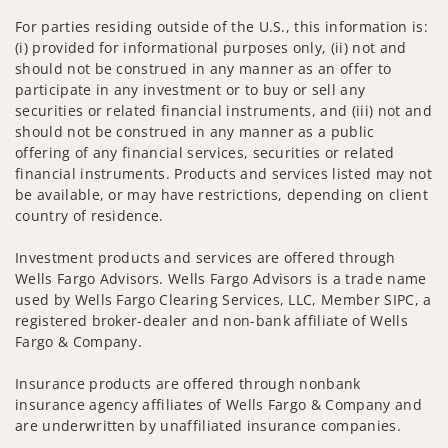
For parties residing outside of the U.S., this information is:
(i) provided for informational purposes only, (ii) not and
should not be construed in any manner as an offer to
participate in any investment or to buy or sell any
securities or related financial instruments, and (iii) not and
should not be construed in any manner as a public
offering of any financial services, securities or related
financial instruments. Products and services listed may not
be available, or may have restrictions, depending on client
country of residence.
Investment products and services are offered through
Wells Fargo Advisors. Wells Fargo Advisors is a trade name
used by Wells Fargo Clearing Services, LLC, Member SIPC, a
registered broker-dealer and non-bank affiliate of Wells
Fargo & Company.
Insurance products are offered through nonbank
insurance agency affiliates of Wells Fargo & Company and
are underwritten by unaffiliated insurance companies.