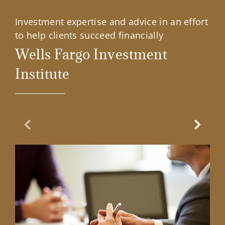
Investment expertise and advice in an effort
to help clients succeed financially
Wells Fargo Investment
Institute
Previous Slide
Next Sl