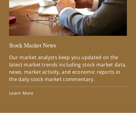
Stock Market News
Mar
Our market analysts keep you updated on the
Wel
latest market trends including stock market data,
ins
news, market activity, and economic reports in
how
the daily stock market commentary.
Lea
Learn More