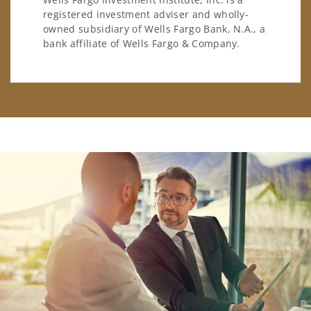
registered investment adviser and wholly-
owned subsidiary of Wells Fargo Bank, N.A., a
bank affiliate of Wells Fargo & Company.