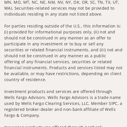
MN, MO, MT, NC, NE, NM, NV, NY, OK, OR, SC, TN, TX, UT,
WA). Securities-related services may not be provided to
individuals residing in any state not listed above.
For parties residing outside of the U.S., this information is:
(i) provided for informational purposes only, (ii) not and
should not be construed in any manner as an offer to
participate in any investment or to buy or sell any
securities or related financial instruments, and (iii) not and
should not be construed in any manner as a public
offering of any financial services, securities or related
financial instruments. Products and services listed may not
be available, or may have restrictions, depending on client
country of residence.
Investment products and services are offered through
Wells Fargo Advisors. Wells Fargo Advisors is a trade name
used by Wells Fargo Clearing Services, LLC, Member SIPC, a
registered broker-dealer and non-bank affiliate of Wells
Fargo & Company.