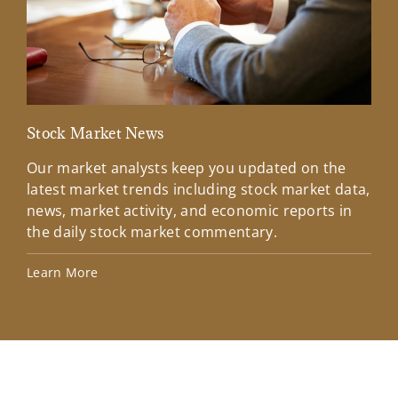
Stock Market News
Mar
Our market analysts keep you updated on the
Wel
latest market trends including stock market data,
ins
news, market activity, and economic reports in
how
the daily stock market commentary.
Lea
Learn More