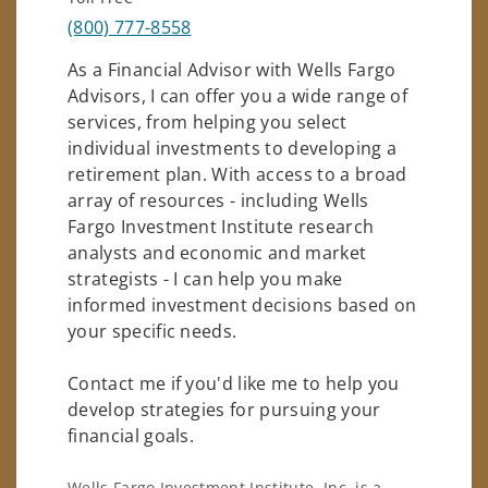
(800) 777-8558
As a Financial Advisor with Wells Fargo
Advisors, I can offer you a wide range of
services, from helping you select
individual investments to developing a
retirement plan. With access to a broad
array of resources - including Wells
Fargo Investment Institute research
analysts and economic and market
strategists - I can help you make
informed investment decisions based on
your specific needs.
Contact me if you'd like me to help you
develop strategies for pursuing your
financial goals.
Wells Fargo Investment Institute, Inc. is a