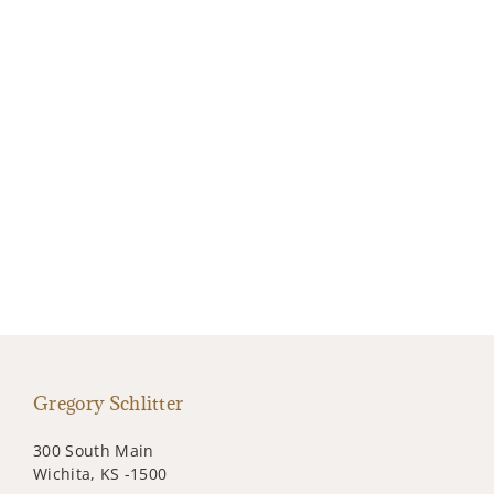
Gregory Schlitter
300 South Main
Wichita, KS -1500