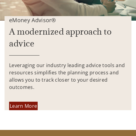
eMoney Advisor®
A modernized approach to
advice
Leveraging our industry leading advice tools and
resources simplifies the planning process and
allows you to track closer to your desired
outcomes.
Learn More