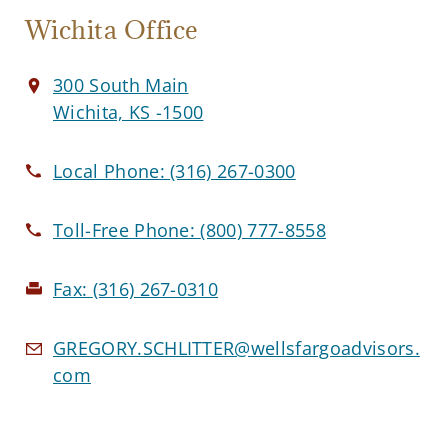
Wichita Office
300 South Main
Wichita, KS -1500
Local Phone:
(316) 267-0300
Toll-Free Phone:
(800) 777-8558
Fax:
(316) 267-0310
GREGORY.SCHLITTER@wellsfargoadvisors.
com