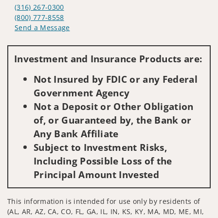
(316) 267-0300
(800) 777-8558
Send a Message
Visit us on social media
Investment and Insurance Products are:
Not Insured by FDIC or any Federal
Government Agency
Not a Deposit or Other Obligation
of, or Guaranteed by, the Bank or
Any Bank Affiliate
Subject to Investment Risks,
Including Possible Loss of the
Principal Amount Invested
This information is intended for use only by residents of
(AL, AR, AZ, CA, CO, FL, GA, IL, IN, KS, KY, MA, MD, ME, MI,