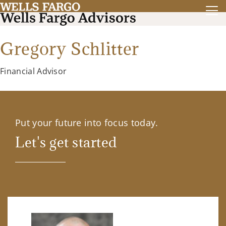
Gregory Schlitter
Financial Advisor
Put your future into focus today.
Let's get started