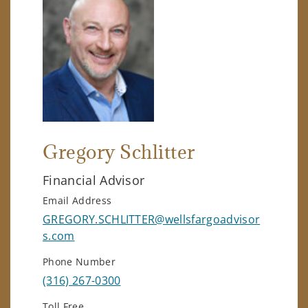
Gregory Schlitter
Financial Advisor
Email Address
GREGORY.SCHLITTER@wellsfargoadvisor
s.com
Phone Number
(316) 267-0300
Toll Free