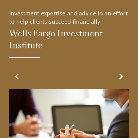
Investment expertise and advice in an effort
to help clients succeed financially
Wells Fargo Investment
Institute
Previous Slide
Next Sl