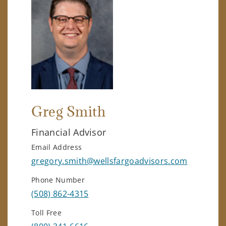
Greg Smith
Financial Advisor
Email Address
gregory.smith@wellsfargoadvisors.com
Phone Number
(508) 862-4315
Toll Free