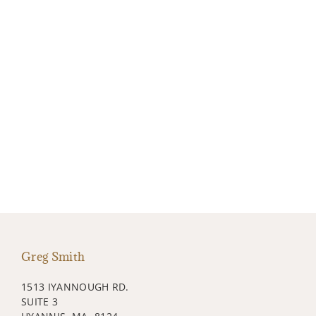
Greg Smith
1513 IYANNOUGH RD.
SUITE 3