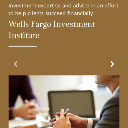
Investment expertise and advice in an effort
to help clients succeed financially
Wells Fargo Investment
Institute
Previous Slide
Next Sl