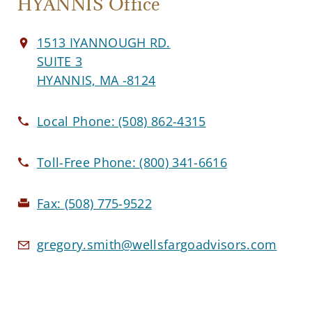
HYANNIS Office
1513 IYANNOUGH RD.
SUITE 3
HYANNIS, MA -8124
Local Phone:
(508) 862-4315
Toll-Free Phone:
(800) 341-6616
Fax:
(508) 775-9522
gregory.smith@wellsfargoadvisors.com