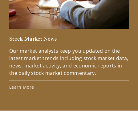
Stock Market News
Mar
Our market analysts keep you updated on the
Wel
latest market trends including stock market data,
ins
news, market activity, and economic reports in
how
the daily stock market commentary.
Lea
Learn More