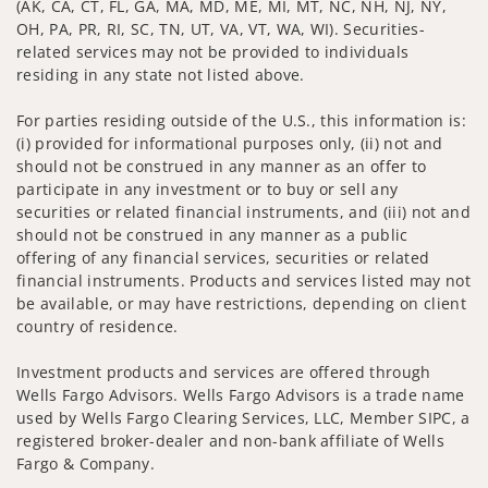
(AK, CA, CT, FL, GA, MA, MD, ME, MI, MT, NC, NH, NJ, NY,
OH, PA, PR, RI, SC, TN, UT, VA, VT, WA, WI). Securities-
related services may not be provided to individuals
residing in any state not listed above.
For parties residing outside of the U.S., this information is:
(i) provided for informational purposes only, (ii) not and
should not be construed in any manner as an offer to
participate in any investment or to buy or sell any
securities or related financial instruments, and (iii) not and
should not be construed in any manner as a public
offering of any financial services, securities or related
financial instruments. Products and services listed may not
be available, or may have restrictions, depending on client
country of residence.
Investment products and services are offered through
Wells Fargo Advisors. Wells Fargo Advisors is a trade name
used by Wells Fargo Clearing Services, LLC, Member SIPC, a
registered broker-dealer and non-bank affiliate of Wells
Fargo & Company.