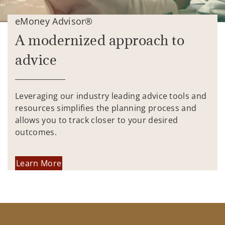
eMoney Advisor®
A modernized approach to
advice
Leveraging our industry leading advice tools and
resources simplifies the planning process and
allows you to track closer to your desired
outcomes.
Learn More