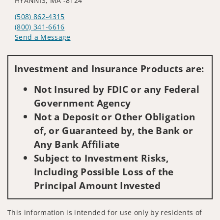
HYANNIS, MA -8124
(508) 862-4315
(800) 341-6616
Send a Message
Visit us on social media
Investment and Insurance Products are:
Not Insured by FDIC or any Federal
Government Agency
Not a Deposit or Other Obligation
of, or Guaranteed by, the Bank or
Any Bank Affiliate
Subject to Investment Risks,
Including Possible Loss of the
Principal Amount Invested
This information is intended for use only by residents of