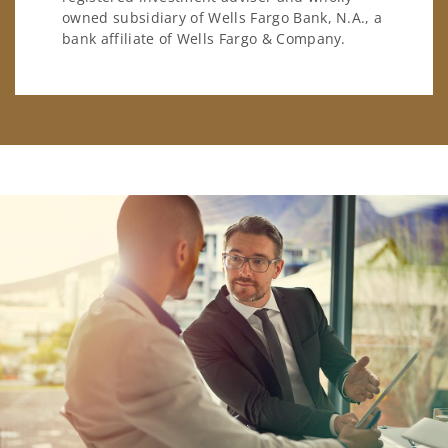
owned subsidiary of Wells Fargo Bank, N.A., a
bank affiliate of Wells Fargo & Company.