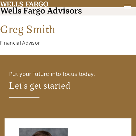
Greg Smith
Financial Advisor
Put your future into focus today.
Let's get started