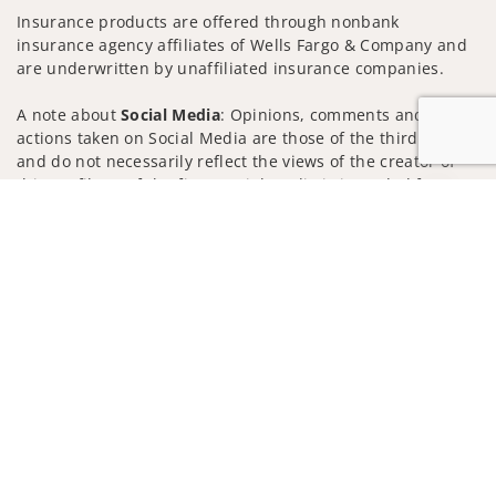
Insurance products are offered through nonbank
insurance agency affiliates of Wells Fargo & Company and
are underwritten by unaffiliated insurance companies.
A note about
Social Media
: Opinions, comments and
actions taken on Social Media are those of the third party
and do not necessarily reflect the views of the creator of
this profile or of the firm. Social Media is intended for U.S.
Jump to
residents only and subject to the following terms:
wellsfargoadvisors.com/social
Privacy Policy
Legal
Security
Notice of Data Collection
Do Not Sell or Share My Personal Information
© 2025 Wells Fargo Clearing Services, LLC. All rights
reserved.
FINRA’s BrokerCheck
Obtain more information about our
firm and its financial professionals