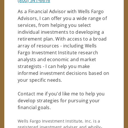
(800) 341-6616
As a Financial Advisor with Wells Fargo
Advisors, I can offer you a wide range of
services, from helping you select
individual investments to developing a
retirement plan. With access to a broad
array of resources - including Wells
Fargo Investment Institute research
analysts and economic and market
strategists - I can help you make
informed investment decisions based on
your specific needs.
Contact me if you'd like me to help you
develop strategies for pursuing your
financial goals.
Wells Fargo Investment Institute, Inc. is a
registered investment adviser and wholly-