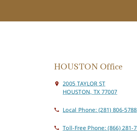
HOUSTON Office
2005 TAYLOR ST
HOUSTON, TX 77007
Local Phone:
(281) 806-5788
Toll-Free Phone:
(866) 281-