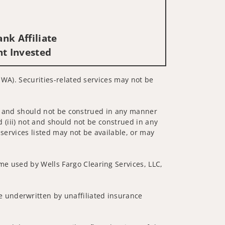
nk Affiliate
nt Invested
, WA). Securities-related services may not be
 not and should not be construed in any manner
d (iii) not and should not be construed in any
 services listed may not be available, or may
me used by Wells Fargo Clearing Services, LLC,
 underwritten by unaffiliated insurance