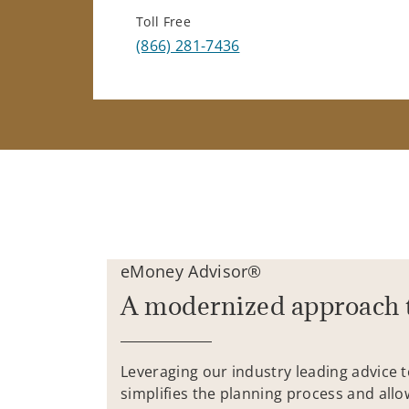
Toll Free
(866) 281-7436
eMoney Advisor®
A modernized approach 
Leveraging our industry leading advice 
simplifies the planning process and allo