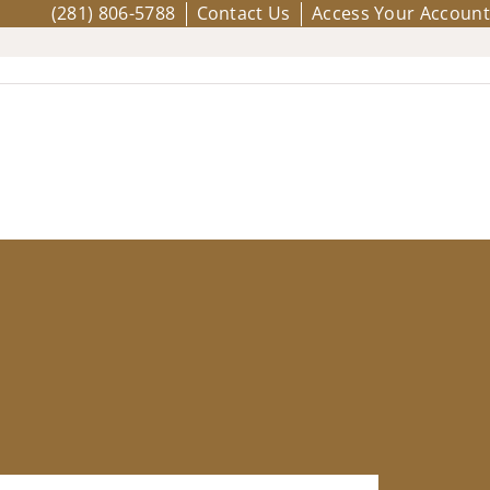
(281) 806-5788
Contact Us
Access Your Account