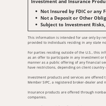
Investment and Insurance Produc
Not Insured by FDIC or any
Not a Deposit or Other Oblig
Subject to Investment Risks,
This information is intended for use only by res
provided to individuals residing in any state no
For parties residing outside of the U.S., this i
as an offer to participate in any investment or 
manner as a public offering of any financial se
have restrictions, depending on client country 
Investment products and services are offered t
Member SIPC, a registered broker-dealer and n
Insurance products are offered through nonban
companies.