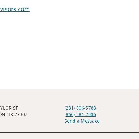
visors.com
AYLOR ST
(281) 806-5788
N, TX 77007
(866) 281-7436
Send a Message
Visit us on social media