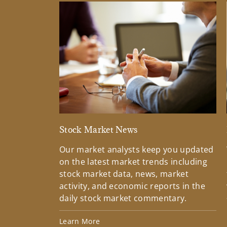
Stock Market News
Our market analysts keep you updated
on the latest market trends including
stock market data, news, market
activity, and economic reports in the
daily stock market commentary.
Learn More