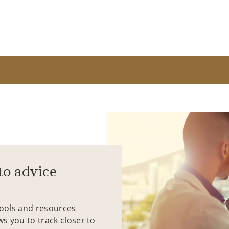
to advice
tools and resources
ws you to track closer to