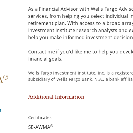
As a Financial Advisor with Wells Fargo Adviso
services, from helping you select individual 
retirement plan. With access to a broad array
Investment Institute research analysts and e
help you make informed investment decisions
Contact me if you'd like me to help you devel
financial goals.
Wells Fargo Investment Institute, Inc. is a regist
®
A
subsidiary of Wells Fargo Bank, N.A., a bank affil
Additional Information
m
Certificates
®
SE-AWMA