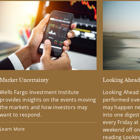
Market Uncertainty
Looking Ahea
Wells Fargo Investment Institute
Looking Ahead
provides insights on the events moving
performed over
the markets and how investors may
may happen ne
want to respond.
into one diges
every Friday at
Learn More
weekend off on 
reading Lookin