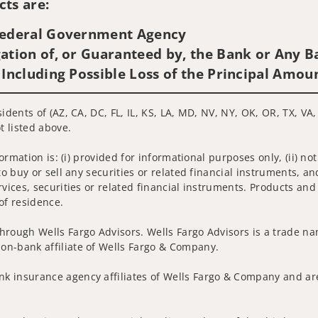
ts are:
 Federal Government Agency
ation of, or Guaranteed by, the Bank or Any Ba
 Including Possible Loss of the Principal Amou
idents of (AZ, CA, DC, FL, IL, KS, LA, MD, NV, NY, OK, OR, TX, VA
t listed above.
nformation is: (i) provided for informational purposes only, (ii)
to buy or sell any securities or related financial instruments, an
rvices, securities or related financial instruments. Products and
of residence.
hrough Wells Fargo Advisors. Wells Fargo Advisors is a trade na
on-bank affiliate of Wells Fargo & Company.
k insurance agency affiliates of Wells Fargo & Company and are