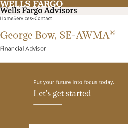
Home
Services
Contact
®
George Bow,
SE-AWMA
Financial Advisor
Put your future into focus today.
Let's get started