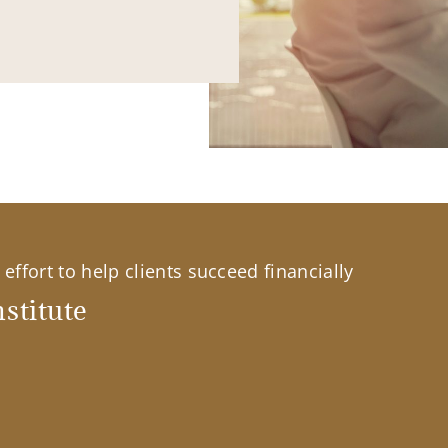
effort to help clients succeed financially
stitute