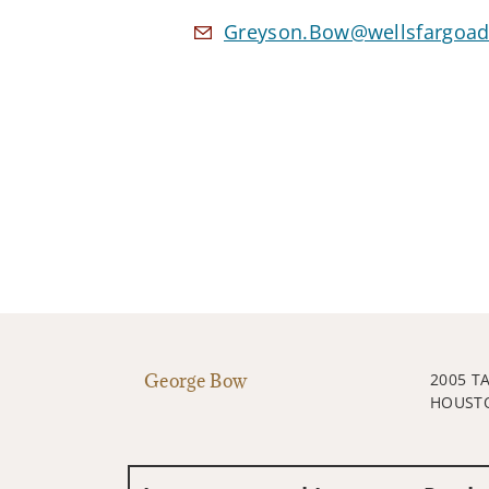
Greyson.Bow@wellsfargoad
George Bow
2005 T
HOUSTO