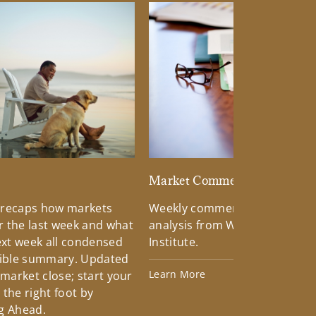
d
Market Commentary
 recaps how markets
Weekly commentary providin
 the last week and what
analysis from Wells Fargo Inv
xt week all condensed
Institute.
tible summary. Updated
Learn More
 market close; start your
the right foot by
g Ahead.