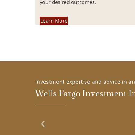
your desired outcomes.
Learn More
Investment expertise and advice in an 
Wells Fargo Investment In
Previous Slide