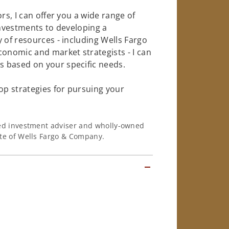
rs, I can offer you a wide range of
investments to developing a
 of resources - including Wells Fargo
conomic and market strategists - I can
 based on your specific needs.
op strategies for pursuing your
ered investment adviser and wholly-owned
iate of Wells Fargo & Company.