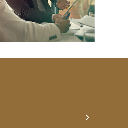
Next Slide