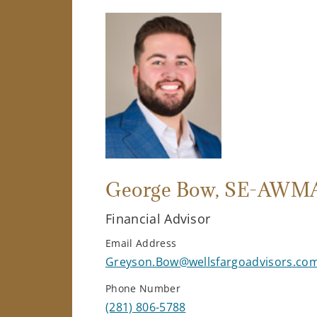
George Bow
, SE-AWM
Financial Advisor
Email Address
Greyson.Bow@wellsfargoadvisors.co
Phone Number
(281) 806-5788