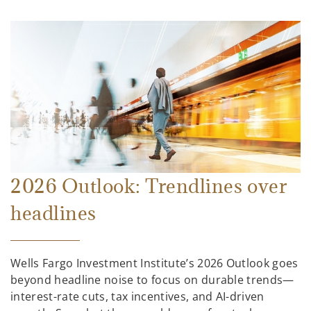
2026 Outlook: Trendlines over
headlines
Wells Fargo Investment Institute’s 2026 Outlook goes
beyond headline noise to focus on durable trends—
interest-rate cuts, tax incentives, and AI-driven