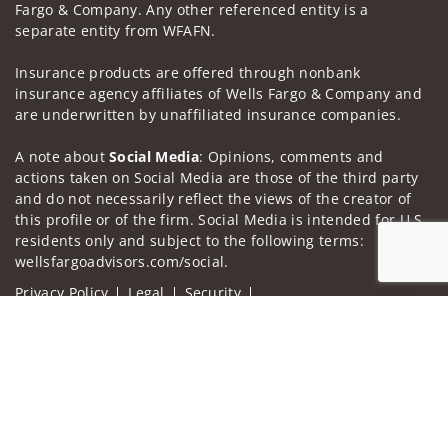
Fargo & Company. Any other referenced entity is a
separate entity from WFAFN.
Insurance products are offered through nonbank
insurance agency affiliates of Wells Fargo & Company and
are underwritten by unaffiliated insurance companies.
A note about
Social Media
: Opinions, comments and
actions taken on Social Media are those of the third party
and do not necessarily reflect the views of the creator of
this profile or of the firm. Social Media is intended for U.S.
residents only and subject to the following terms:
wellsfargoadvisors.com/social.
Privacy Policy
Legal
Security
Notice of Data Collection
Jump to
Do Not Sell or Share My Personal Information
© 2025 Wells Fargo Clearing Services, LLC. All rights
reserved.
FINRA’s BrokerCheck
Obtain more information about our
firm and its financial professionals