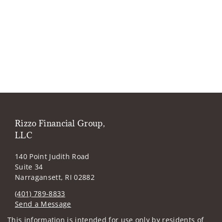
Rizzo Financial Group,
LLC
140 Point Judith Road
Suite 34
Narragansett, RI 02882
(401) 789-8833
Send a Message
Visit us on social media
This information is intended for use only by residents of