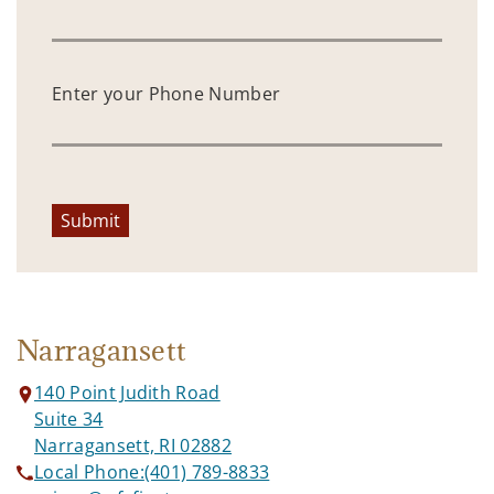
Enter your Phone Number
Submit
Narragansett
140 Point Judith Road
Suite 34
Narragansett, RI 02882
Local Phone:
(401) 789-8833