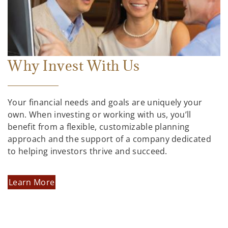
Why Invest With Us
Your financial needs and goals are uniquely your
own. When investing or working with us, you’ll
benefit from a flexible, customizable planning
approach and the support of a company dedicated
to helping investors thrive and succeed.
Learn More