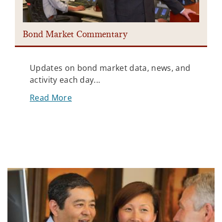
Bond Market Commentary
Updates on bond market data, news, and
activity each day...
Read More