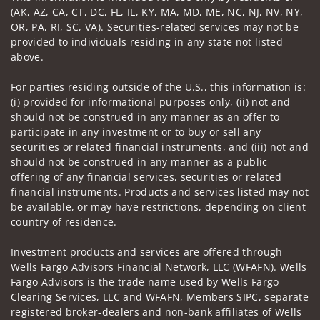
(AK, AZ, CA, CT, DC, FL, IL, KY, MA, MD, ME, NC, NJ, NV, NY,
OR, PA, RI, SC, VA). Securities-related services may not be
provided to individuals residing in any state not listed
above.
For parties residing outside of the U.S., this information is:
(i) provided for informational purposes only, (ii) not and
should not be construed in any manner as an offer to
participate in any investment or to buy or sell any
securities or related financial instruments, and (iii) not and
should not be construed in any manner as a public
offering of any financial services, securities or related
financial instruments. Products and services listed may not
be available, or may have restrictions, depending on client
country of residence.
Investment products and services are offered through
Wells Fargo Advisors Financial Network, LLC (WFAFN). Wells
Fargo Advisors is the trade name used by Wells Fargo
Clearing Services, LLC and WFAFN, Members SIPC, separate
registered broker-dealers and non-bank affiliates of Wells