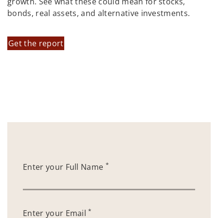
growth. See what these could mean for stocks,
bonds, real assets, and alternative investments.
Get the report
*
Enter your Full Name
*
Enter your Email