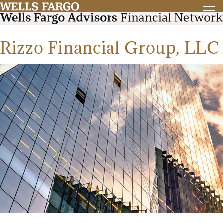
Rizzo Financial Group, LLC