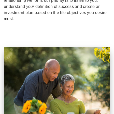
relationship we form, our priority is to listen to you,
understand
your
definition of success and create an
investment plan based on the life objectives you desire
most.