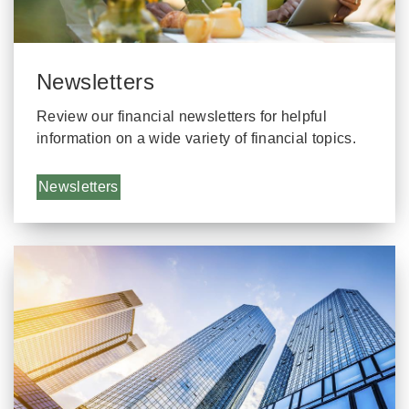
Newsletters
Review our financial newsletters for helpful
information on a wide variety of financial topics.
Newsletters