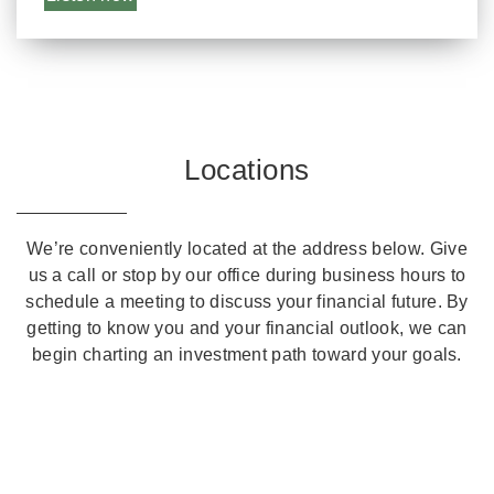
Locations
We’re conveniently located at the address below. Give
us a call or stop by our office during business hours to
schedule a meeting to discuss your financial future. By
getting to know you and your financial outlook, we can
begin charting an investment path toward your goals.