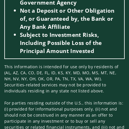
Government Agency
Not a Deposit or Other Obligation
of, or Guaranteed by, the Bank or
Any Bank Affiliate
Subject to Investment Risks,
Including Possible Loss of the
Principal Amount Invested
This information is intended for use only by residents of
(AL, AZ, CA, CO, DE, FL, ID, KS, KY, MD, MO, MS, MT, NE,
NH, NV, NY, OH, OK, OR, PA, TN, TX, VA, WA, WI).
Securities-related services may not be provided to
individuals residing in any state not listed above.
For parties residing outside of the U.S., this information is:
(i) provided for informational purposes only, (ii) not and
should not be construed in any manner as an offer to
participate in any investment or to buy or sell any
securities or related financial instruments, and (iii) not and