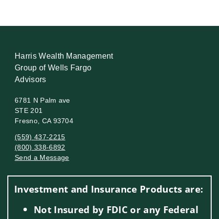
Harris Wealth Management
Group of Wells Fargo
Advisors
6781 N Palm ave
STE 201
Fresno, CA 93704
(559) 437-2215
(800) 338-6892
Send a Message
Visit us on social media
Investment and Insurance Products are:
Not Insured by FDIC or any Federal