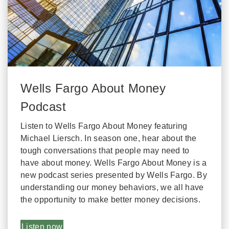
Wells Fargo About Money
Podcast
Listen to Wells Fargo About Money featuring
Michael Liersch. In season one, hear about the
tough conversations that people may need to
have about money. Wells Fargo About Money is a
new podcast series presented by Wells Fargo. By
understanding our money behaviors, we all have
the opportunity to make better money decisions.
Listen now