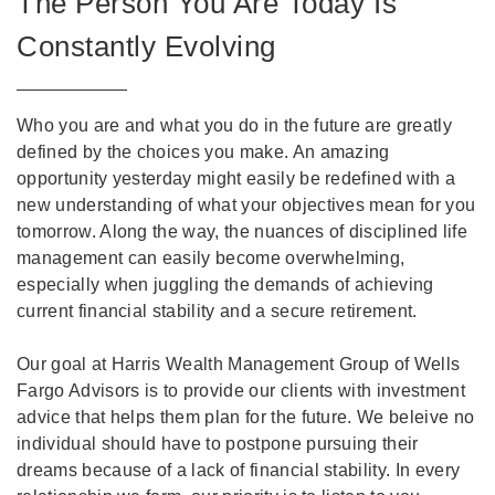
The Person You Are Today Is
Constantly Evolving
Who you are and what you do in the future are greatly
defined by the choices you make. An amazing
opportunity yesterday might easily be redefined with a
new understanding of what your objectives mean for you
tomorrow. Along the way, the nuances of disciplined life
management can easily become overwhelming,
especially when juggling the demands of achieving
current financial stability and a secure retirement.
Our goal at Harris Wealth Management Group of Wells
Fargo Advisors is to provide our clients with investment
advice that helps them plan for the future. We beleive no
individual should have to postpone pursuing their
dreams because of a lack of financial stability. In every