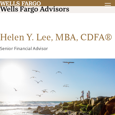
Helen Y. Lee, MBA, CDFA®
Senior Financial Advisor