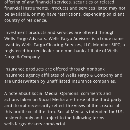
offering of any financial services, securities or related
financial instruments. Products and services listed may not
be available, or may have restrictions, depending on client
country of residence.
Investment products and services are offered through
Wells Fargo Advisors. Wells Fargo Advisors is a trade name
used by Wells Fargo Clearing Services, LLC, Member SIPC, a
registered broker-dealer and non-bank affiliate of Wells
Fargo & Company.
Insurance products are offered through nonbank
insurance agency affiliates of Wells Fargo & Company and
are underwritten by unaffiliated insurance companies.
A note about Social Media: Opinions, comments and
actions taken on Social Media are those of the third party
and do not necessarily reflect the views of the creator of
this profile or of the firm. Social Media is intended for U.S.
residents only and subject to the following terms:
wellsfargoadvisors.com/social