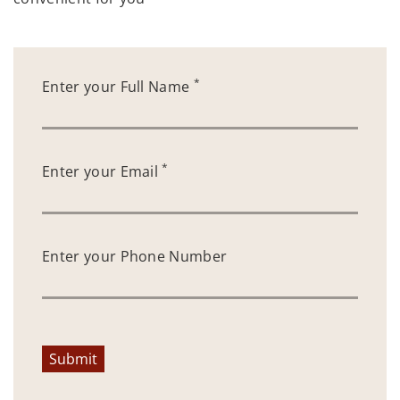
*
Enter your Full Name
*
Enter your Email
Enter your Phone Number
Submit