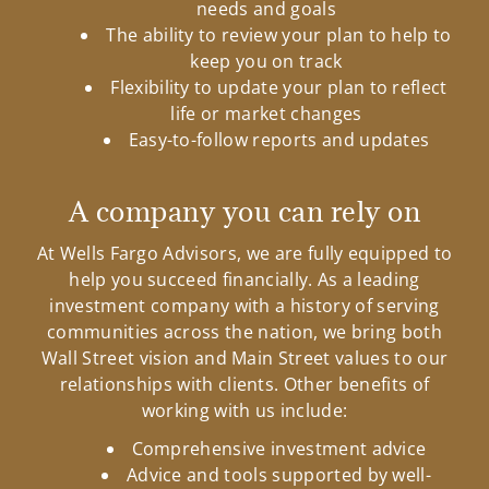
needs and goals
The ability to review your plan to help to
keep you on track
Flexibility to update your plan to reflect
life or market changes
Easy-to-follow reports and updates
A company you can rely on
At Wells Fargo Advisors, we are fully equipped to
help you succeed financially. As a leading
investment company with a history of serving
communities across the nation, we bring both
Wall Street vision and Main Street values to our
relationships with clients. Other benefits of
working with us include:
Comprehensive investment advice
Advice and tools supported by well-