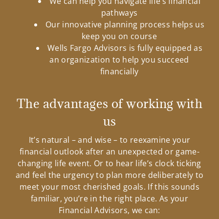
We can help you navigate life’s financial
pathways
Our innovative planning process helps us
keep you on course
Wells Fargo Advisors is fully equipped as
an organization to help you succeed
financially
The advantages of working with
us
It’s natural – and wise – to reexamine your
financial outlook after an unexpected or game-
changing life event. Or to hear life’s clock ticking
and feel the urgency to plan more deliberately to
meet your most cherished goals. If this sounds
familiar, you’re in the right place. As your
Financial Advisors, we can: