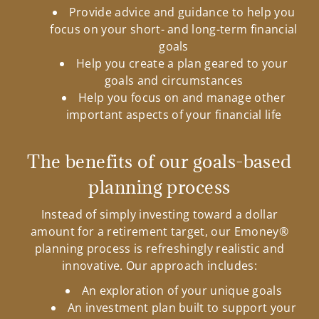
Provide advice and guidance to help you
focus on your short- and long-term financial
goals
Help you create a plan geared to your
goals and circumstances
Help you focus on and manage other
important aspects of your financial life
The benefits of our goals-based
planning process
Instead of simply investing toward a dollar
amount for a retirement target, our Emoney®
planning process is refreshingly realistic and
innovative. Our approach includes:
An exploration of your unique goals
An investment plan built to support your