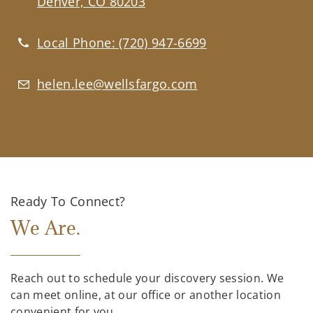
Denver, CO 80203
Local Phone:
(720) 947-6699
helen.lee@wellsfargo.com
Ready To Connect?
We Are.
Reach out to schedule your discovery session. We
can meet online, at our office or another location
convenient for you