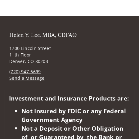
Helen Y. Lee, MBA, CDFA®
1700 Lincoln Street
11th Floor
Denver, CO 80203
(720) 947-6699
Send a Message
Visit us on social media
Investment and Insurance Products are:
Not Insured by FDIC or any Federal
Government Agency
Not a Deposit or Other Obligation
of, or Guaranteed by, the Bank or