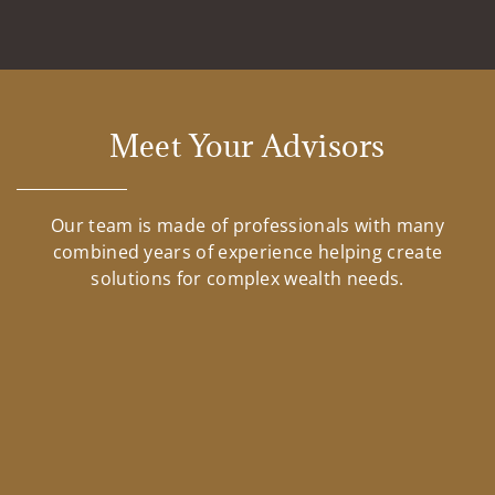
Meet Your Advisors
Our team is made of professionals with many
combined years of experience helping create
solutions for complex wealth needs.