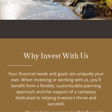
Why Invest With Us
Your financial needs and goals are uniquely your
own. When investing or working with us, you’ll
benefit from a flexible, customizable planning
approach and the support of a company
dedicated to helping investors thrive and
succeed.