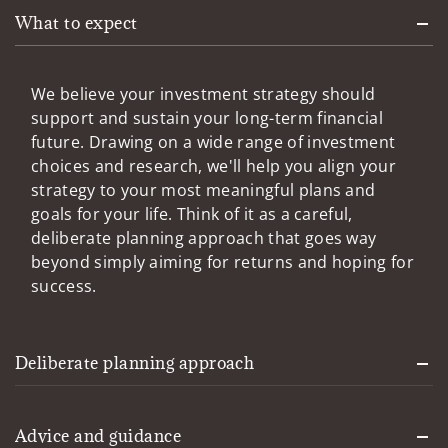
What to expect
We believe your investment strategy should
support and sustain your long-term financial
future. Drawing on a wide range of investment
choices and research, we'll help you align your
strategy to your most meaningful plans and
goals for your life. Think of it as a careful,
deliberate planning approach that goes way
beyond simply aiming for returns and hoping for
success.
Deliberate planning approach
Advice and guidance