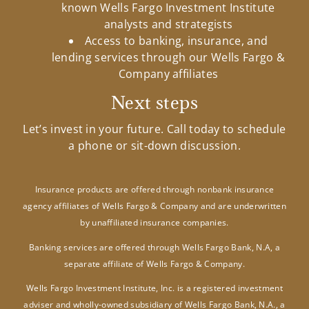
known Wells Fargo Investment Institute
analysts and strategists
Access to banking, insurance, and
lending services through our Wells Fargo &
Company affiliates
Next steps
Let’s invest in your future. Call today to schedule
a phone or sit-down discussion.
Insurance products are offered through nonbank insurance
agency affiliates of Wells Fargo & Company and are underwritten
by unaffiliated insurance companies.
Banking services are offered through Wells Fargo Bank, N.A, a
separate affiliate of Wells Fargo & Company.
Wells Fargo Investment Institute, Inc. is a registered investment
adviser and wholly-owned subsidiary of Wells Fargo Bank, N.A., a