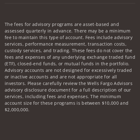
The fees for advisory programs are asset-based and
assessed quarterly in advance. There may be a minimum
fee to maintain this type of account. Fees include advisory
services, performance measurement, transaction costs,
custody services, and trading. These fees do not cover the
fees and expenses of any underlying exchange traded fund
(ETF), closed-end funds, or mutual funds in the portfolio.
Advisory accounts are not designed for excessively traded
or inactive accounts and are not appropriate for all
investors. Please carefully review the Wells Fargo Advisors
advisory disclosure document for a full description of our
services, including fees and expenses. The minimum
account size for these programs is between $10,000 and
$2,000,000.