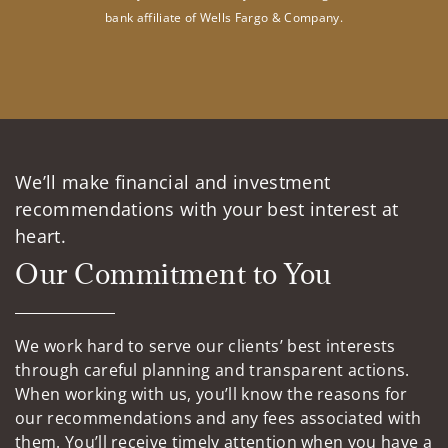
bank affiliate of Wells Fargo & Company.
We’ll make financial and investment
recommendations with your best interest at
heart.
Our Commitment to You
We work hard to serve our clients’ best interests
through careful planning and transparent actions.
When working with us, you’ll know the reasons for
our recommendations and any fees associated with
them. You’ll receive timely attention when you have a