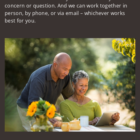
concern or question. And we can work together in
person, by phone, or via email – whichever works
best for you.