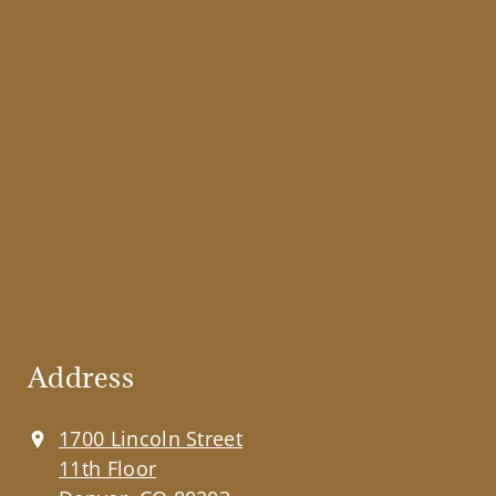
Address
1700 Lincoln Street
11th Floor