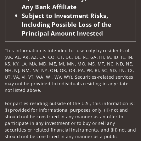
Any Bank Affiliate
Subject to Investment Risks,
Including Possible Loss of the
Principal Amount Invested
This information is intended for use only by residents of
(AK, AL, AR, AZ, CA, CO, CT, DC, DE, FL, GA, HI, IA, ID, IL, IN,
KS, KY, LA, MA, MD, ME, MI, MN, MO, MS, MT, NC, ND, NE,
NH, NJ, NM, NV, NY, OH, OK, OR, PA, PR, RI, SC, SD, TN, TX,
UT, VA, VI, VT, WA, WI, WV, WY). Securities-related services
may not be provided to individuals residing in any state
not listed above.
For parties residing outside of the U.S., this information is:
(i) provided for informational purposes only, (ii) not and
should not be construed in any manner as an offer to
participate in any investment or to buy or sell any
securities or related financial instruments, and (iii) not and
should not be construed in any manner as a public