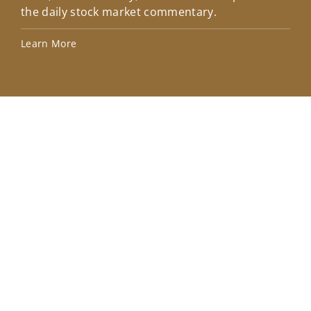
the daily stock market commentary.
Lea
Learn More