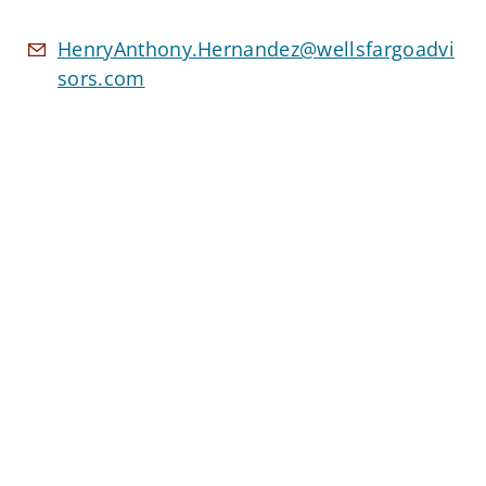
HenryAnthony.Hernandez@wellsfargoadvi
sors.com