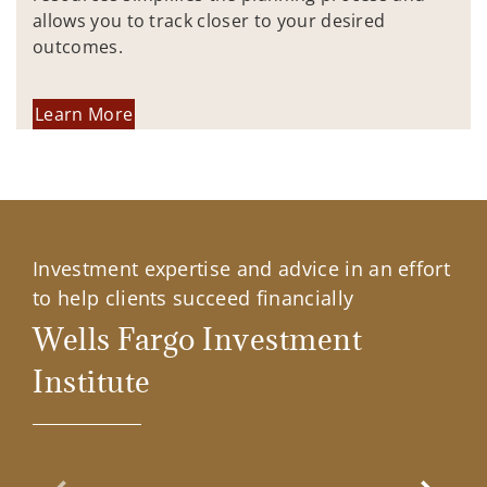
allows you to track closer to your desired
outcomes.
Learn More
Investment expertise and advice in an effort
to help clients succeed financially
Wells Fargo Investment
Institute