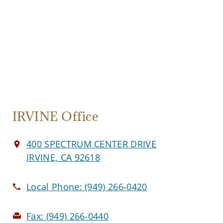
IRVINE Office
400 SPECTRUM CENTER DRIVE
IRVINE, CA 92618
Local Phone:
(949) 266-0420
Fax:
(949) 266-0440