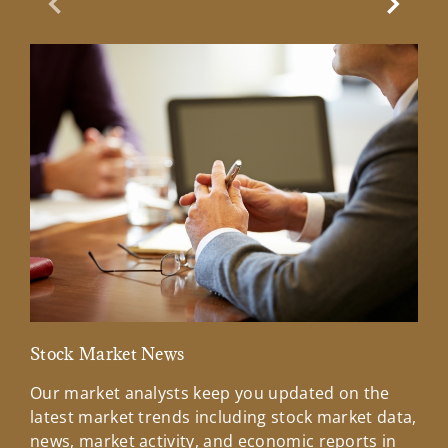
Previous Slide
Next Sl
Stock Market News
Mar
Our market analysts keep you updated on the
Wel
latest market trends including stock market data,
ins
news, market activity, and economic reports in
how