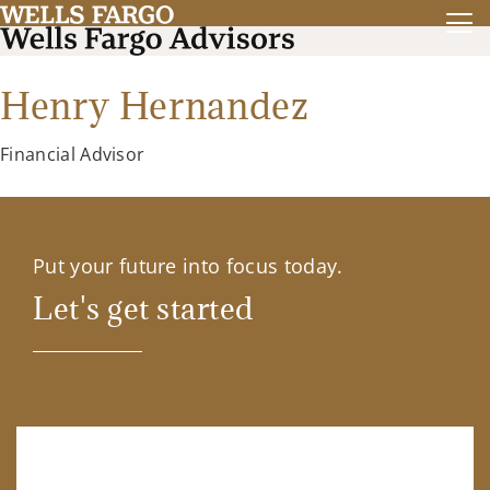
Henry Hernandez
Financial Advisor
Put your future into focus today.
Let's get started