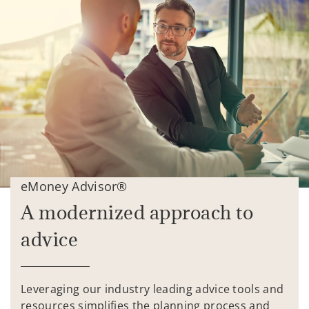
eMoney Advisor®
A modernized approach to
advice
Leveraging our industry leading advice tools and
resources simplifies the planning process and