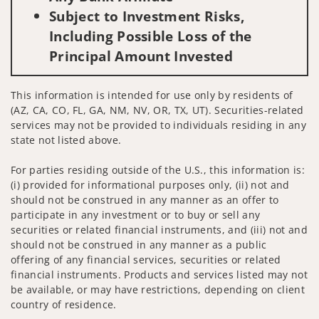
Subject to Investment Risks,
Including Possible Loss of the
Principal Amount Invested
This information is intended for use only by residents of
(AZ, CA, CO, FL, GA, NM, NV, OR, TX, UT). Securities-related
services may not be provided to individuals residing in any
state not listed above.
For parties residing outside of the U.S., this information is:
(i) provided for informational purposes only, (ii) not and
should not be construed in any manner as an offer to
participate in any investment or to buy or sell any
securities or related financial instruments, and (iii) not and
should not be construed in any manner as a public
offering of any financial services, securities or related
financial instruments. Products and services listed may not
be available, or may have restrictions, depending on client
country of residence.