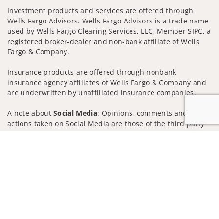
Investment products and services are offered through
Wells Fargo Advisors. Wells Fargo Advisors is a trade name
used by Wells Fargo Clearing Services, LLC, Member SIPC, a
registered broker-dealer and non-bank affiliate of Wells
Fargo & Company.
Insurance products are offered through nonbank
insurance agency affiliates of Wells Fargo & Company and
are underwritten by unaffiliated insurance companies.
A note about
Social Media
: Opinions, comments and
actions taken on Social Media are those of the third party
and do not necessarily reflect the views of the creator of
Jump to
this profile or of the firm. Social Media is intended for U.S.
residents only and subject to the following terms:
wellsfargoadvisors.com/social
Privacy Policy
Legal
Security
Notice of Data Collection
Do Not Sell or Share My Personal Information
© 2025 Wells Fargo Clearing Services, LLC. All rights