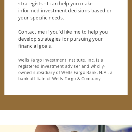
strategists - I can help you make
informed investment decisions based on
your specific needs.
Contact me if you'd like me to help you
develop strategies for pursuing your
financial goals.
Wells Fargo Investment Institute, Inc. is a
registered investment adviser and wholly-
owned subsidiary of Wells Fargo Bank, N.A., a
bank affiliate of Wells Fargo & Company.