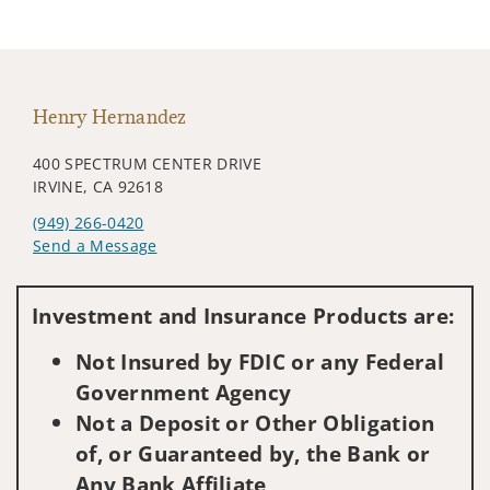
Henry Hernandez
400 SPECTRUM CENTER DRIVE
IRVINE, CA 92618
(949) 266-0420
Send a Message
Visit us on social media
Investment and Insurance Products are:
Not Insured by FDIC or any Federal
Government Agency
Not a Deposit or Other Obligation
of, or Guaranteed by, the Bank or
Any Bank Affiliate