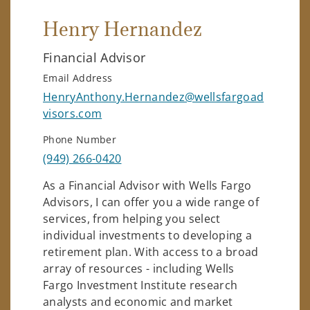
Henry Hernandez
Financial Advisor
Email Address
HenryAnthony.Hernandez@wellsfargoad
visors.com
Phone Number
(949) 266-0420
As a Financial Advisor with Wells Fargo
Advisors, I can offer you a wide range of
services, from helping you select
individual investments to developing a
retirement plan. With access to a broad
array of resources - including Wells
Fargo Investment Institute research
analysts and economic and market