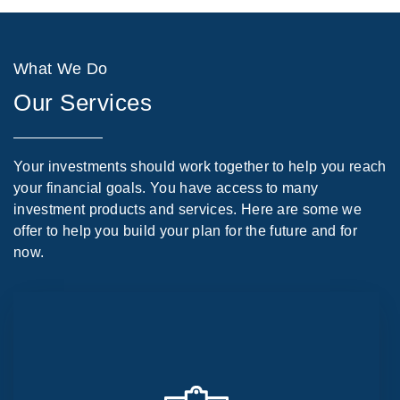
What We Do
Our Services
Your investments should work together to help you reach
your financial goals. You have access to many
investment products and services. Here are some we
offer to help you build your plan for the future and for
now.