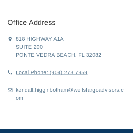
Office Address
818 HIGHWAY A1A
SUITE 200
PONTE VEDRA BEACH, FL 32082
Local Phone:
(904) 273-7959
kendall.higginbotham@wellsfargoadvisors.c
om