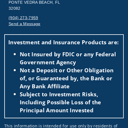
PONTE VEDRA BEACH, FL
32082
(904) 273-7959
Send a Message
Visit us on social media
Investment and Insurance Products are:
Not Insured by FDIC or any Federal
Government Agency
Not a Deposit or Other Obligation
of, or Guaranteed by, the Bank or
Any Bank Affiliate
Subject to Investment Risks,
Including Possible Loss of the
Principal Amount Invested
This information is intended for use only by residents of