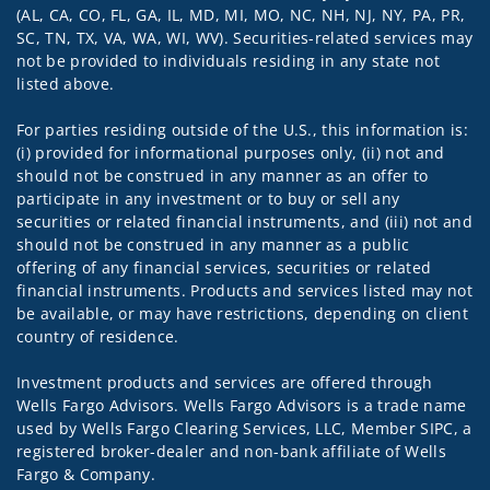
(AL, CA, CO, FL, GA, IL, MD, MI, MO, NC, NH, NJ, NY, PA, PR,
SC, TN, TX, VA, WA, WI, WV). Securities-related services may
not be provided to individuals residing in any state not
listed above.
For parties residing outside of the U.S., this information is:
(i) provided for informational purposes only, (ii) not and
should not be construed in any manner as an offer to
participate in any investment or to buy or sell any
securities or related financial instruments, and (iii) not and
should not be construed in any manner as a public
offering of any financial services, securities or related
financial instruments. Products and services listed may not
be available, or may have restrictions, depending on client
country of residence.
Investment products and services are offered through
Wells Fargo Advisors. Wells Fargo Advisors is a trade name
used by Wells Fargo Clearing Services, LLC, Member SIPC, a
registered broker-dealer and non-bank affiliate of Wells
Fargo & Company.