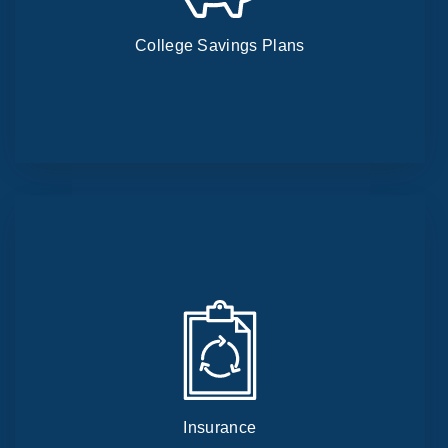
College Savings Plans
Insurance