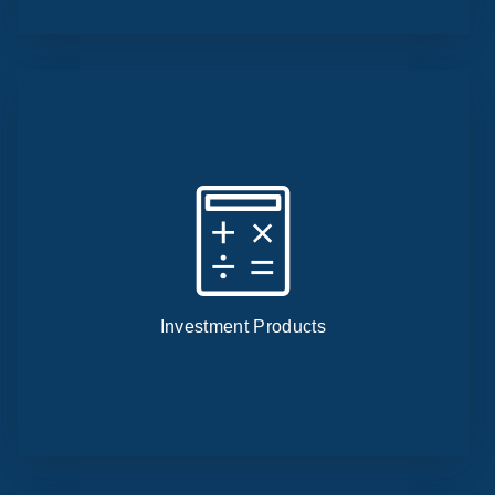
Investment Products