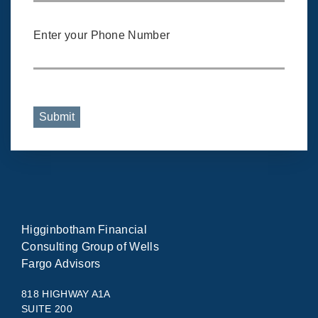
Enter your Phone Number
Submit
Higginbotham Financial
Consulting Group of Wells
Fargo Advisors
818 HIGHWAY A1A
SUITE 200