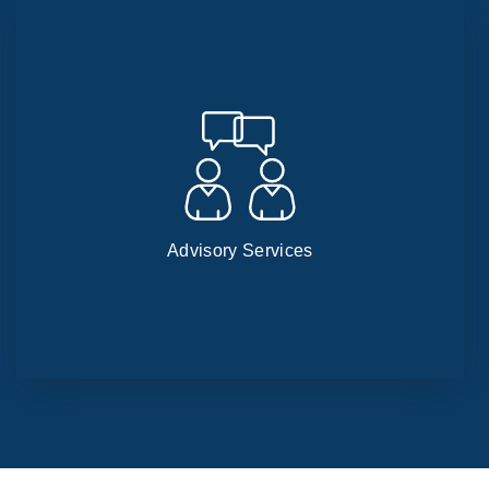
Advisory Services