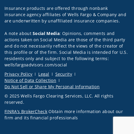
Insurance products are offered through nonbank
insurance agency affiliates of Wells Fargo & Company and
are underwritten by unaffiliated insurance companies.
A note about
Social Media
: Opinions, comments and
actions taken on Social Media are those of the third party
and do not necessarily reflect the views of the creator of
this profile or of the firm. Social Media is intended for U.S.
residents only and subject to the following terms:
wellsfargoadvisors.com/social
Privacy Policy
Legal
Security
Notice of Data Collection
Do Not Sell or Share My Personal Information
© 2025 Wells Fargo Clearing Services, LLC. All rights
reserved.
FINRA’s BrokerCheck
Obtain more information about our
firm and its financial professionals