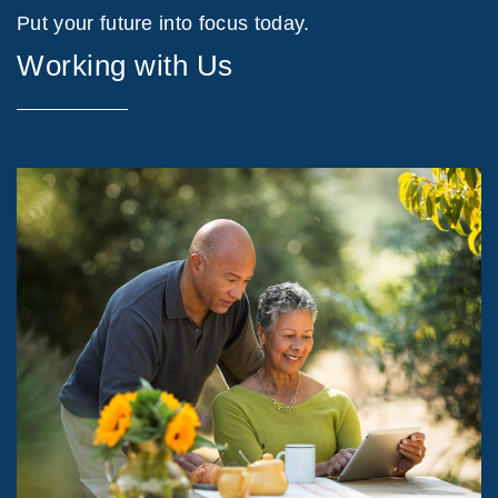
Put your future into focus today.
Working with Us