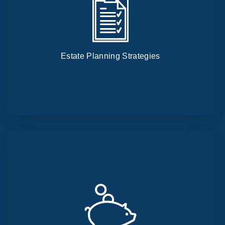
Estate Planning Strategies