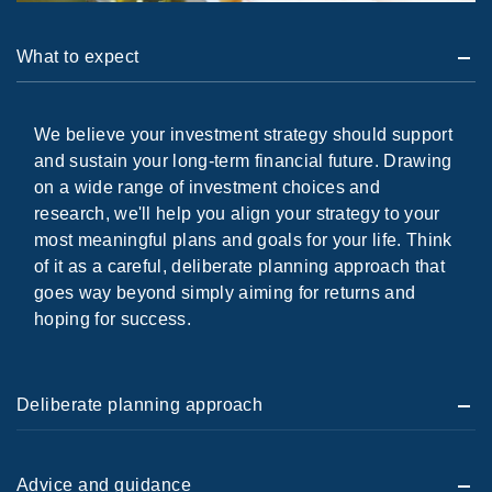
What to expect
We believe your investment strategy should support
and sustain your long-term financial future. Drawing
on a wide range of investment choices and
research, we'll help you align your strategy to your
most meaningful plans and goals for your life. Think
of it as a careful, deliberate planning approach that
goes way beyond simply aiming for returns and
hoping for success.
Deliberate planning approach
Advice and guidance