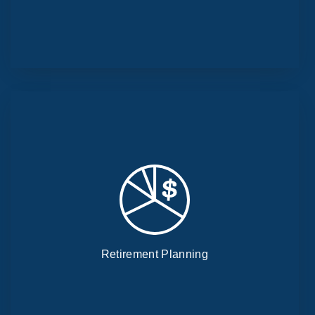
Retirement Planning