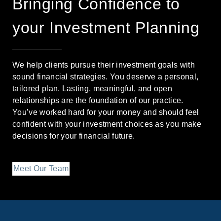
Bringing Confidence to
your Investment Planning
We help clients pursue their investment goals with
sound financial strategies. You deserve a personal,
tailored plan. Lasting, meaningful, and open
relationships are the foundation of our practice.
You’ve worked hard for your money and should feel
confident with your investment choices as you make
decisions for your financial future.
Meet Our Team