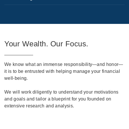
Your Wealth. Our Focus.
We know what an immense responsibility—and honor—
it is to be entrusted with helping manage your financial
well-being.
We will work diligently to understand your motivations
and goals and tailor a blueprint for you founded on
extensive research and analysis.