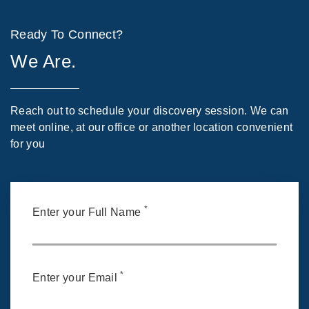
Ready To Connect?
We Are.
Reach out to schedule your discovery session. We can
meet online, at our office or another location convenient
for you
*
Enter your Full Name
*
Enter your Email