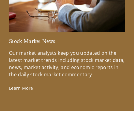
Stock Market News
Mar
Our market analysts keep you updated on the
Wel
latest market trends including stock market data,
ins
news, market activity, and economic reports in
how
the daily stock market commentary.
Lea
Learn More