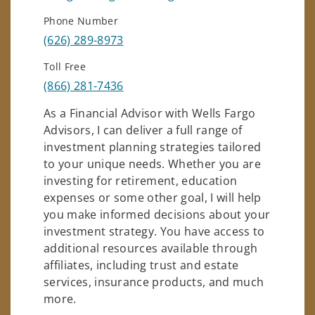
Phone Number
(626) 289-8973
Toll Free
(866) 281-7436
As a Financial Advisor with Wells Fargo
Advisors, I can deliver a full range of
investment planning strategies tailored
to your unique needs. Whether you are
investing for retirement, education
expenses or some other goal, I will help
you make informed decisions about your
investment strategy. You have access to
additional resources available through
affiliates, including trust and estate
services, insurance products, and much
more.