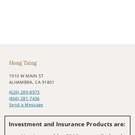
Hong Taing
1910 W MAIN ST
ALHAMBRA, CA 91801
(626) 289-8973
(866) 281-7436
Send a Message
Visit us on social media
Investment and Insurance Products are: