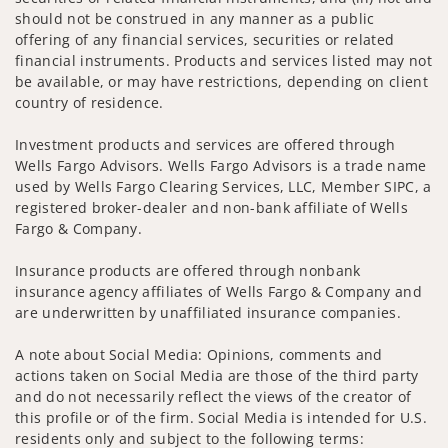
should not be construed in any manner as a public
offering of any financial services, securities or related
financial instruments. Products and services listed may not
be available, or may have restrictions, depending on client
country of residence.
Investment products and services are offered through
Wells Fargo Advisors. Wells Fargo Advisors is a trade name
used by Wells Fargo Clearing Services, LLC, Member SIPC, a
registered broker-dealer and non-bank affiliate of Wells
Fargo & Company.
Insurance products are offered through nonbank
insurance agency affiliates of Wells Fargo & Company and
are underwritten by unaffiliated insurance companies.
A note about Social Media: Opinions, comments and
actions taken on Social Media are those of the third party
and do not necessarily reflect the views of the creator of
this profile or of the firm. Social Media is intended for U.S.
residents only and subject to the following terms: