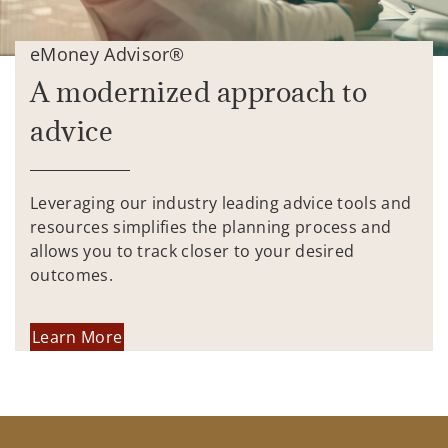
eMoney Advisor®
A modernized approach to
advice
Leveraging our industry leading advice tools and
resources simplifies the planning process and
allows you to track closer to your desired
outcomes.
Learn More