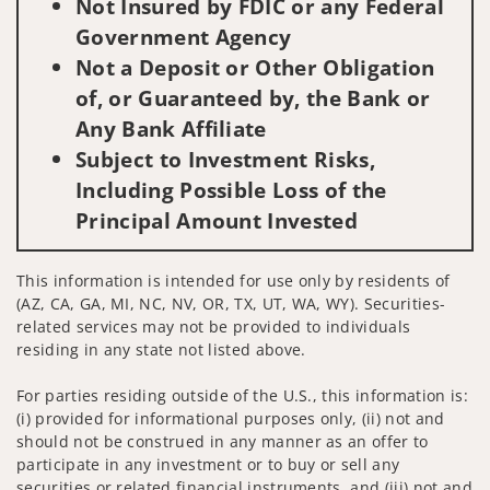
Not Insured by FDIC or any Federal
Government Agency
Not a Deposit or Other Obligation
of, or Guaranteed by, the Bank or
Any Bank Affiliate
Subject to Investment Risks,
Including Possible Loss of the
Principal Amount Invested
This information is intended for use only by residents of
(AZ, CA, GA, MI, NC, NV, OR, TX, UT, WA, WY). Securities-
related services may not be provided to individuals
residing in any state not listed above.
For parties residing outside of the U.S., this information is:
(i) provided for informational purposes only, (ii) not and
should not be construed in any manner as an offer to
participate in any investment or to buy or sell any
securities or related financial instruments, and (iii) not and