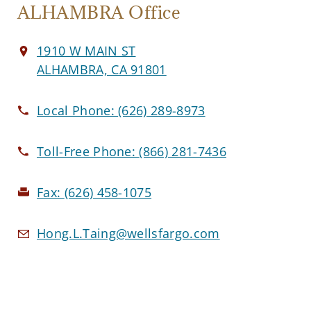
ALHAMBRA Office
1910 W MAIN ST
ALHAMBRA, CA 91801
Local Phone:
(626) 289-8973
Toll-Free Phone:
(866) 281-7436
Fax:
(626) 458-1075
Hong.L.Taing@wellsfargo.com