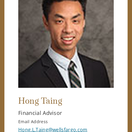
Hong Taing
Financial Advisor
Email Address
Hong.L.Taing@wellsfargo.com