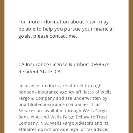
For more information about how I may
be able to help you pursue your financial
goals, please contact me.
CA Insurance License Number: 0F98574
Resident State: CA.
Insurance products are offered through
nonbank insurance agency affiliates of Wells
Fargo & Company and are underwritten by
unaffiliated insurance companies. Trust
Services are available through Wells Fargo
Bank, N.A. and Wells Fargo Delaware Trust
Company, N.A. Wells Fargo Advisors and its
affiliates do not provide legal or tax advice.