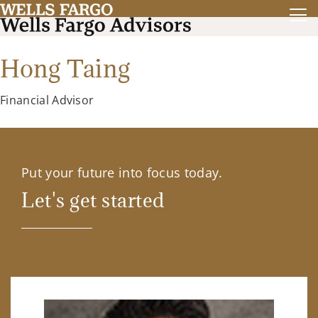
Hong Taing
Financial Advisor
Put your future into focus today.
Let's get started