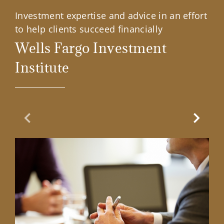
Investment expertise and advice in an effort
to help clients succeed financially
Wells Fargo Investment
Institute
Previous Slide
Next Sl