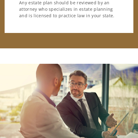
Any estate plan should be reviewed by an
attorney who specializes in estate planning
and is licensed to practice law in your state.