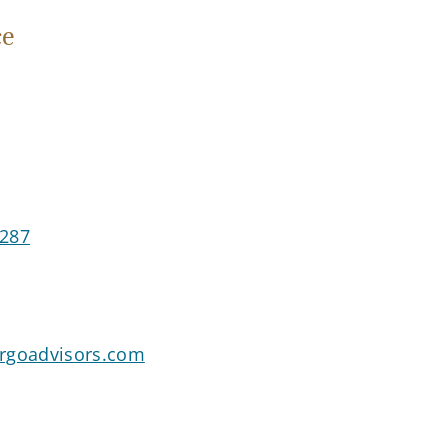
ce
5287
goadvisors.com