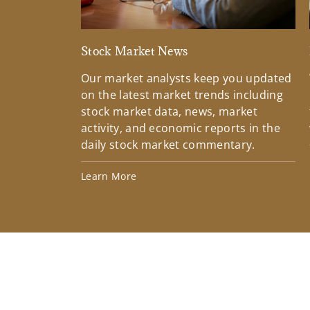
Stock Market News
Our market analysts keep you updated
on the latest market trends including
stock market data, news, market
activity, and economic reports in the
daily stock market commentary.
Learn More