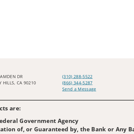
CAMDEN DR
(310) 288-5522
 HILLS, CA 90210
(866) 344-5287
Send a Message
Visit us on social media
ts are:
 Federal Government Agency
ation of, or Guaranteed by, the Bank or Any Ba