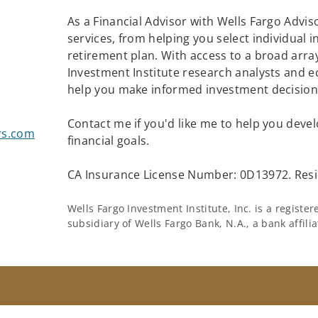
As a Financial Advisor with Wells Fargo Adviso
services, from helping you select individual 
retirement plan. With access to a broad array
Investment Institute research analysts and e
help you make informed investment decisions
Contact me if you'd like me to help you devel
rs.com
financial goals.
CA Insurance License Number: 0D13972. Resi
Wells Fargo Investment Institute, Inc. is a regist
subsidiary of Wells Fargo Bank, N.A., a bank affil