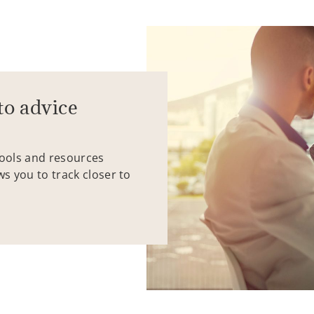
to advice
tools and resources
ws you to track closer to