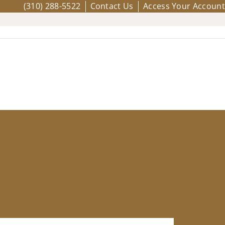
(310) 288-5522
Contact Us
Access Your Account