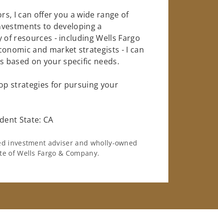
rs, I can offer you a wide range of
investments to developing a
 of resources - including Wells Fargo
conomic and market strategists - I can
 based on your specific needs.
op strategies for pursuing your
dent State: CA
ered investment adviser and wholly-owned
iate of Wells Fargo & Company.