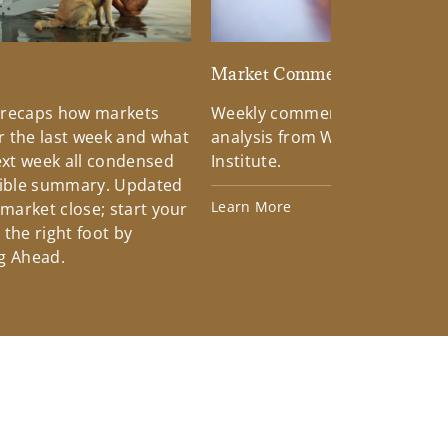
d
Market Commentary
 recaps how markets
Weekly commentary providin
 the last week and what
analysis from Wells Fargo Inv
xt week all condensed
Institute.
tible summary. Updated
Learn More
 market close; start your
the right foot by
g Ahead.