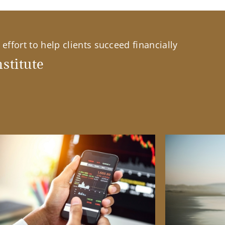
effort to help clients succeed financially
stitute