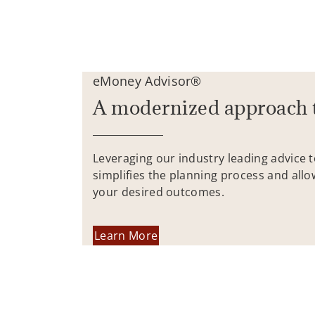
eMoney Advisor®
A modernized approach 
Leveraging our industry leading advice 
simplifies the planning process and allo
your desired outcomes.
Learn More