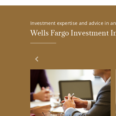
Investment expertise and advice in an 
Wells Fargo Investment In
Previous Slide