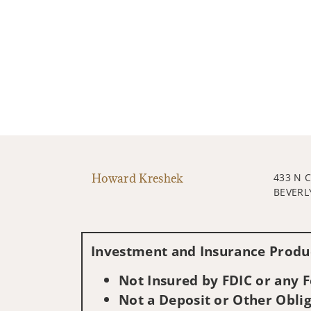
Howard Kreshek
433 N 
BEVERLY
Investment and Insurance Produc
Not Insured by FDIC or any
Not a Deposit or Other Oblig