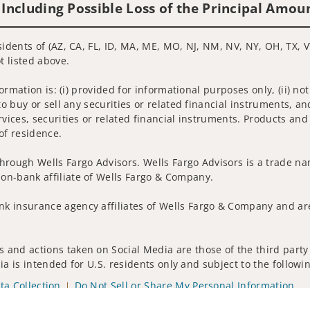
 Including Possible Loss of the Principal Amou
sidents of (AZ, CA, FL, ID, MA, ME, MO, NJ, NM, NV, NY, OH, TX, V
t listed above.
nformation is: (i) provided for informational purposes only, (ii)
to buy or sell any securities or related financial instruments, an
rvices, securities or related financial instruments. Products and
of residence.
hrough Wells Fargo Advisors. Wells Fargo Advisors is a trade na
on-bank affiliate of Wells Fargo & Company.
k insurance agency affiliates of Wells Fargo & Company and are
 and actions taken on Social Media are those of the third party 
edia is intended for U.S. residents only and subject to the follow
ta Collection
Do Not Sell or Share My Personal Information
ights reserved.