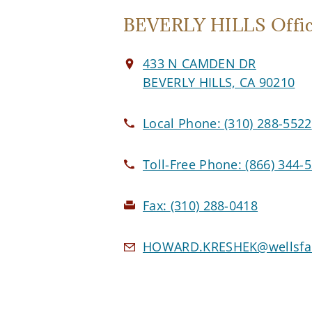
BEVERLY HILLS Offi
433 N CAMDEN DR
BEVERLY HILLS, CA 90210
Local Phone:
(310) 288-5522
Toll-Free Phone:
(866) 344-
Fax:
(310) 288-0418
HOWARD.KRESHEK@wellsfar