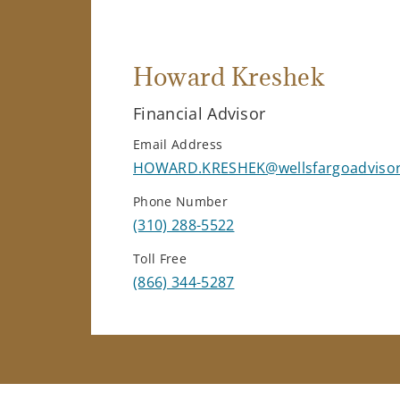
Howard Kreshek
Financial Advisor
Email Address
HOWARD.KRESHEK@wellsfargoadviso
Phone Number
(310) 288-5522
Toll Free
(866) 344-5287