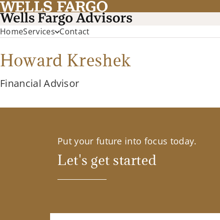
Home
Services
Contact
Howard Kreshek
Financial Advisor
Put your future into focus today.
Let's get started