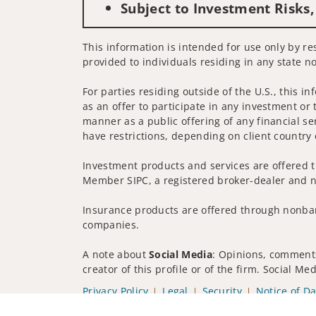
Subject to Investment Risks,
This information is intended for use only by re
provided to individuals residing in any state no
For parties residing outside of the U.S., this i
as an offer to participate in any investment or 
manner as a public offering of any financial se
have restrictions, depending on client country 
Investment products and services are offered t
Member SIPC, a registered broker-dealer and n
Insurance products are offered through nonban
companies.
A note about
Social Media
: Opinions, comments
creator of this profile or of the firm. Social M
Privacy Policy
Legal
Security
Notice of Da
© 2025 Wells Fargo Clearing Services, LLC. All r