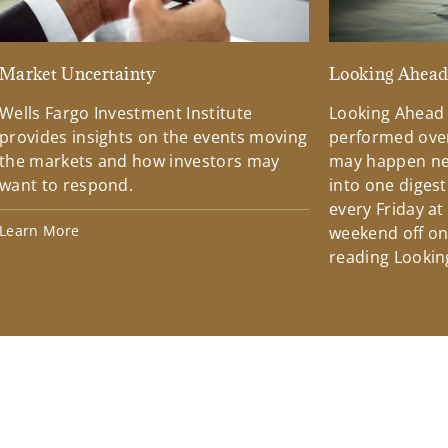
Market Uncertainty
Looking Ahea
Wells Fargo Investment Institute
Looking Ahead
provides insights on the events moving
performed over
the markets and how investors may
may happen ne
want to respond.
into one diges
every Friday at
Learn More
weekend off on 
reading Lookin