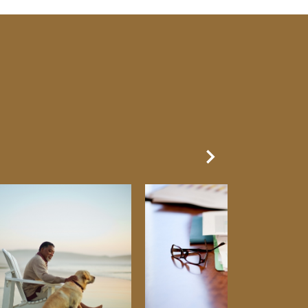
Next Slide