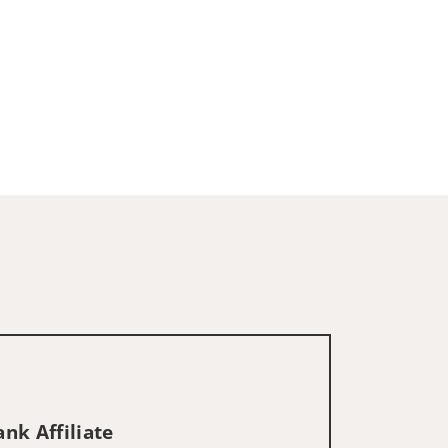
nk Affiliate