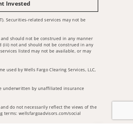
nt Invested
T). Securities-related services may not be
 not and should not be construed in any manner
d (iii) not and should not be construed in any
 services listed may not be available, or may
me used by Wells Fargo Clearing Services, LLC,
 underwritten by unaffiliated insurance
and do not necessarily reflect the views of the
ing terms: wellsfargoadvisors.com/social
Jump to top of p