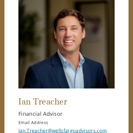
Ian Treacher
Financial Advisor
Email Address
Ian.Treacher@wellsfargoadvisors.com