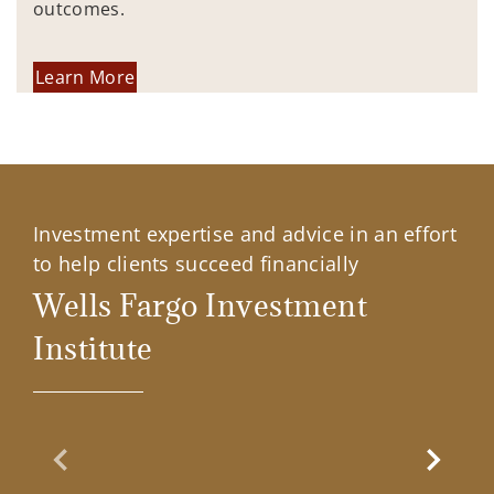
outcomes.
Learn More
Investment expertise and advice in an effort
to help clients succeed financially
Wells Fargo Investment
Institute
Previous Slide
Next Sl