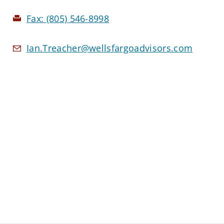
Fax:
(805) 546-8998
Ian.Treacher@wellsfargoadvisors.com