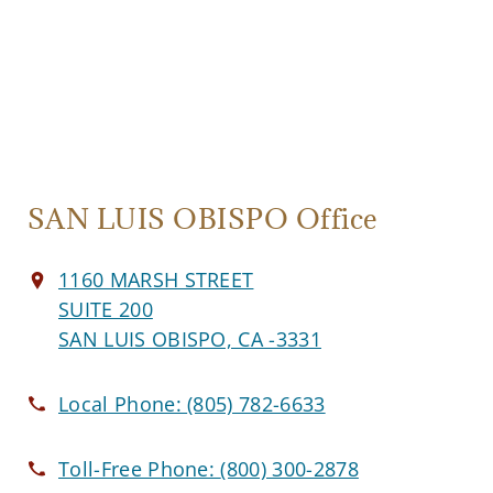
SAN LUIS OBISPO Office
1160 MARSH STREET
SUITE 200
SAN LUIS OBISPO, CA -3331
Local Phone:
(805) 782-6633
Toll-Free Phone:
(800) 300-2878