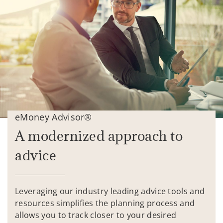
eMoney Advisor®
A modernized approach to
advice
Leveraging our industry leading advice tools and
resources simplifies the planning process and
allows you to track closer to your desired