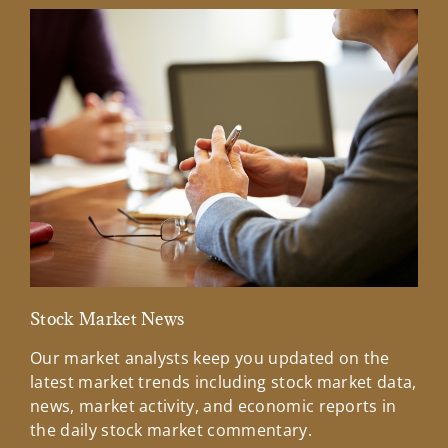
Stock Market News
Mar
Our market analysts keep you updated on the
Wel
latest market trends including stock market data,
ins
news, market activity, and economic reports in
how
the daily stock market commentary.