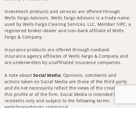
Investment products and services are offered through
Wells Fargo Advisors. Wells Fargo Advisors is a trade name
used by Wells Fargo Clearing Services, LLC, Member SIPC, a
registered broker-dealer and non-bank affiliate of Wells
Fargo & Company.
Insurance products are offered through nonbank
insurance agency affiliates of Wells Fargo & Company and
are underwritten by unaffiliated insurance companies.
A note about
Social Media
: Opinions, comments and
actions taken on Social Media are those of the third party
and do not necessarily reflect the views of the creator of
this profile or of the firm. Social Media is intended for U.S.
residents only and subject to the following terms:
wellsfargoadvisors.com/social
Jump to
Privacy Policy
Legal
Security
Notice of Data Collection
Do Not Sell or Share My Personal Information