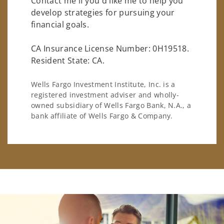
Contact me if you'd like me to help you
develop strategies for pursuing your
financial goals.
CA Insurance License Number: 0H19518.
Resident State: CA.
Wells Fargo Investment Institute, Inc. is a
registered investment adviser and wholly-
owned subsidiary of Wells Fargo Bank, N.A., a
bank affiliate of Wells Fargo & Company.