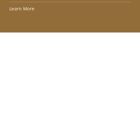
Lea
Learn More