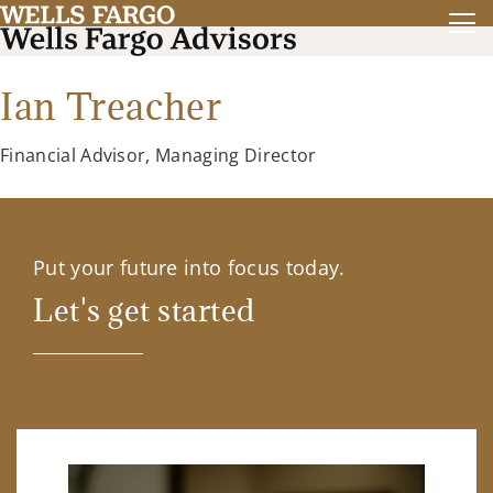
Ian Treacher
Financial Advisor, Managing Director
Put your future into focus today.
Let's get started