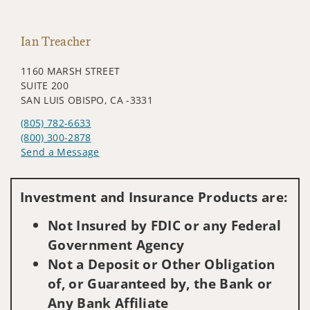
Ian Treacher
1160 MARSH STREET
SUITE 200
SAN LUIS OBISPO, CA -3331
(805) 782-6633
(800) 300-2878
Send a Message
Visit us on social media
Investment and Insurance Products are:
Not Insured by FDIC or any Federal
Government Agency
Not a Deposit or Other Obligation
of, or Guaranteed by, the Bank or
Any Bank Affiliate