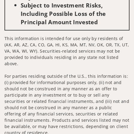
Subject to Investment Risks,
Including Possible Loss of the
Principal Amount Invested
This information is intended for use only by residents of
(AK, AR, AZ, CA, CO, GA, HI, KS, MA, MT, NV, OK, OR, TX, UT,
VA, WA, WI, WY). Securities-related services may not be
provided to individuals residing in any state not listed
above.
For parties residing outside of the U.S., this information is:
(i) provided for informational purposes only, (ii) not and
should not be construed in any manner as an offer to
participate in any investment or to buy or sell any
securities or related financial instruments, and (iii) not and
should not be construed in any manner as a public
offering of any financial services, securities or related
financial instruments. Products and services listed may not
be available, or may have restrictions, depending on client
country of residence.