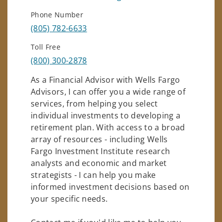
Phone Number
(805) 782-6633
Toll Free
(800) 300-2878
As a Financial Advisor with Wells Fargo
Advisors, I can offer you a wide range of
services, from helping you select
individual investments to developing a
retirement plan. With access to a broad
array of resources - including Wells
Fargo Investment Institute research
analysts and economic and market
strategists - I can help you make
informed investment decisions based on
your specific needs.