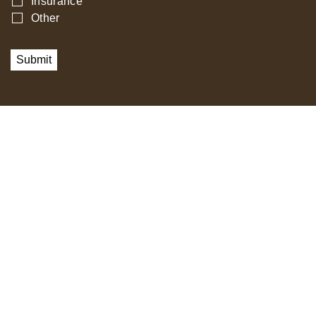
Insurance
Other
Submit