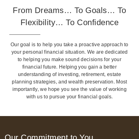
From Dreams… To Goals… To
Flexibility… To Confidence
Our goal is to help you take a proactive approach to
your personal financial situation. We are dedicated
to helping you make sound decisions for your
financial future. Helping you gain a better
understanding of investing, retirement, estate
planning strategies, and wealth preservation. Most
importantly, we hope you see the value of working
with us to pursue your financial goals.
Our Commitment to You