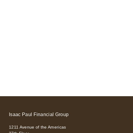
Isaac Paul Financial Group
1211 Avenue of the Americas