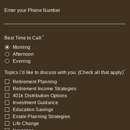
Enter your Phone Number
*
Best Time to Call:
Morning
Afternoon
Evening
*
Topics I’d like to discuss with you: (Check all that apply)
Retirement Planning
Retirement Income Strategies
401k Distribution Options
Investment Guidance
Education Savings
Estate Planning Strategies
Life Change