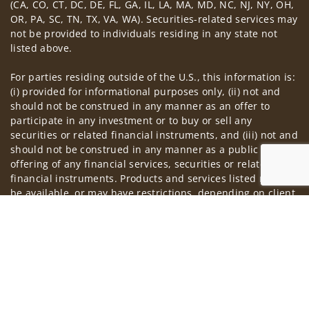
(CA, CO, CT, DC, DE, FL, GA, IL, LA, MA, MD, NC, NJ, NY, OH,
OR, PA, SC, TN, TX, VA, WA). Securities-related services may
not be provided to individuals residing in any state not
listed above.
For parties residing outside of the U.S., this information is:
(i) provided for informational purposes only, (ii) not and
should not be construed in any manner as an offer to
participate in any investment or to buy or sell any
securities or related financial instruments, and (iii) not and
should not be construed in any manner as a public
offering of any financial services, securities or related
financial instruments. Products and services listed may not
be available, or may have restrictions, depending on client
country of residence.
Jump to
Investment products and services are offered through
Wells Fargo Advisors. Wells Fargo Advisors is a trade name
used by Wells Fargo Clearing Services, LLC, Member SIPC, a
registered broker-dealer and non-bank affiliate of Wells
Fargo & Company.