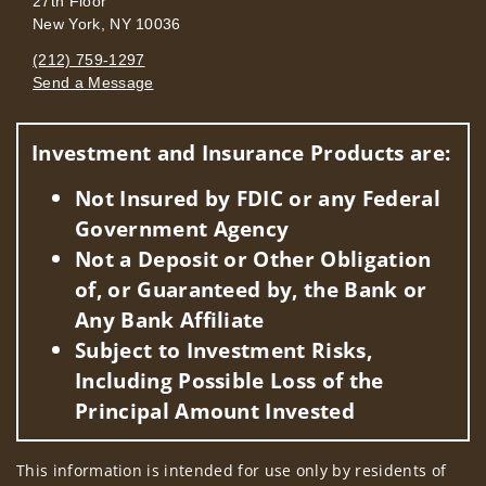
27th Floor
New York, NY 10036
(212) 759-1297
Send a Message
Visit us on social media
Investment and Insurance Products are:
Not Insured by FDIC or any Federal
Government Agency
Not a Deposit or Other Obligation
of, or Guaranteed by, the Bank or
Any Bank Affiliate
Subject to Investment Risks,
Including Possible Loss of the
Principal Amount Invested
This information is intended for use only by residents of