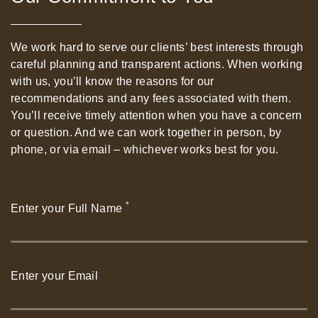
We work hard to serve our clients’ best interests through
careful planning and transparent actions. When working
with us, you’ll know the reasons for our
recommendations and any fees associated with them.
You’ll receive timely attention when you have a concern
or question. And we can work together in person, by
phone, or via email – whichever works best for you.
*
Enter your Full Name
Enter your Email