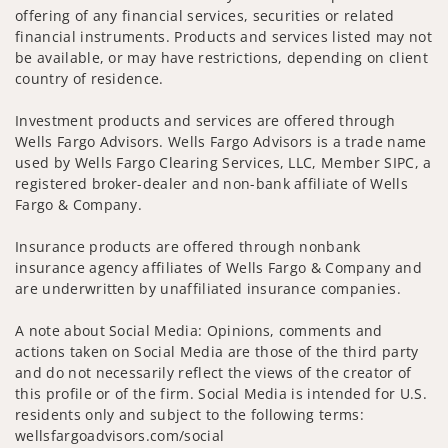
offering of any financial services, securities or related
financial instruments. Products and services listed may not
be available, or may have restrictions, depending on client
country of residence.
Investment products and services are offered through
Wells Fargo Advisors. Wells Fargo Advisors is a trade name
used by Wells Fargo Clearing Services, LLC, Member SIPC, a
registered broker-dealer and non-bank affiliate of Wells
Fargo & Company.
Insurance products are offered through nonbank
insurance agency affiliates of Wells Fargo & Company and
are underwritten by unaffiliated insurance companies.
A note about Social Media: Opinions, comments and
actions taken on Social Media are those of the third party
and do not necessarily reflect the views of the creator of
this profile or of the firm. Social Media is intended for U.S.
residents only and subject to the following terms:
wellsfargoadvisors.com/social