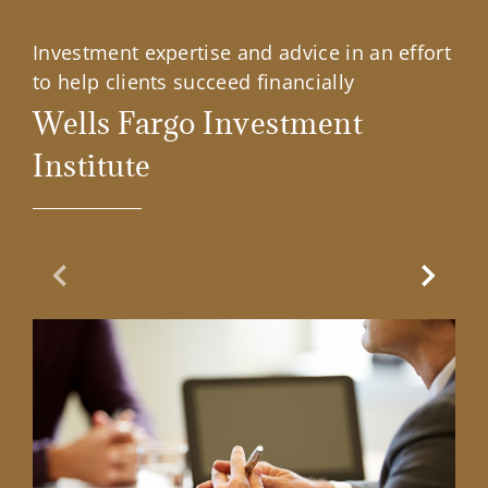
Investment expertise and advice in an effort
to help clients succeed financially
Wells Fargo Investment
Institute
Previous Slide
Next Sl