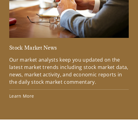
Stock Market News
Mar
Our market analysts keep you updated on the
Wel
latest market trends including stock market data,
ins
news, market activity, and economic reports in
how
the daily stock market commentary.
Lea
Learn More