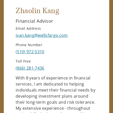
Zhaolin Kang
Financial Advisor
Email Address
ivan.kang@wellsfargo.com
Phone Number
(510) 972-5310
Toll Free
(866) 281-7436
With 8 years of experience in financial
services, I am dedicated to helping
individuals meet their financial needs by
developing investment plans around
their long-term goals and risk tolerance.
My extensive experience - throughout