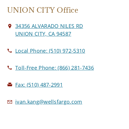
UNION CITY Office
34356 ALVARADO NILES RD
UNION CITY, CA 94587
Local Phone:
(510) 972-5310
Toll-Free Phone:
(866) 281-7436
Fax:
(510) 487-2991
ivan.kang@wellsfargo.com