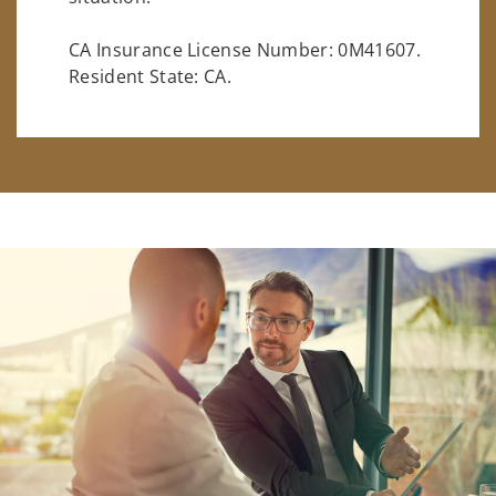
CA Insurance License Number: 0M41607.
Resident State: CA.