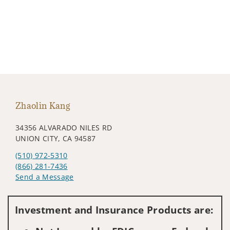
Zhaolin Kang
34356 ALVARADO NILES RD
UNION CITY, CA 94587
(510) 972-5310
(866) 281-7436
Send a Message
Visit us on social media
Investment and Insurance Products are: