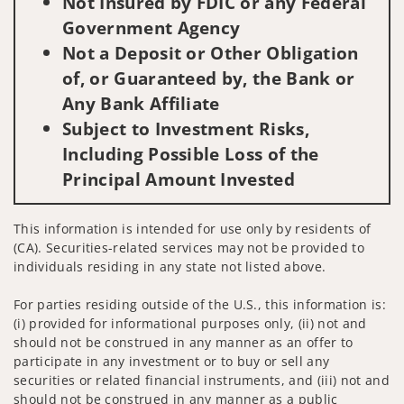
Not Insured by FDIC or any Federal
Government Agency
Not a Deposit or Other Obligation
of, or Guaranteed by, the Bank or
Any Bank Affiliate
Subject to Investment Risks,
Including Possible Loss of the
Principal Amount Invested
This information is intended for use only by residents of
(CA). Securities-related services may not be provided to
individuals residing in any state not listed above.
For parties residing outside of the U.S., this information is:
(i) provided for informational purposes only, (ii) not and
should not be construed in any manner as an offer to
participate in any investment or to buy or sell any
securities or related financial instruments, and (iii) not and
should not be construed in any manner as a public