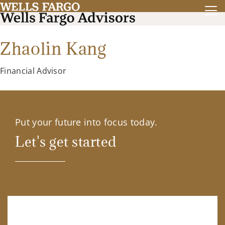
Zhaolin Kang
Financial Advisor
Put your future into focus today.
Let's get started