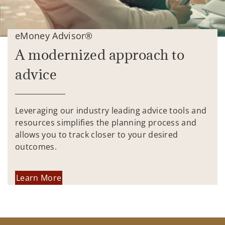
eMoney Advisor®
A modernized approach to
advice
Leveraging our industry leading advice tools and
resources simplifies the planning process and
allows you to track closer to your desired
outcomes.
Learn More