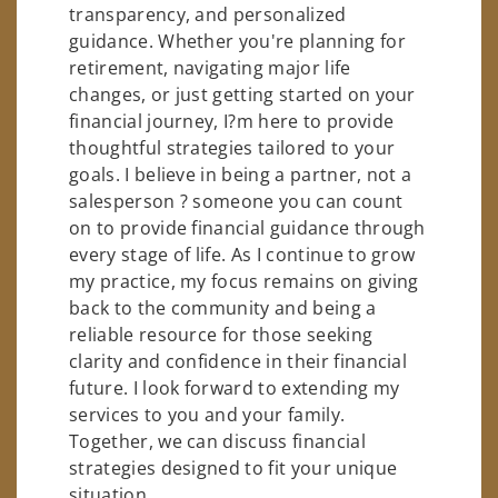
transparency, and personalized
guidance. Whether you're planning for
retirement, navigating major life
changes, or just getting started on your
financial journey, I?m here to provide
thoughtful strategies tailored to your
goals. I believe in being a partner, not a
salesperson ? someone you can count
on to provide financial guidance through
every stage of life. As I continue to grow
my practice, my focus remains on giving
back to the community and being a
reliable resource for those seeking
clarity and confidence in their financial
future. I look forward to extending my
services to you and your family.
Together, we can discuss financial
strategies designed to fit your unique
situation.