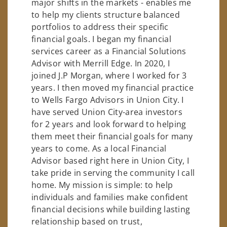
major shifts in the markets - enables me
to help my clients structure balanced
portfolios to address their specific
financial goals. I began my financial
services career as a Financial Solutions
Advisor with Merrill Edge. In 2020, I
joined J.P Morgan, where I worked for 3
years. I then moved my financial practice
to Wells Fargo Advisors in Union City. I
have served Union City-area investors
for 2 years and look forward to helping
them meet their financial goals for many
years to come. As a local Financial
Advisor based right here in Union City, I
take pride in serving the community I call
home. My mission is simple: to help
individuals and families make confident
financial decisions while building lasting
relationship based on trust,