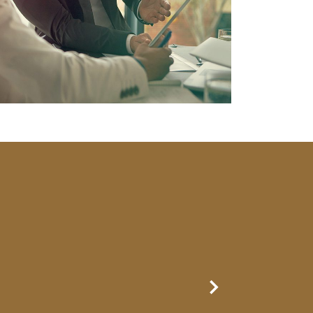
Next Slide