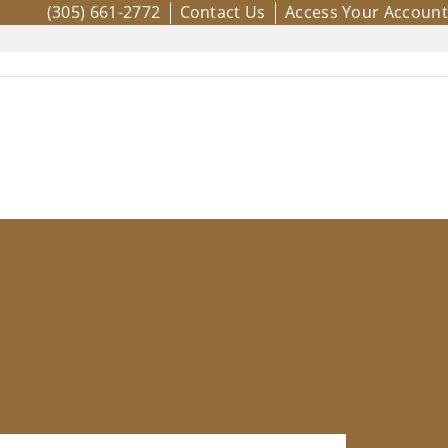
(305) 661-2772
Contact Us
Access Your Account