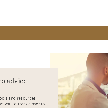
to advice
tools and resources
ws you to track closer to