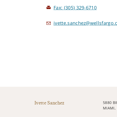
Fax:
(305) 329-6710
ivette.sanchez@wellsfargo
Ivette Sanchez
5880 B
MIAMI, 