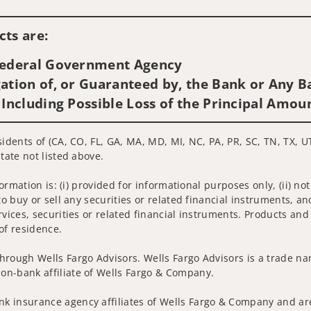
Visit us on social media
ts are:
 Federal Government Agency
ation of, or Guaranteed by, the Bank or Any Ba
 Including Possible Loss of the Principal Amou
sidents of (CA, CO, FL, GA, MA, MD, MI, NC, PA, PR, SC, TN, TX, U
tate not listed above.
nformation is: (i) provided for informational purposes only, (ii)
to buy or sell any securities or related financial instruments, an
rvices, securities or related financial instruments. Products and
of residence.
hrough Wells Fargo Advisors. Wells Fargo Advisors is a trade na
on-bank affiliate of Wells Fargo & Company.
k insurance agency affiliates of Wells Fargo & Company and are