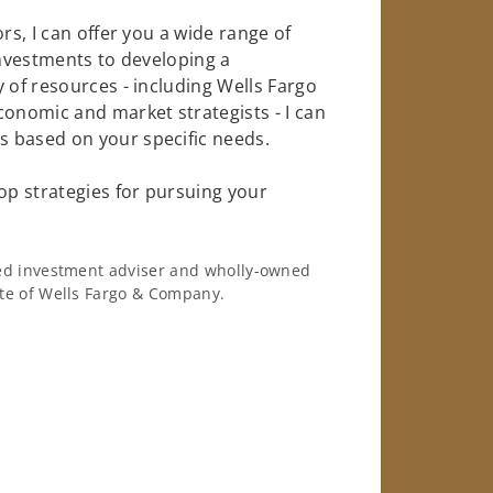
rs, I can offer you a wide range of
investments to developing a
 of resources - including Wells Fargo
conomic and market strategists - I can
 based on your specific needs.
op strategies for pursuing your
ered investment adviser and wholly-owned
iate of Wells Fargo & Company.