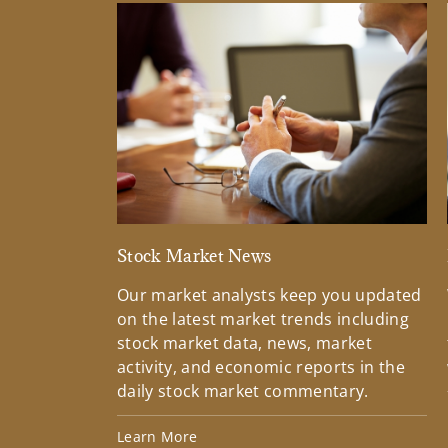
Stock Market News
Our market analysts keep you updated
on the latest market trends including
stock market data, news, market
activity, and economic reports in the
daily stock market commentary.
Learn More