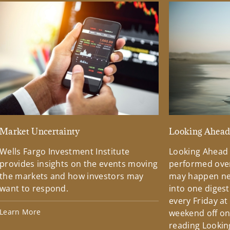
Market Uncertainty
Looking Ahea
Wells Fargo Investment Institute
Looking Ahead
provides insights on the events moving
performed over
the markets and how investors may
may happen ne
want to respond.
into one diges
every Friday at
Learn More
weekend off on 
reading Lookin