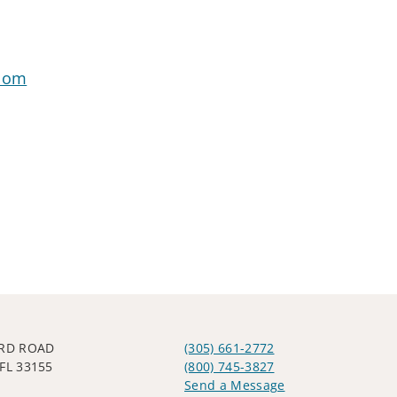
.com
IRD ROAD
(305) 661-2772
FL 33155
(800) 745-3827
Send a Message