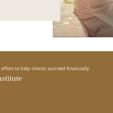
effort to help clients succeed financially
stitute