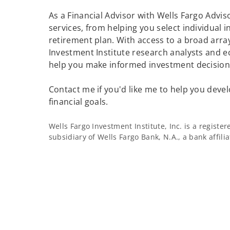
As a Financial Advisor with Wells Fargo Adviso
services, from helping you select individual 
retirement plan. With access to a broad array
Investment Institute research analysts and e
help you make informed investment decisions
Contact me if you'd like me to help you devel
financial goals.
Wells Fargo Investment Institute, Inc. is a regist
subsidiary of Wells Fargo Bank, N.A., a bank affil