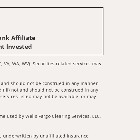
nk Affiliate
nt Invested
T, VA, WA, WV). Securities-related services may
 not and should not be construed in any manner
d (iii) not and should not be construed in any
 services listed may not be available, or may
me used by Wells Fargo Clearing Services, LLC,
 underwritten by unaffiliated insurance