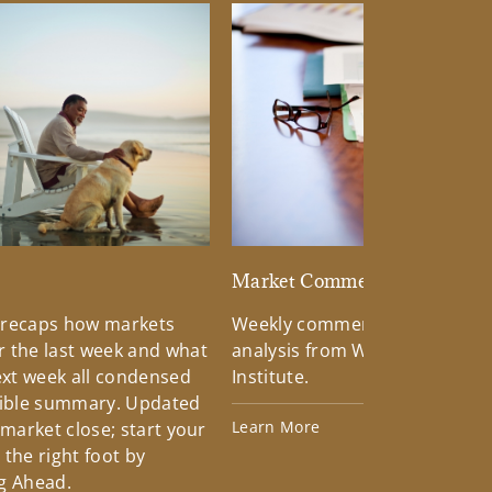
d
Market Commentary
 recaps how markets
Weekly commentary providin
 the last week and what
analysis from Wells Fargo Inv
xt week all condensed
Institute.
tible summary. Updated
Learn More
 market close; start your
the right foot by
g Ahead.