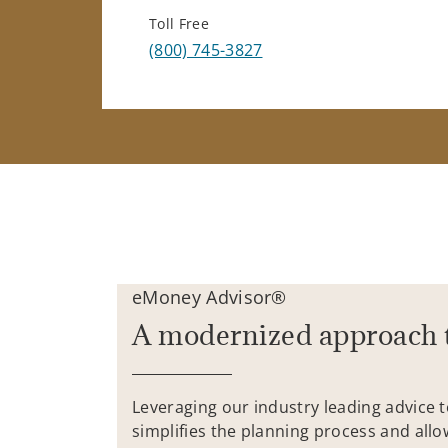
Toll Free
(800) 745-3827
eMoney Advisor®
A modernized approach 
Leveraging our industry leading advice 
simplifies the planning process and allo