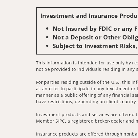
Investment and Insurance Produc
Not Insured by FDIC or any
Not a Deposit or Other Oblig
Subject to Investment Risks,
This information is intended for use only by re
not be provided to individuals residing in any s
For parties residing outside of the U.S., this i
as an offer to participate in any investment or 
manner as a public offering of any financial se
have restrictions, depending on client country 
Investment products and services are offered t
Member SIPC, a registered broker-dealer and n
Insurance products are offered through nonban