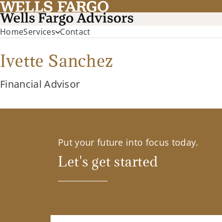
Home
Services
Contact
Ivette Sanchez
Financial Advisor
Put your future into focus today.
Let's get started