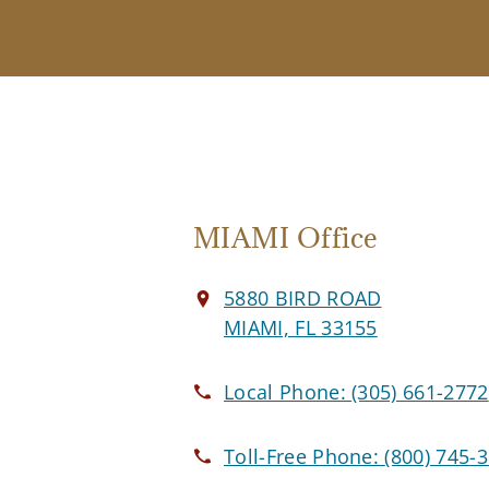
MIAMI Office
5880 BIRD ROAD
MIAMI, FL 33155
Local Phone:
(305) 661-2772
Toll-Free Phone:
(800) 745-