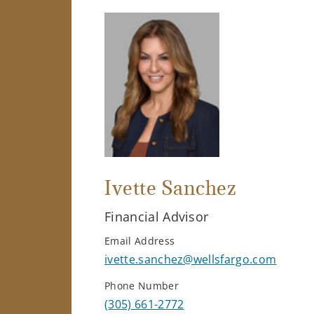
Ivette Sanchez
Financial Advisor
Email Address
ivette.sanchez@wellsfargo.com
Phone Number
(305) 661-2772