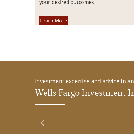
your desired outcomes.
Learn More
Investment expertise and advice in an 
Wells Fargo Investment In
Previous Slide