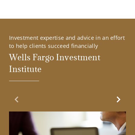
Investment expertise and advice in an effort
to help clients succeed financially
Wells Fargo Investment
Institute
Previous Slide
Next Sl