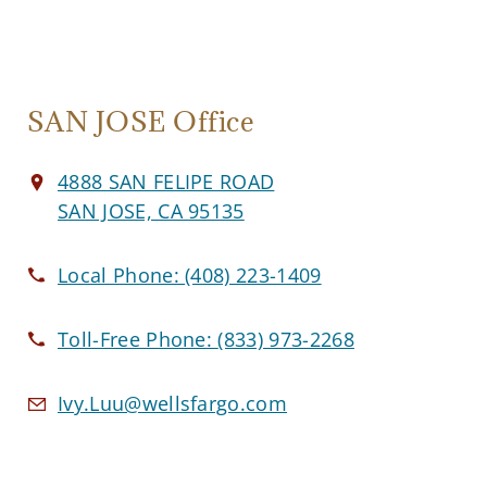
SAN JOSE Office
4888 SAN FELIPE ROAD
SAN JOSE, CA 95135
Local Phone:
(408) 223-1409
Toll-Free Phone:
(833) 973-2268
Ivy.Luu@wellsfargo.com