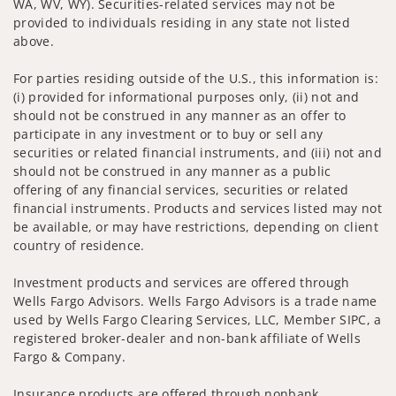
WA, WV, WY). Securities-related services may not be
provided to individuals residing in any state not listed
above.
For parties residing outside of the U.S., this information is:
(i) provided for informational purposes only, (ii) not and
should not be construed in any manner as an offer to
participate in any investment or to buy or sell any
securities or related financial instruments, and (iii) not and
should not be construed in any manner as a public
offering of any financial services, securities or related
financial instruments. Products and services listed may not
be available, or may have restrictions, depending on client
country of residence.
Investment products and services are offered through
Wells Fargo Advisors. Wells Fargo Advisors is a trade name
used by Wells Fargo Clearing Services, LLC, Member SIPC, a
registered broker-dealer and non-bank affiliate of Wells
Fargo & Company.
Insurance products are offered through nonbank