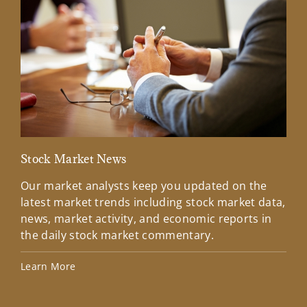
Stock Market News
Mar
Our market analysts keep you updated on the
Wel
latest market trends including stock market data,
ins
news, market activity, and economic reports in
how
the daily stock market commentary.
Lea
Learn More