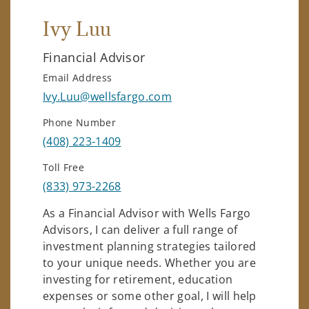
Ivy Luu
Financial Advisor
Email Address
Ivy.Luu@wellsfargo.com
Phone Number
(408) 223-1409
Toll Free
(833) 973-2268
As a Financial Advisor with Wells Fargo
Advisors, I can deliver a full range of
investment planning strategies tailored
to your unique needs. Whether you are
investing for retirement, education
expenses or some other goal, I will help