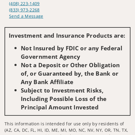
(408) 223-1409
(833) 973-2268
Send a Message
Visit us on social media
Investment and Insurance Products are:
Not Insured by FDIC or any Federal
Government Agency
Not a Deposit or Other Obligation
of, or Guaranteed by, the Bank or
Any Bank Affiliate
Subject to Investment Risks,
Including Possible Loss of the
Principal Amount Invested
This information is intended for use only by residents of
(AZ, CA, DC, FL, HI, ID, ME, MI, MO, NC, NV, NY, OR, TN, TX,