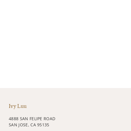
Ivy Luu
4888 SAN FELIPE ROAD
SAN JOSE, CA 95135