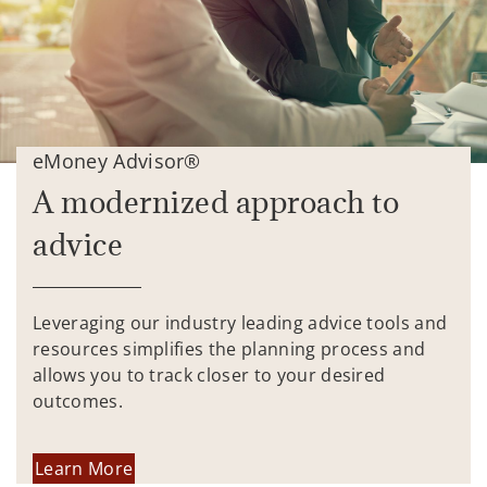
eMoney Advisor®
A modernized approach to
advice
Leveraging our industry leading advice tools and
resources simplifies the planning process and
allows you to track closer to your desired
outcomes.
Learn More