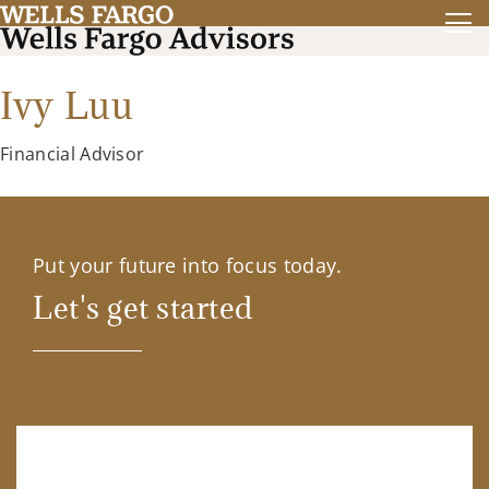
Ivy Luu
Financial Advisor
Put your future into focus today.
Let's get started