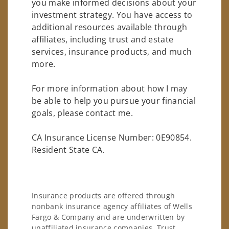
you make informed decisions about your
investment strategy. You have access to
additional resources available through
affiliates, including trust and estate
services, insurance products, and much
more.
For more information about how I may
be able to help you pursue your financial
goals, please contact me.
CA Insurance License Number: 0E90854.
Resident State CA.
Insurance products are offered through
nonbank insurance agency affiliates of Wells
Fargo & Company and are underwritten by
unaffiliated insurance companies. Trust