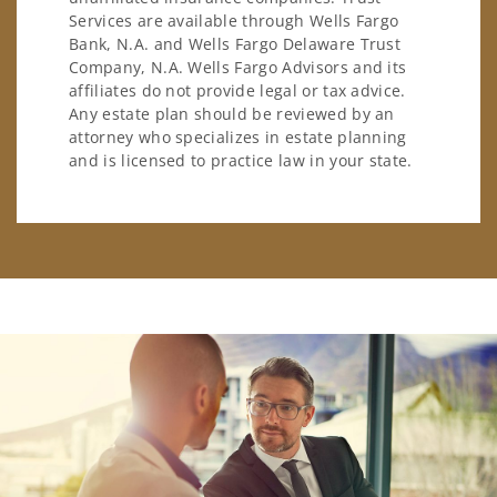
Services are available through Wells Fargo
Bank, N.A. and Wells Fargo Delaware Trust
Company, N.A. Wells Fargo Advisors and its
affiliates do not provide legal or tax advice.
Any estate plan should be reviewed by an
attorney who specializes in estate planning
and is licensed to practice law in your state.