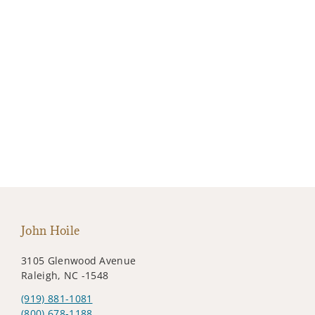
John Hoile
3105 Glenwood Avenue
Raleigh, NC -1548
(919) 881-1081
(800) 678-1188