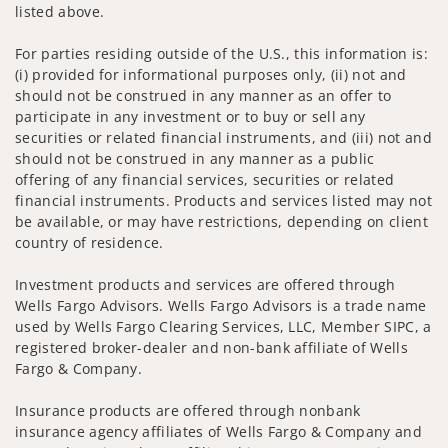
listed above.
For parties residing outside of the U.S., this information is:
(i) provided for informational purposes only, (ii) not and
should not be construed in any manner as an offer to
participate in any investment or to buy or sell any
securities or related financial instruments, and (iii) not and
should not be construed in any manner as a public
offering of any financial services, securities or related
financial instruments. Products and services listed may not
be available, or may have restrictions, depending on client
country of residence.
Investment products and services are offered through
Wells Fargo Advisors. Wells Fargo Advisors is a trade name
used by Wells Fargo Clearing Services, LLC, Member SIPC, a
registered broker-dealer and non-bank affiliate of Wells
Fargo & Company.
Insurance products are offered through nonbank
insurance agency affiliates of Wells Fargo & Company and