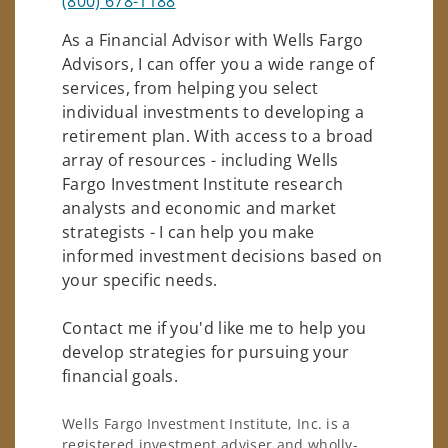
(800) 678-1188
As a Financial Advisor with Wells Fargo
Advisors, I can offer you a wide range of
services, from helping you select
individual investments to developing a
retirement plan. With access to a broad
array of resources - including Wells
Fargo Investment Institute research
analysts and economic and market
strategists - I can help you make
informed investment decisions based on
your specific needs.
Contact me if you'd like me to help you
develop strategies for pursuing your
financial goals.
Wells Fargo Investment Institute, Inc. is a
registered investment adviser and wholly-