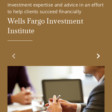
Investment expertise and advice in an effort
to help clients succeed financially
Wells Fargo Investment
Institute
Previous Slide
Next Sl