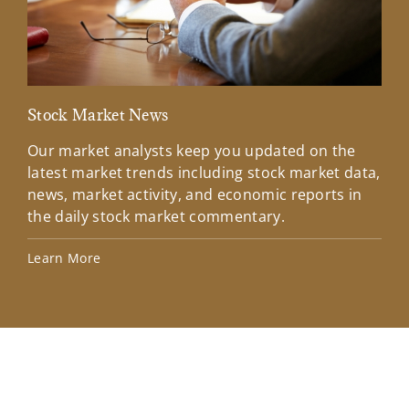
Stock Market News
Mar
Our market analysts keep you updated on the
Wel
latest market trends including stock market data,
ins
news, market activity, and economic reports in
how
the daily stock market commentary.
Lea
Learn More