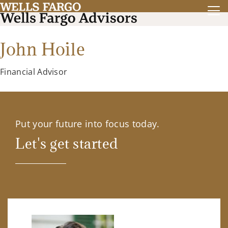
John Hoile
Financial Advisor
Put your future into focus today.
Let's get started