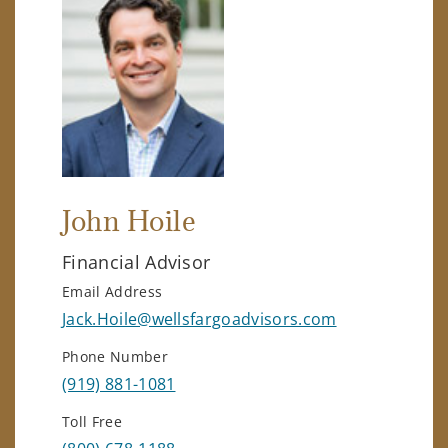
John Hoile
Financial Advisor
Email Address
Jack.Hoile@wellsfargoadvisors.com
Phone Number
(919) 881-1081
Toll Free