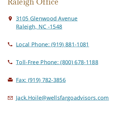
Raleigh Office
3105 Glenwood Avenue
Raleigh, NC -1548
Local Phone:
(919) 881-1081
Toll-Free Phone:
(800) 678-1188
Fax:
(919) 782-3856
Jack.Hoile@wellsfargoadvisors.com