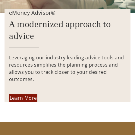
eMoney Advisor®
A modernized approach to
advice
Leveraging our industry leading advice tools and
resources simplifies the planning process and
allows you to track closer to your desired
outcomes.
Learn More