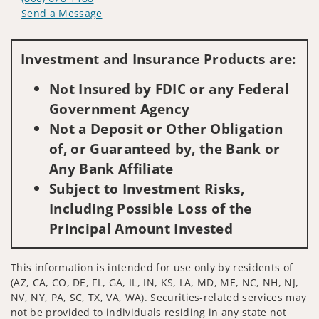
Send a Message
Visit us on social media
Investment and Insurance Products are:
Not Insured by FDIC or any Federal
Government Agency
Not a Deposit or Other Obligation
of, or Guaranteed by, the Bank or
Any Bank Affiliate
Subject to Investment Risks,
Including Possible Loss of the
Principal Amount Invested
This information is intended for use only by residents of
(AZ, CA, CO, DE, FL, GA, IL, IN, KS, LA, MD, ME, NC, NH, NJ,
NV, NY, PA, SC, TX, VA, WA). Securities-related services may
not be provided to individuals residing in any state not