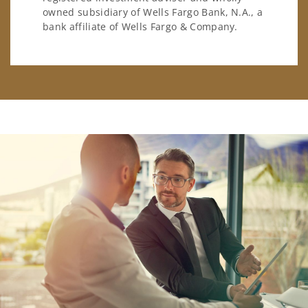
owned subsidiary of Wells Fargo Bank, N.A., a
bank affiliate of Wells Fargo & Company.