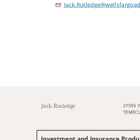
Jack.Rutledge@wellsfargoa
Jack Rutledge
27555 
TEMECU
Investment and Insurance Produc