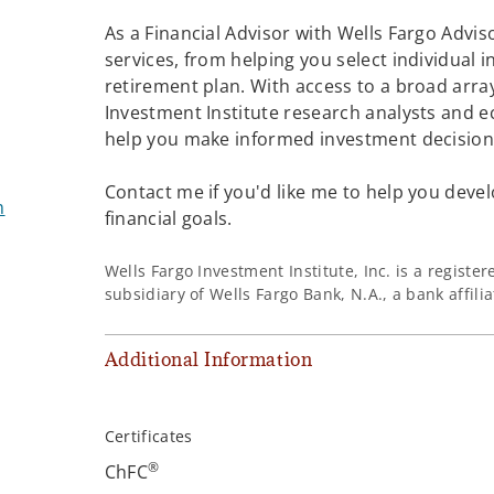
As a Financial Advisor with Wells Fargo Adviso
services, from helping you select individual 
retirement plan. With access to a broad array
Investment Institute research analysts and e
help you make informed investment decisions
Contact me if you'd like me to help you devel
m
financial goals.
Wells Fargo Investment Institute, Inc. is a regist
subsidiary of Wells Fargo Bank, N.A., a bank affil
Additional Information
Certificates
®
ChFC