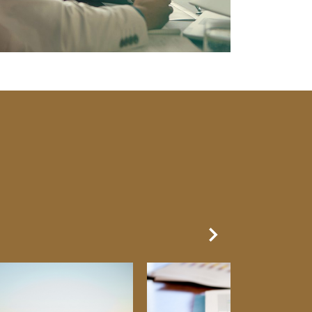
Next Slide