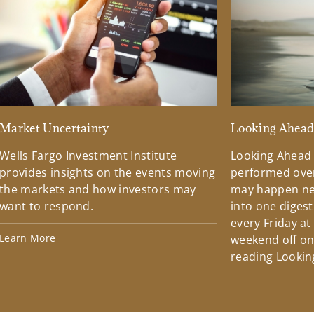
Market Uncertainty
Looking Ahea
Wells Fargo Investment Institute
Looking Ahead
provides insights on the events moving
performed over
the markets and how investors may
may happen ne
want to respond.
into one diges
every Friday at
Learn More
weekend off on 
reading Lookin