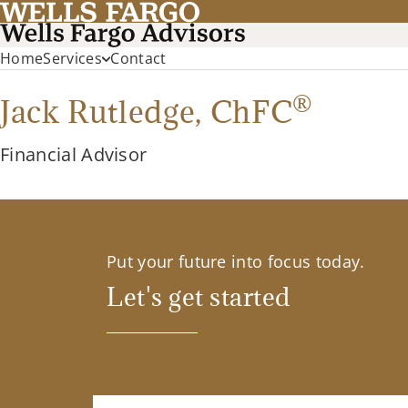
Home
Services
Contact
®
Jack Rutledge,
ChFC
Financial Advisor
Put your future into focus today.
Let's get started