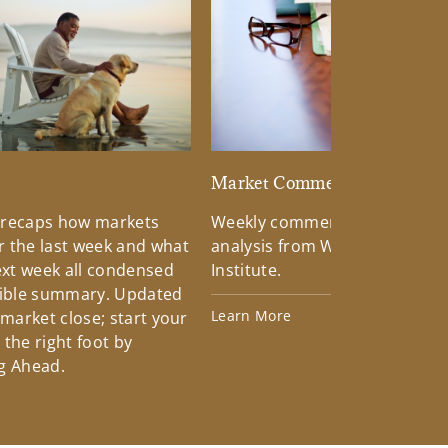
d
Market Commentary
 recaps how markets
Weekly commentary providin
 the last week and what
analysis from Wells Fargo Inv
xt week all condensed
Institute.
tible summary. Updated
Learn More
 market close; start your
the right foot by
g Ahead.