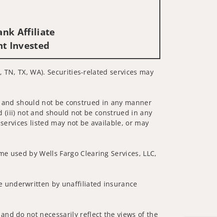
nk Affiliate
nt Invested
, TN, TX, WA). Securities-related services may
 not and should not be construed in any manner
d (iii) not and should not be construed in any
 services listed may not be available, or may
me used by Wells Fargo Clearing Services, LLC,
 underwritten by unaffiliated insurance
and do not necessarily reflect the views of the