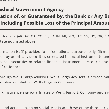
 Federal Government Agency
ation of, or Guaranteed by, the Bank or Any Ba
 Including Possible Loss of the Principal Amou
idents of (AK, AZ, CA, CO, FL, ID, IN, MI, MO, NC, NV, NY, OR, SD
tate not listed above.
nformation is: (i) provided for informational purposes only, (ii)
to buy or sell any securities or related financial instruments, an
rvices, securities or related financial instruments. Products and
of residence.
hrough Wells Fargo Advisors. Wells Fargo Advisors is a trade na
on-bank affiliate of Wells Fargo & Company.
k insurance agency affiliates of Wells Fargo & Company and are
 and actions taken on Social Media are those of the third party 