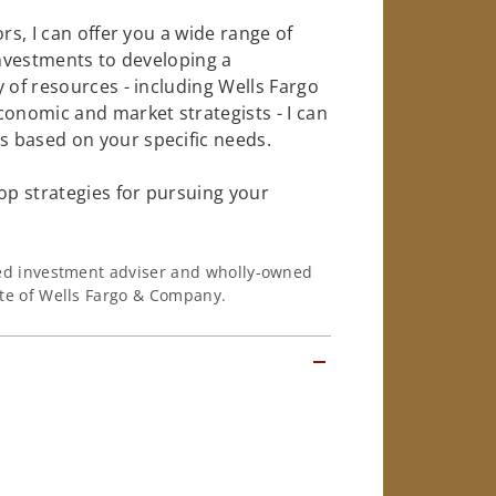
rs, I can offer you a wide range of
investments to developing a
 of resources - including Wells Fargo
conomic and market strategists - I can
 based on your specific needs.
op strategies for pursuing your
ered investment adviser and wholly-owned
iate of Wells Fargo & Company.