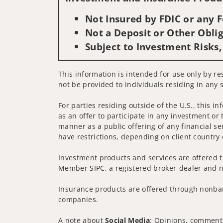
Not Insured by FDIC or any
Not a Deposit or Other Oblig
Subject to Investment Risks,
This information is intended for use only by res
not be provided to individuals residing in any s
For parties residing outside of the U.S., this i
as an offer to participate in any investment or 
manner as a public offering of any financial se
have restrictions, depending on client country 
Investment products and services are offered t
Member SIPC, a registered broker-dealer and n
Insurance products are offered through nonban
companies.
A note about
Social Media
: Opinions, comments