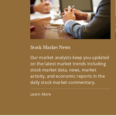
Stock Market News
Our market analysts keep you updated
on the latest market trends including
stock market data, news, market
activity, and economic reports in the
daily stock market commentary.
Learn More