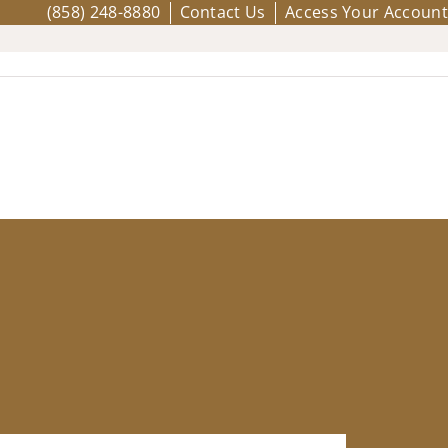
(858) 248-8880
Contact Us
Access Your Account