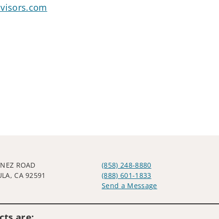
dvisors.com
YNEZ ROAD
(858) 248-8880
LA, CA 92591
(888) 601-1833
Send a Message
Visit us on social media
ts are: