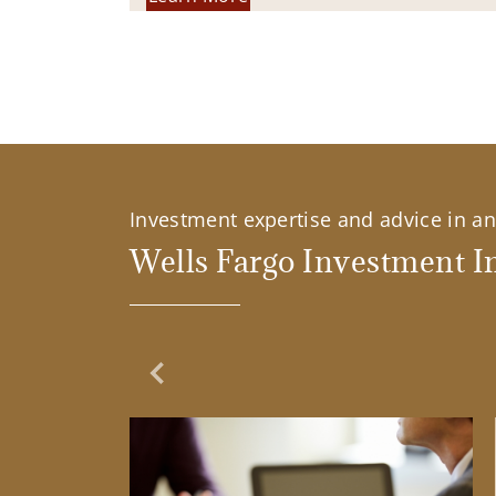
Investment expertise and advice in an 
Wells Fargo Investment In
Previous Slide