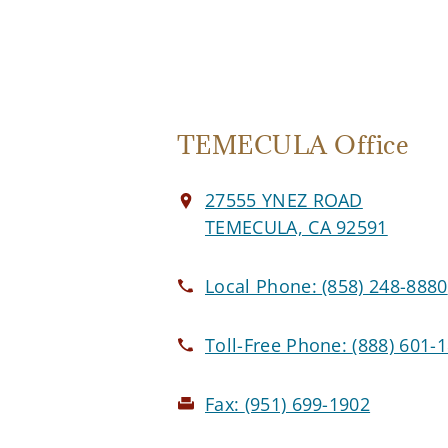
TEMECULA Office
27555 YNEZ ROAD
TEMECULA, CA 92591
Local Phone:
(858) 248-8880
Toll-Free Phone:
(888) 601-
Fax:
(951) 699-1902