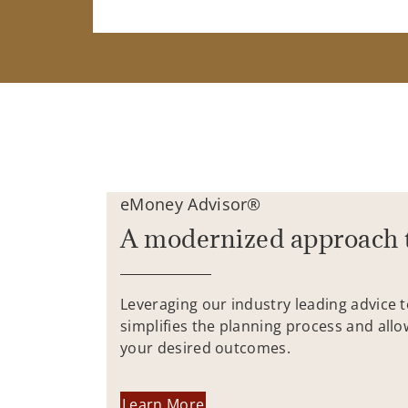
eMoney Advisor®
A modernized approach 
Leveraging our industry leading advice 
simplifies the planning process and allo
your desired outcomes.
Learn More