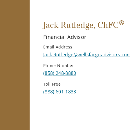
®
Jack Rutledge
, ChFC
Financial Advisor
Email Address
Jack.Rutledge@wellsfargoadvisors.co
Phone Number
(858) 248-8880
Toll Free
(888) 601-1833