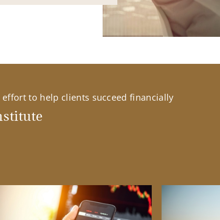
effort to help clients succeed financially
stitute