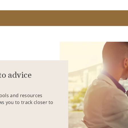
to advice
tools and resources
ws you to track closer to