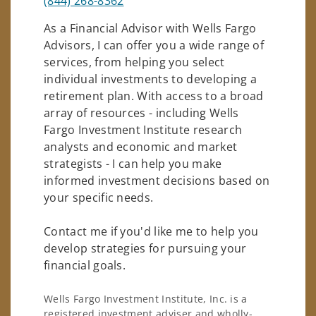
(844) 268-8362
As a Financial Advisor with Wells Fargo
Advisors, I can offer you a wide range of
services, from helping you select
individual investments to developing a
retirement plan. With access to a broad
array of resources - including Wells
Fargo Investment Institute research
analysts and economic and market
strategists - I can help you make
informed investment decisions based on
your specific needs.
Contact me if you'd like me to help you
develop strategies for pursuing your
financial goals.
Wells Fargo Investment Institute, Inc. is a
registered investment adviser and wholly-