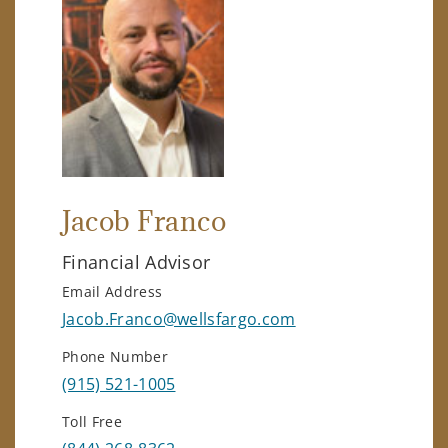
Jacob Franco
Financial Advisor
Email Address
Jacob.Franco@wellsfargo.com
Phone Number
(915) 521-1005
Toll Free