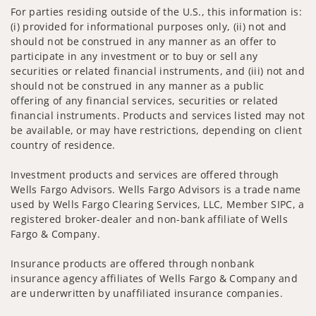
For parties residing outside of the U.S., this information is:
(i) provided for informational purposes only, (ii) not and
should not be construed in any manner as an offer to
participate in any investment or to buy or sell any
securities or related financial instruments, and (iii) not and
should not be construed in any manner as a public
offering of any financial services, securities or related
financial instruments. Products and services listed may not
be available, or may have restrictions, depending on client
country of residence.
Investment products and services are offered through
Wells Fargo Advisors. Wells Fargo Advisors is a trade name
used by Wells Fargo Clearing Services, LLC, Member SIPC, a
registered broker-dealer and non-bank affiliate of Wells
Fargo & Company.
Insurance products are offered through nonbank
insurance agency affiliates of Wells Fargo & Company and
are underwritten by unaffiliated insurance companies.