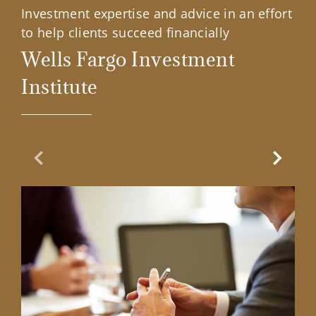
Investment expertise and advice in an effort
to help clients succeed financially
Wells Fargo Investment
Institute
Previous Slide
Next Sl