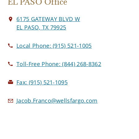
EL PASO Office
6175 GATEWAY BLVD W
EL PASO, TX 79925
Local Phone:
(915) 521-1005
Toll-Free Phone:
(844) 268-8362
Fax:
(915) 521-1095
Jacob.Franco@wellsfargo.com