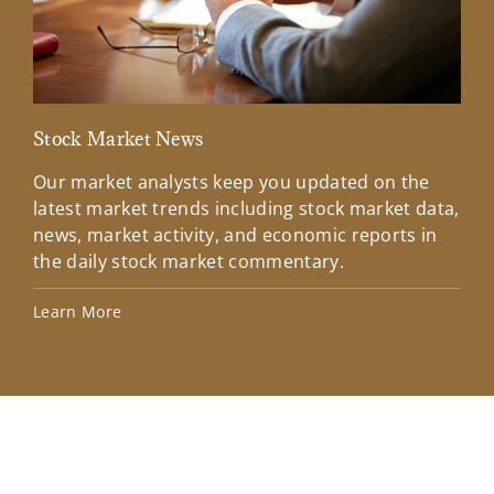
Stock Market News
Mar
Our market analysts keep you updated on the
Wel
latest market trends including stock market data,
ins
news, market activity, and economic reports in
how
the daily stock market commentary.
Lea
Learn More