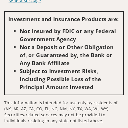
Send a Message
Visit us on social media
Investment and Insurance Products are:
Not Insured by FDIC or any Federal
Government Agency
Not a Deposit or Other Obligation
of, or Guaranteed by, the Bank or
Any Bank Affiliate
Subject to Investment Risks,
Including Possible Loss of the
Principal Amount Invested
This information is intended for use only by residents of
(AK, AR, AZ, CA, CO, FL, NC, NM, NY, TX, WA, WI, WY).
Securities-related services may not be provided to
individuals residing in any state not listed above.