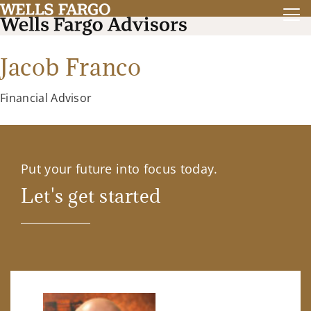
Jacob Franco
Financial Advisor
Put your future into focus today.
Let's get started