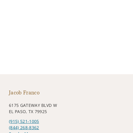
Jacob Franco
6175 GATEWAY BLVD W
EL PASO, TX 79925
(915) 521-1005
(844) 268-8362