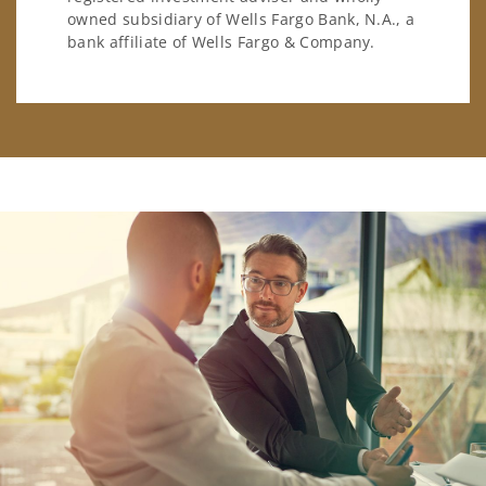
owned subsidiary of Wells Fargo Bank, N.A., a
bank affiliate of Wells Fargo & Company.