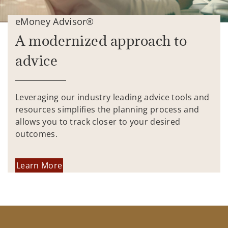
eMoney Advisor®
A modernized approach to
advice
Leveraging our industry leading advice tools and
resources simplifies the planning process and
allows you to track closer to your desired
outcomes.
Learn More