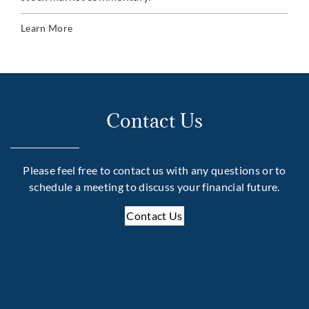
Lea
Learn More
Contact Us
Please feel free to contact us with any questions or to
schedule a meeting to discuss your financial future.
Contact Us