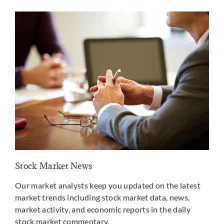
Stock Market News
Mar
Our market analysts keep you updated on the latest
Well
market trends including stock market data, news,
the
market activity, and economic reports in the daily
may
stock market commentary.