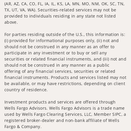
(AR, AZ, CA, CO, FL, IA, IL, KS, LA, MN, MO, NM, OK, SC, TN,
TX, UT, VA, WA). Securities-related services may not be
provided to individuals residing in any state not listed
above.
For parties residing outside of the U.S., this information is:
(i) provided for informational purposes only, (ii) not and
should not be construed in any manner as an offer to
participate in any investment or to buy or sell any
securities or related financial instruments, and (iii) not and
should not be construed in any manner as a public
offering of any financial services, securities or related
financial instruments. Products and services listed may not
be available, or may have restrictions, depending on client
country of residence.
Investment products and services are offered through
Wells Fargo Advisors. Wells Fargo Advisors is a trade name
used by Wells Fargo Clearing Services, LLC, Member SIPC, a
registered broker-dealer and non-bank affiliate of Wells
Fargo & Company.