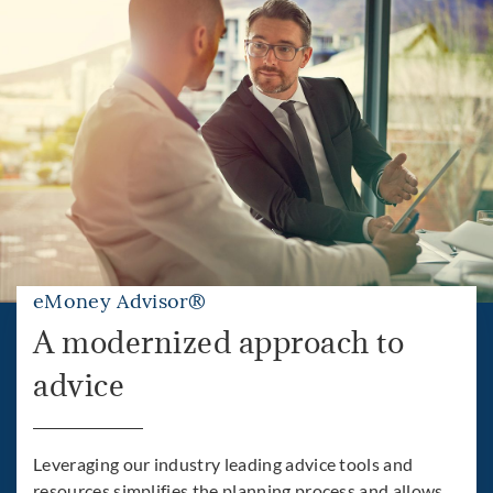
eMoney Advisor®
A modernized approach to
advice
Leveraging our industry leading advice tools and
resources simplifies the planning process and allows