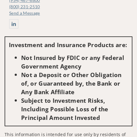
(954) 467-6800
(800) 231-2510
Send a Message
Connect with Jacob Marrs CFP® Senior Vice President - Investm
Investment and Insurance Products are:
Not Insured by FDIC or any Federal
Government Agency
Not a Deposit or Other Obligation
of, or Guaranteed by, the Bank or
Any Bank Affiliate
Subject to Investment Risks,
Including Possible Loss of the
Principal Amount Invested
This information is intended for use only by residents of