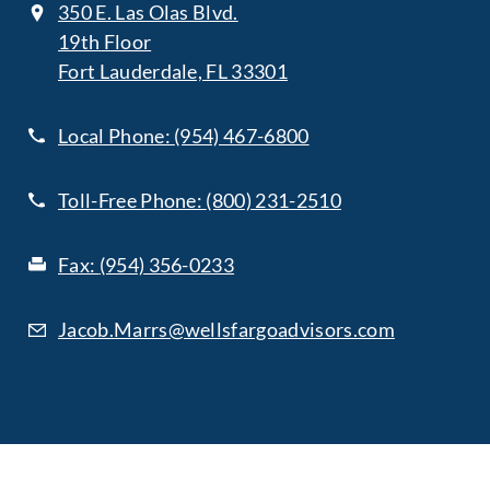
350 E. Las Olas Blvd.
19th Floor
Fort Lauderdale, FL 33301
Local Phone:
(954) 467-6800
Toll-Free Phone:
(800) 231-2510
Fax:
(954) 356-0233
Jacob.Marrs@wellsfargoadvisors.com