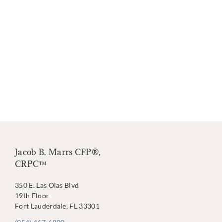
Jacob B. Marrs CFP®,
CRPC™
350 E. Las Olas Blvd
19th Floor
Fort Lauderdale, FL 33301