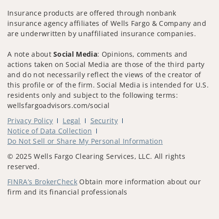
Insurance products are offered through nonbank
insurance agency affiliates of Wells Fargo & Company and
are underwritten by unaffiliated insurance companies.
A note about
Social Media
: Opinions, comments and
actions taken on Social Media are those of the third party
and do not necessarily reflect the views of the creator of
this profile or of the firm. Social Media is intended for U.S.
residents only and subject to the following terms:
wellsfargoadvisors.com/social
Privacy Policy
Legal
Security
Notice of Data Collection
Do Not Sell or Share My Personal Information
© 2025 Wells Fargo Clearing Services, LLC. All rights
reserved.
FINRA’s BrokerCheck
Obtain more information about our
firm and its financial professionals