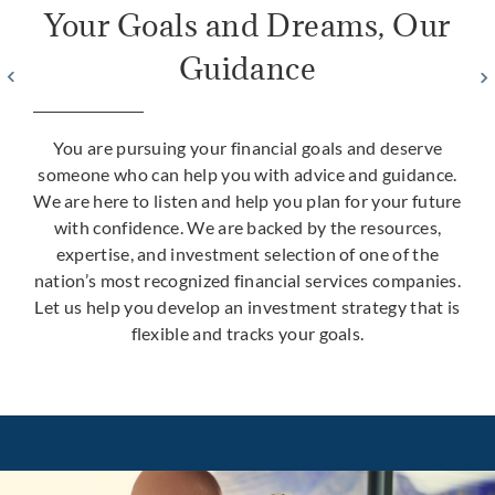
Your Goals and Dreams, Our
Guidance
You are pursuing your financial goals and deserve
someone who can help you with advice and guidance.
We are here to listen and help you plan for your future
with confidence. We are backed by the resources,
expertise, and investment selection of one of the
nation’s most recognized financial services companies.
Let us help you develop an investment strategy that is
flexible and tracks your goals.