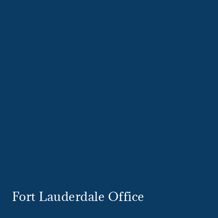
Fort Lauderdale Office