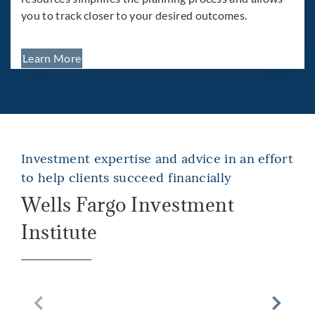
you to track closer to your desired outcomes.
Learn More
Investment expertise and advice in an effort
to help clients succeed financially
Wells Fargo Investment
Institute
Previous Slide
Next Sli