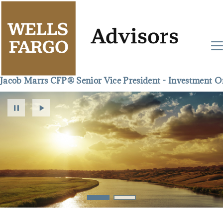
Jacob Marrs CFP® Senior Vice President - Investment Of