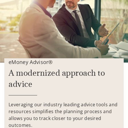
eMoney Advisor®
A modernized approach to
advice
Leveraging our industry leading advice tools and
resources simplifies the planning process and
allows you to track closer to your desired
outcomes.