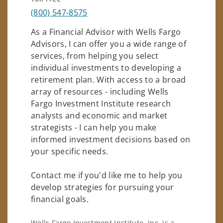
(800) 547-8575
As a Financial Advisor with Wells Fargo
Advisors, I can offer you a wide range of
services, from helping you select
individual investments to developing a
retirement plan. With access to a broad
array of resources - including Wells
Fargo Investment Institute research
analysts and economic and market
strategists - I can help you make
informed investment decisions based on
your specific needs.
Contact me if you'd like me to help you
develop strategies for pursuing your
financial goals.
Wells Fargo Investment Institute, Inc. is a