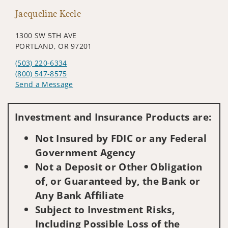
Jacqueline Keele
1300 SW 5TH AVE
PORTLAND, OR 97201
(503) 220-6334
(800) 547-8575
Send a Message
Visit us on social media
Investment and Insurance Products are:
Not Insured by FDIC or any Federal
Government Agency
Not a Deposit or Other Obligation
of, or Guaranteed by, the Bank or
Any Bank Affiliate
Subject to Investment Risks,
Including Possible Loss of the