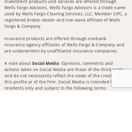
Investment products and services are offered through
Wells Fargo Advisors. Wells Fargo Advisors is a trade name
used by Wells Fargo Clearing Services, LLC, Member SIPC, a
registered broker-dealer and non-bank affiliate of Wells
Fargo & Company.
Insurance products are offered through nonbank
insurance agency affiliates of Wells Fargo & Company and
are underwritten by unaffiliated insurance companies.
A note about
Social Media
: Opinions, comments and
actions taken on Social Media are those of the third party
and do not necessarily reflect the views of the creator of
this profile or of the firm. Social Media is intended for U.S.
residents only and subject to the following terms:
wellsfargoadvisors.com/social
Jump to
Privacy Policy
Legal
Security
Notice of Data Collection
Do Not Sell or Share My Personal Information
© 2025 Wells Fargo Clearing Services, LLC. All rights
reserved.