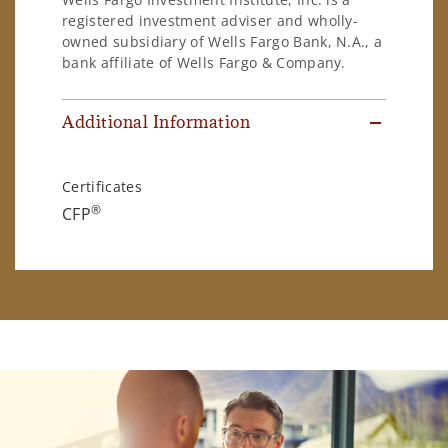
registered investment adviser and wholly-
owned subsidiary of Wells Fargo Bank, N.A., a
bank affiliate of Wells Fargo & Company.
Additional Information
Certificates
®
CFP