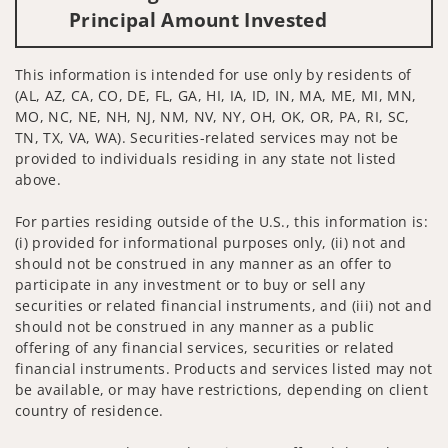
Principal Amount Invested
This information is intended for use only by residents of
(AL, AZ, CA, CO, DE, FL, GA, HI, IA, ID, IN, MA, ME, MI, MN,
MO, NC, NE, NH, NJ, NM, NV, NY, OH, OK, OR, PA, RI, SC,
TN, TX, VA, WA). Securities-related services may not be
provided to individuals residing in any state not listed
above.
For parties residing outside of the U.S., this information is:
(i) provided for informational purposes only, (ii) not and
should not be construed in any manner as an offer to
participate in any investment or to buy or sell any
securities or related financial instruments, and (iii) not and
should not be construed in any manner as a public
offering of any financial services, securities or related
financial instruments. Products and services listed may not
be available, or may have restrictions, depending on client
country of residence.