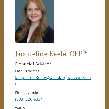
®
Jacqueline Keele
, CFP
Financial Advisor
Email Address
Jacqueline.Keele@wellsfargoadvisors.co
m
Phone Number
(503) 220-6334
Toll Free