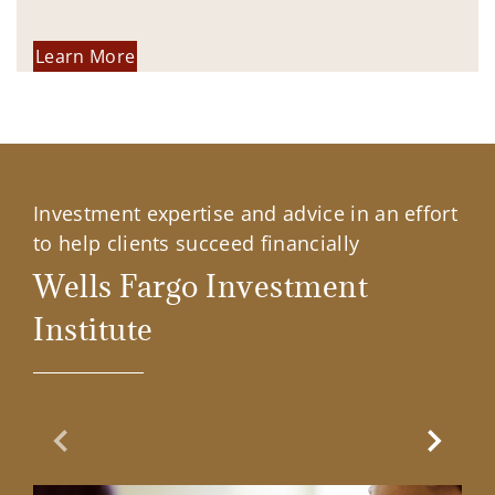
Learn More
Investment expertise and advice in an effort
to help clients succeed financially
Wells Fargo Investment
Institute
Previous Slide
Next Sl