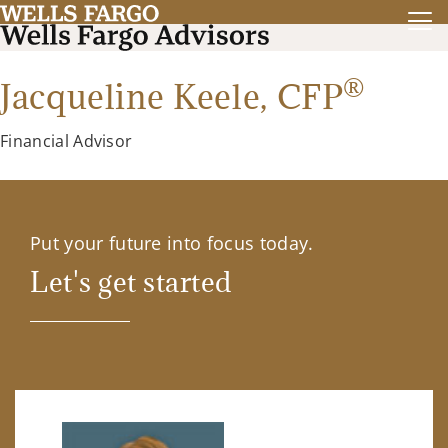
®
Jacqueline Keele,
CFP
Financial Advisor
Put your future into focus today.
Let's get started