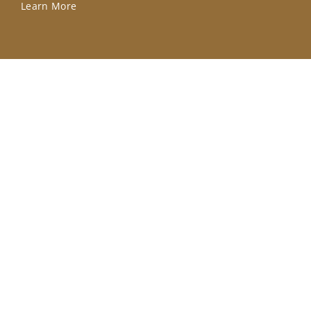
Learn More