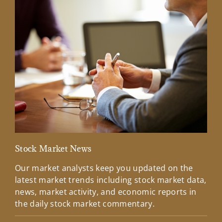
Stock Market News
Mar
Our market analysts keep you updated on the
Wel
latest market trends including stock market data,
ins
news, market activity, and economic reports in
how
the daily stock market commentary.
Lea