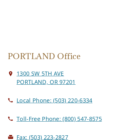
PORTLAND Office
1300 SW 5TH AVE
PORTLAND, OR 97201
Local Phone:
(503) 220-6334
Toll-Free Phone:
(800) 547-8575
Fax:
(503) 223-2827