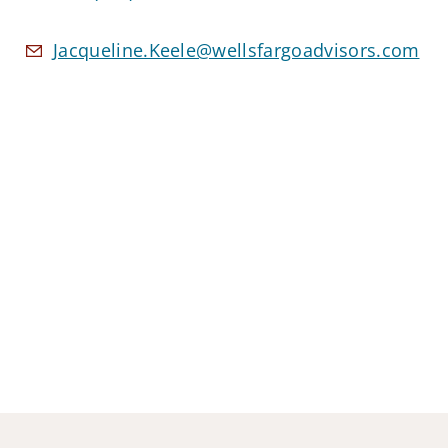
Jacqueline.Keele@wellsfargoadvisors.com