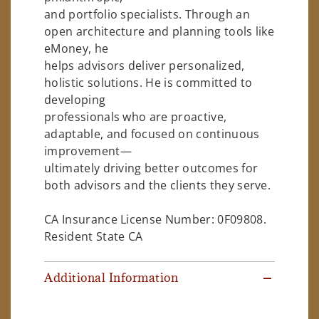
and portfolio specialists. Through an
open architecture and planning tools like
eMoney, he
helps advisors deliver personalized,
holistic solutions. He is committed to
developing
professionals who are proactive,
adaptable, and focused on continuous
improvement—
ultimately driving better outcomes for
both advisors and the clients they serve.
CA Insurance License Number: 0F09808.
Resident State CA
Additional Information