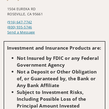
1504 EUREKA RD
ROSEVILLE, CA 95661
(916) 647-7742
(800) 935-5746
Send a Message
Visit us on social media
Investment and Insurance Products are:
Not Insured by FDIC or any Federal
Government Agency
Not a Deposit or Other Obligation
of, or Guaranteed by, the Bank or
Any Bank Affiliate
Subject to Investment Risks,
Including Possible Loss of the
Principal Amount Invested