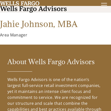
Jahie Johnson,
MBA
Area Manager
About Wells Fargo Advisors
Wells Fargo Advisors is one of the nation’s
largest full-service retail investment companies,
yet it maintains an intense client focus and
commitment to service. We are recognized for
our structure and scale that combine the
capabilities and best practices available through