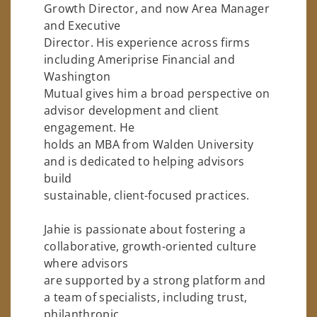
Growth Director, and now Area Manager
and Executive
Director. His experience across firms
including Ameriprise Financial and
Washington
Mutual gives him a broad perspective on
advisor development and client
engagement. He
holds an MBA from Walden University
and is dedicated to helping advisors
build
sustainable, client-focused practices.
Jahie is passionate about fostering a
collaborative, growth-oriented culture
where advisors
are supported by a strong platform and
a team of specialists, including trust,
philanthropic,