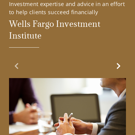
Investment expertise and advice in an effort
to help clients succeed financially
Wells Fargo Investment
Institute
Previous Slide
Next Sl