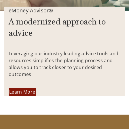
eMoney Advisor®
A modernized approach to
advice
Leveraging our industry leading advice tools and
resources simplifies the planning process and
allows you to track closer to your desired
outcomes.
Learn More