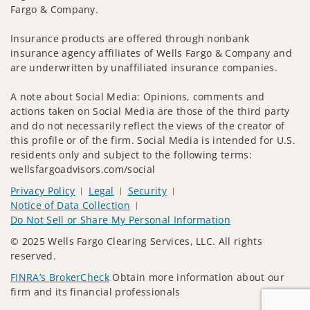
Fargo & Company.
Insurance products are offered through nonbank
insurance agency affiliates of Wells Fargo & Company and
are underwritten by unaffiliated insurance companies.
A note about Social Media: Opinions, comments and
actions taken on Social Media are those of the third party
and do not necessarily reflect the views of the creator of
this profile or of the firm. Social Media is intended for U.S.
residents only and subject to the following terms:
wellsfargoadvisors.com/social
Privacy Policy
Legal
Security
Notice of Data Collection
Do Not Sell or Share My Personal Information
© 2025 Wells Fargo Clearing Services, LLC. All rights
reserved.
FINRA’s BrokerCheck
Obtain more information about our
firm and its financial professionals