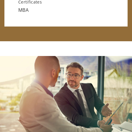
Certificates
MBA