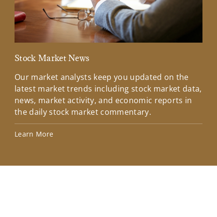
Stock Market News
Mar
Our market analysts keep you updated on the
Wel
latest market trends including stock market data,
ins
news, market activity, and economic reports in
how
the daily stock market commentary.
Lea
Learn More