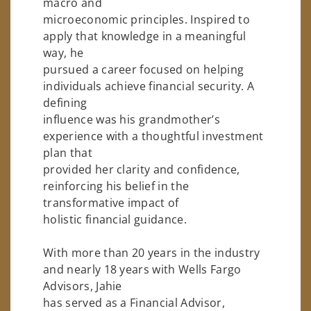
macro and
microeconomic principles. Inspired to
apply that knowledge in a meaningful
way, he
pursued a career focused on helping
individuals achieve financial security. A
defining
influence was his grandmother’s
experience with a thoughtful investment
plan that
provided her clarity and confidence,
reinforcing his belief in the
transformative impact of
holistic financial guidance.
With more than 20 years in the industry
and nearly 18 years with Wells Fargo
Advisors, Jahie
has served as a Financial Advisor,