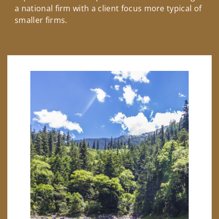
a national firm with a client focus more typical of
smaller firms.