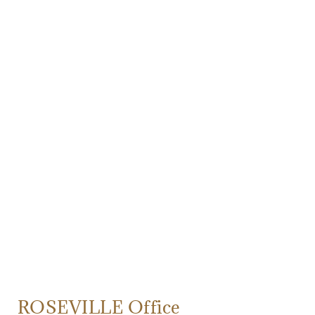
ROSEVILLE Office