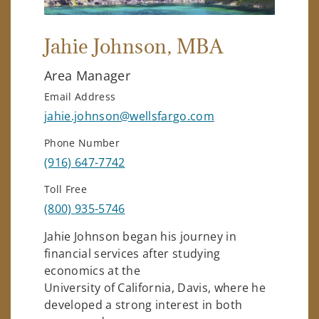
Jahie Johnson
, MBA
Area Manager
Email Address
jahie.johnson@wellsfargo.com
Phone Number
(916) 647-7742
Toll Free
(800) 935-5746
Jahie Johnson began his journey in
financial services after studying
economics at the
University of California, Davis, where he
developed a strong interest in both