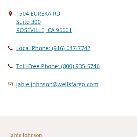
1504 EUREKA RD
Suite 300
ROSEVILLE, CA 95661
Local Phone:
(916) 647-7742
Toll-Free Phone:
(800) 935-5746
jahie.johnson@wellsfargo.com
Jahie Johnson