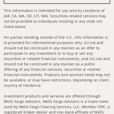
This information is intended for use only by residents of
(AR, CA, MA, OK, UT, WA). Securities-related services may
not be provided to individuals residing in any state not
listed above.
For parties residing outside of the U.S., this information is:
(i) provided for informational purposes only, (ii) not and
should not be construed in any manner as an offer to
participate in any investment or to buy or sell any
securities or related financial instruments, and (iii) not and
should not be construed in any manner as a public
offering of any financial services, securities or related
financial instruments. Products and services listed may not
be available, or may have restrictions, depending on client
country of residence.
Investment products and services are offered through
Wells Fargo Advisors. Wells Fargo Advisors is a trade name
used by Wells Fargo Clearing Services, LLC, Member SIPC, a
registered broker-dealer and non-bank affiliate of Wells