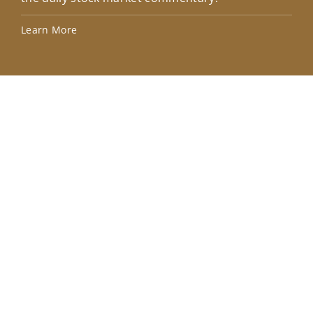
Lea
Learn More