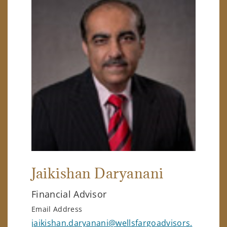
Jaikishan Daryanani
Financial Advisor
Email Address
jaikishan.daryanani@wellsfargoadvisors.