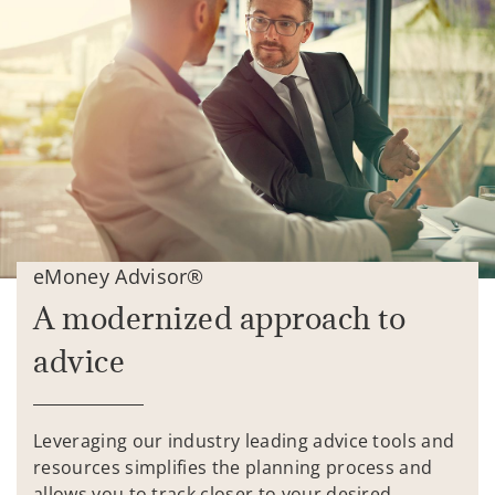
eMoney Advisor®
A modernized approach to
advice
Leveraging our industry leading advice tools and
resources simplifies the planning process and
allows you to track closer to your desired