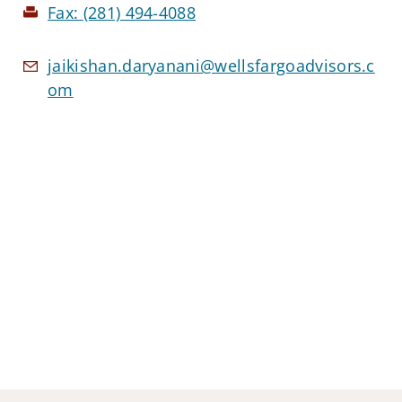
Fax:
(281) 494-4088
jaikishan.daryanani@wellsfargoadvisors.c
om