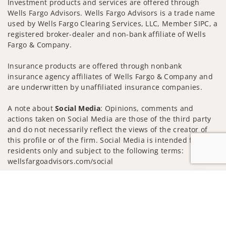
Investment products and services are offered through
Wells Fargo Advisors. Wells Fargo Advisors is a trade name
used by Wells Fargo Clearing Services, LLC, Member SIPC, a
registered broker-dealer and non-bank affiliate of Wells
Fargo & Company.
Insurance products are offered through nonbank
insurance agency affiliates of Wells Fargo & Company and
are underwritten by unaffiliated insurance companies.
A note about
Social Media
: Opinions, comments and
actions taken on Social Media are those of the third party
and do not necessarily reflect the views of the creator of
this profile or of the firm. Social Media is intended for U.S.
residents only and subject to the following terms:
wellsfargoadvisors.com/social
Privacy Policy
Legal
Security
Jump to
Notice of Data Collection
Do Not Sell or Share My Personal Information
© 2025 Wells Fargo Clearing Services, LLC. All rights
reserved.