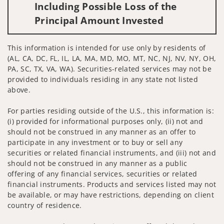
Including Possible Loss of the
Principal Amount Invested
This information is intended for use only by residents of
(AL, CA, DC, FL, IL, LA, MA, MD, MO, MT, NC, NJ, NV, NY, OH,
PA, SC, TX, VA, WA). Securities-related services may not be
provided to individuals residing in any state not listed
above.
For parties residing outside of the U.S., this information is:
(i) provided for informational purposes only, (ii) not and
should not be construed in any manner as an offer to
participate in any investment or to buy or sell any
securities or related financial instruments, and (iii) not and
should not be construed in any manner as a public
offering of any financial services, securities or related
financial instruments. Products and services listed may not
be available, or may have restrictions, depending on client
country of residence.