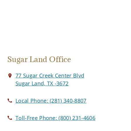
Sugar Land Office
77 Sugar Creek Center Blvd
Sugar Land, TX -3672
Local Phone:
(281) 340-8807
Toll-Free Phone:
(800) 231-4606