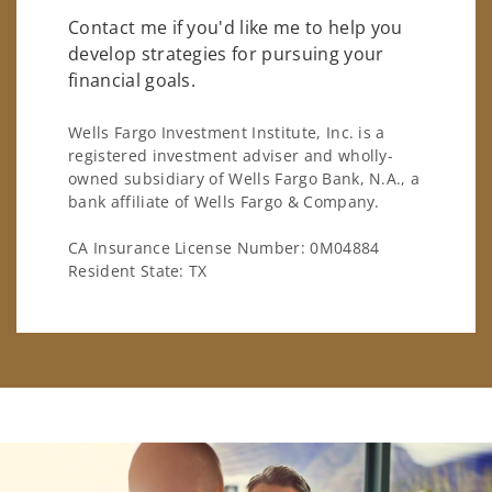
Contact me if you'd like me to help you
develop strategies for pursuing your
financial goals.
Wells Fargo Investment Institute, Inc. is a
registered investment adviser and wholly-
owned subsidiary of Wells Fargo Bank, N.A., a
bank affiliate of Wells Fargo & Company.
CA Insurance License Number: 0M04884
Resident State: TX