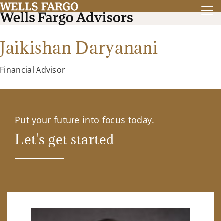
Jaikishan Daryanani
Financial Advisor
Put your future into focus today.
Let's get started