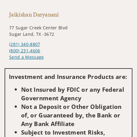
Jaikishan Daryanani
77 Sugar Creek Center Blvd
Sugar Land, TX -3672
(281) 340-8807
(800) 231-4606
Send a Message
Visit us on social media
Investment and Insurance Products are:
Not Insured by FDIC or any Federal
Government Agency
Not a Deposit or Other Obligation
of, or Guaranteed by, the Bank or
Any Bank Affiliate
Subject to Investment Risks,