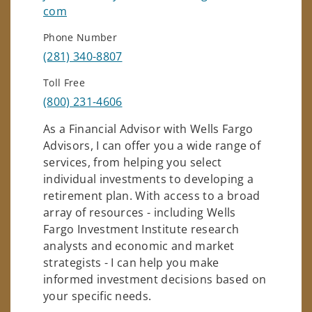
com
Phone Number
(281) 340-8807
Toll Free
(800) 231-4606
As a Financial Advisor with Wells Fargo
Advisors, I can offer you a wide range of
services, from helping you select
individual investments to developing a
retirement plan. With access to a broad
array of resources - including Wells
Fargo Investment Institute research
analysts and economic and market
strategists - I can help you make
informed investment decisions based on
your specific needs.