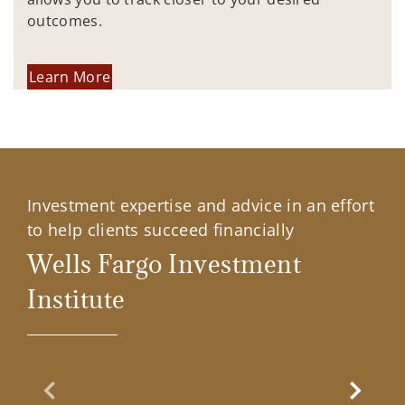
outcomes.
Learn More
Investment expertise and advice in an effort
to help clients succeed financially
Wells Fargo Investment
Institute
Previous Slide
Next Sl