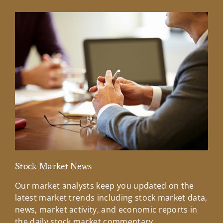
Stock Market News
Mar
Our market analysts keep you updated on the
Wel
latest market trends including stock market data,
ins
news, market activity, and economic reports in
how
the daily stock market commentary.