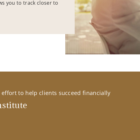
ws you to track closer to
effort to help clients succeed financially
stitute