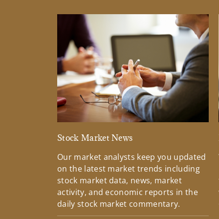
Stock Market News
Our market analysts keep you updated
on the latest market trends including
stock market data, news, market
activity, and economic reports in the
daily stock market commentary.