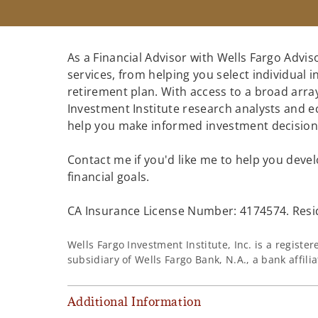
As a Financial Advisor with Wells Fargo Adviso
services, from helping you select individual 
retirement plan. With access to a broad array
Investment Institute research analysts and e
help you make informed investment decisions
Contact me if you'd like me to help you devel
financial goals.
CA Insurance License Number: 4174574. Resid
Wells Fargo Investment Institute, Inc. is a regist
subsidiary of Wells Fargo Bank, N.A., a bank affil
Additional Information