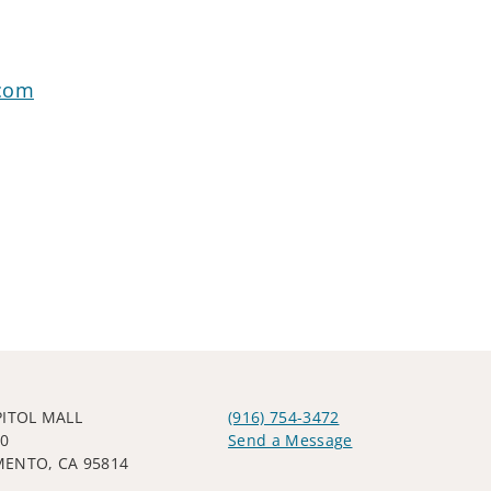
.com
PITOL MALL
(916) 754-3472
00
Send a Message
ENTO, CA 95814
Visit us on social media