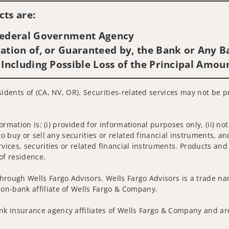
ts are:
 Federal Government Agency
ation of, or Guaranteed by, the Bank or Any Ba
 Including Possible Loss of the Principal Amou
sidents of (CA, NV, OR). Securities-related services may not be p
nformation is: (i) provided for informational purposes only, (ii)
to buy or sell any securities or related financial instruments, an
rvices, securities or related financial instruments. Products and
of residence.
hrough Wells Fargo Advisors. Wells Fargo Advisors is a trade na
on-bank affiliate of Wells Fargo & Company.
k insurance agency affiliates of Wells Fargo & Company and are