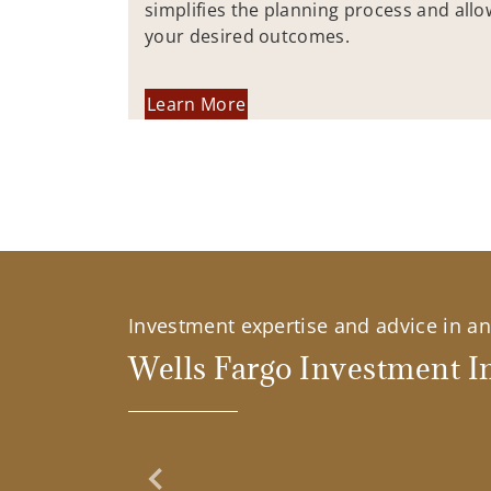
simplifies the planning process and allo
your desired outcomes.
Learn More
Investment expertise and advice in an 
Wells Fargo Investment In
Previous Slide