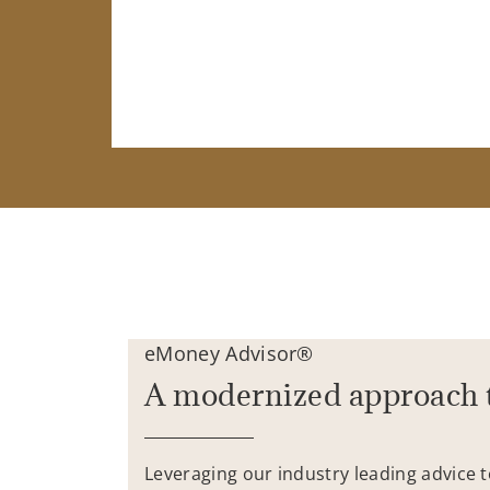
eMoney Advisor®
A modernized approach 
Leveraging our industry leading advice 