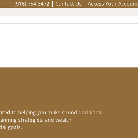
(916) 754-3472
Contact Us
Access Your Account
icated to helping you make sound decisions
planning strategies, and wealth
ial goals.