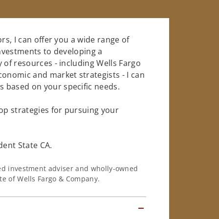
rs, I can offer you a wide range of
investments to developing a
 of resources - including Wells Fargo
conomic and market strategists - I can
 based on your specific needs.
op strategies for pursuing your
ent State CA.
ered investment adviser and wholly-owned
iate of Wells Fargo & Company.