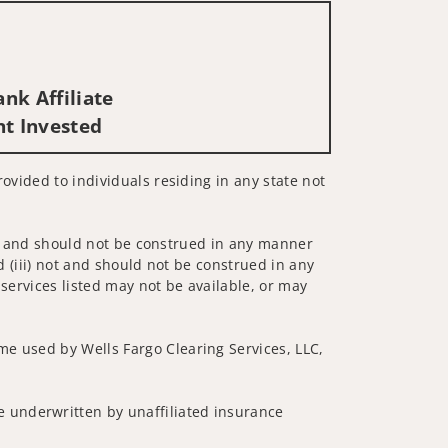
nk Affiliate
nt Invested
rovided to individuals residing in any state not
 not and should not be construed in any manner
d (iii) not and should not be construed in any
 services listed may not be available, or may
me used by Wells Fargo Clearing Services, LLC,
 underwritten by unaffiliated insurance