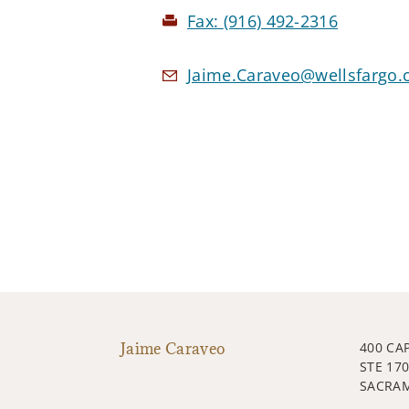
Fax:
(916) 492-2316
Jaime.Caraveo@wellsfargo
Jaime Caraveo
400 CA
STE 17
SACRAM