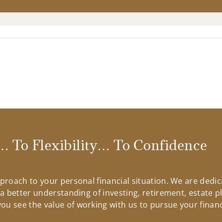
 To Flexibility… To Confidence
approach to your personal financial situation. We are ded
n a better understanding of investing, retirement, estate 
u see the value of working with us to pursue your financ