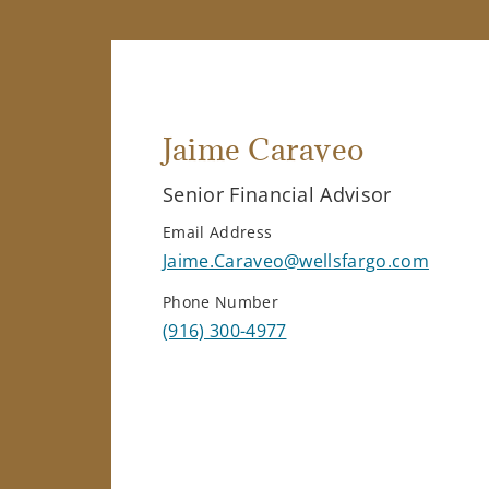
Jaime Caraveo
Senior Financial Advisor
Email Address
Jaime.Caraveo@wellsfargo.com
Phone Number
(916) 300-4977