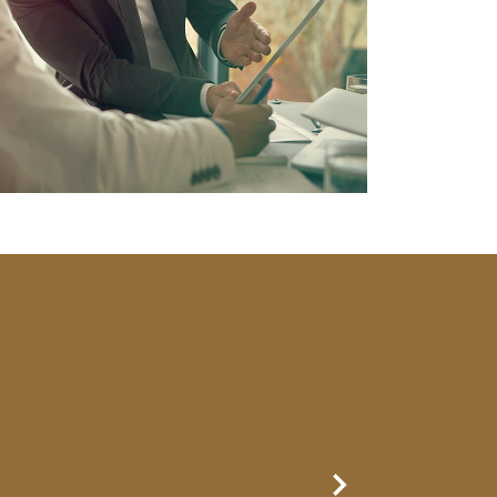
Next Slide