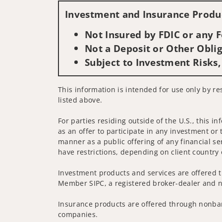
Investment and Insurance Produc
Not Insured by FDIC or any
Not a Deposit or Other Oblig
Subject to Investment Risks,
This information is intended for use only by re
listed above.
For parties residing outside of the U.S., this i
as an offer to participate in any investment or 
manner as a public offering of any financial se
have restrictions, depending on client country 
Investment products and services are offered t
Member SIPC, a registered broker-dealer and n
Insurance products are offered through nonban
companies.