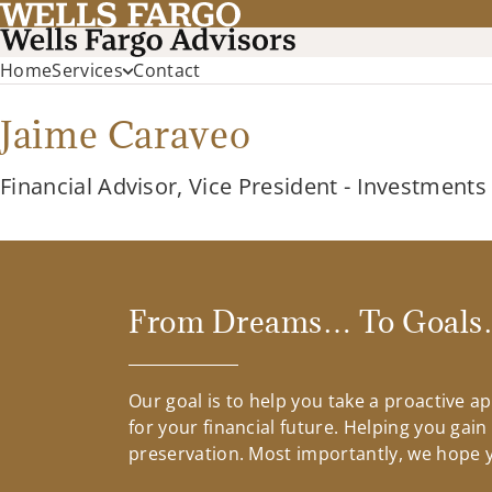
Home
Services
Contact
Jaime Caraveo
Financial Advisor, Vice President - Investments
From Dreams… To Goals…
Our goal is to help you take a proactive 
for your financial future. Helping you gai
preservation. Most importantly, we hope yo