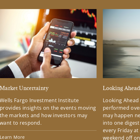
Market Uncertainty
Looking Ahea
Wells Fargo Investment Institute
Looking Ahead
provides insights on the events moving
performed over
the markets and how investors may
may happen ne
want to respond.
into one diges
every Friday at
Learn More
weekend off on 