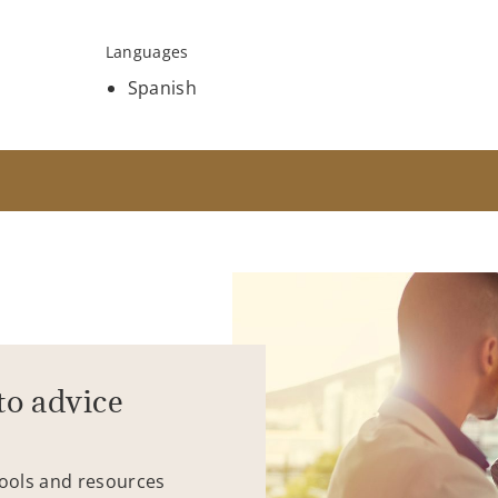
Languages
Spanish
to advice
tools and resources