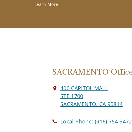
Learn More
SACRAMENTO Offic
400 CAPITOL MALL
STE 1700
SACRAMENTO, CA 95814
Local Phone:
(916) 754-3472