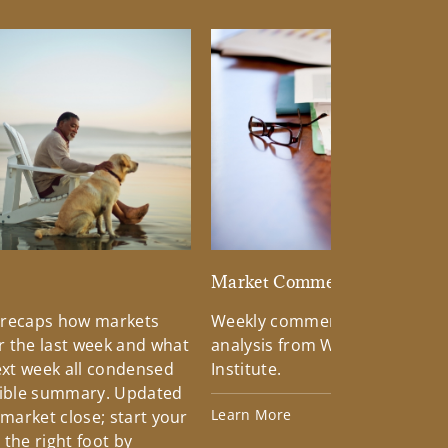
d
Market Commentary
 recaps how markets
Weekly commentary providin
 the last week and what
analysis from Wells Fargo Inv
xt week all condensed
Institute.
tible summary. Updated
Learn More
 market close; start your
the right foot by