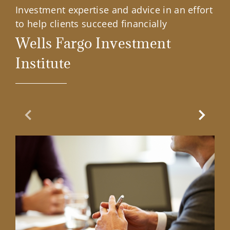
Investment expertise and advice in an effort
to help clients succeed financially
Wells Fargo Investment
Institute
Previous Slide
Next Sl