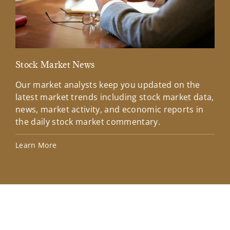
Stock Market News
Mar
Our market analysts keep you updated on the
Wel
latest market trends including stock market data,
ins
news, market activity, and economic reports in
how
the daily stock market commentary.
Lea
Learn More