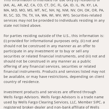
(AK, AL, AR, AZ, CA, CO, CT, DC, FL, GA, ID, IL, IN, KY, LA,
MA, MD, MO, MS, MT, NC, NH, NJ, NM, NV, OH, OK, OR, PA,
RI, SC, SD, TN, TX, VA, WA, WI, WV, WY). Securities-related
services may not be provided to individuals residing in any
state not listed above.
For parties residing outside of the U.S., this information is:
(i) provided for informational purposes only, (ii) not and
should not be construed in any manner as an offer to
participate in any investment or to buy or sell any
securities or related financial instruments, and (iii) not and
should not be construed in any manner as a public
offering of any financial services, securities or related
financial instruments. Products and services listed may not
be available, or may have restrictions, depending on client
country of residence.
Investment products and services are offered through
Wells Fargo Advisors. Wells Fargo Advisors is a trade name
used by Wells Fargo Clearing Services, LLC, Member SIPC, a
registered broker-dealer and non-bank affiliate of Wells