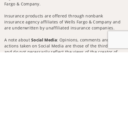
Fargo & Company.
Insurance products are offered through nonbank
insurance agency affiliates of Wells Fargo & Company and
are underwritten by unaffiliated insurance companies.
A note about
Social Media
: Opinions, comments and
actions taken on Social Media are those of the third party
and do not necessarily reflect the views of the creator of
this profile or of the firm. Social Media is intended for U.S.
Jump to
residents only and subject to the following terms:
wellsfargoadvisors.com/social
Privacy Policy
Legal
Security
Notice of Data Collection
Do Not Sell or Share My Personal Information
© 2025 Wells Fargo Clearing Services, LLC. All rights
reserved.
FINRA’s BrokerCheck
Obtain more information about our
firm and its financial professionals