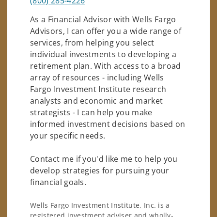
(800) 285-4226
As a Financial Advisor with Wells Fargo
Advisors, I can offer you a wide range of
services, from helping you select
individual investments to developing a
retirement plan. With access to a broad
array of resources - including Wells
Fargo Investment Institute research
analysts and economic and market
strategists - I can help you make
informed investment decisions based on
your specific needs.
Contact me if you'd like me to help you
develop strategies for pursuing your
financial goals.
Wells Fargo Investment Institute, Inc. is a
registered investment adviser and wholly-