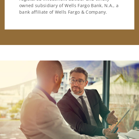
owned subsidiary of Wells Fargo Bank, N.A., a
bank affiliate of Wells Fargo & Company.