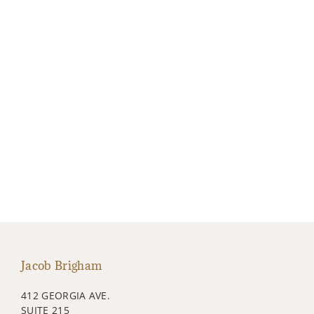
Jacob Brigham
412 GEORGIA AVE.
SUITE 215