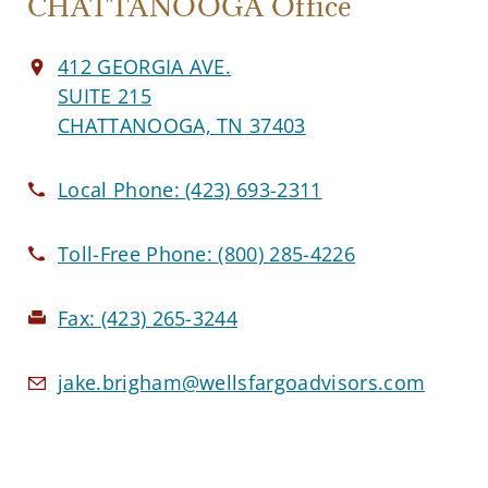
CHATTANOOGA Office
412 GEORGIA AVE.
SUITE 215
CHATTANOOGA, TN 37403
Local Phone:
(423) 693-2311
Toll-Free Phone:
(800) 285-4226
Fax:
(423) 265-3244
jake.brigham@wellsfargoadvisors.com