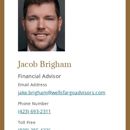
Jacob Brigham
Financial Advisor
Email Address
jake.brigham@wellsfargoadvisors.com
Phone Number
(423) 693-2311
Toll Free