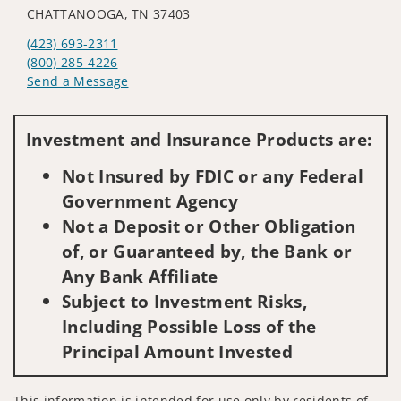
CHATTANOOGA, TN 37403
(423) 693-2311
(800) 285-4226
Send a Message
Visit us on social media
Investment and Insurance Products are:
Not Insured by FDIC or any Federal
Government Agency
Not a Deposit or Other Obligation
of, or Guaranteed by, the Bank or
Any Bank Affiliate
Subject to Investment Risks,
Including Possible Loss of the
Principal Amount Invested
This information is intended for use only by residents of