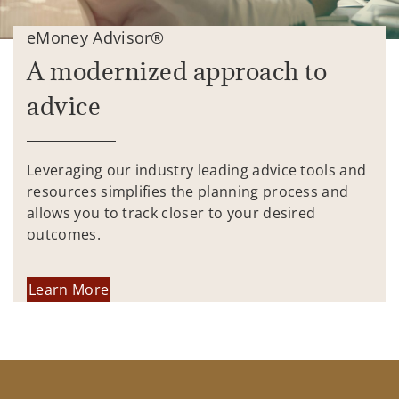
eMoney Advisor®
A modernized approach to
advice
Leveraging our industry leading advice tools and
resources simplifies the planning process and
allows you to track closer to your desired
outcomes.
Learn More