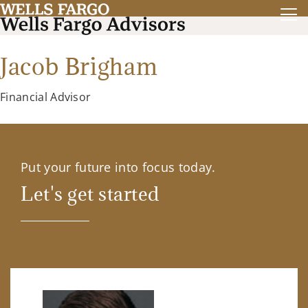
Jacob Brigham
Financial Advisor
Put your future into focus today.
Let's get started