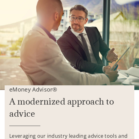
eMoney Advisor®
A modernized approach to
advice
Leveraging our industry leading advice tools and