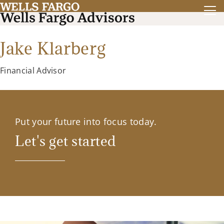
Jake Klarberg
Financial Advisor
Put your future into focus today.
Let's get started