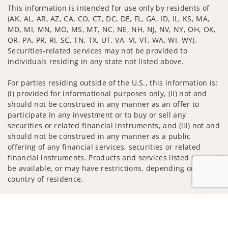
This information is intended for use only by residents of
(AK, AL, AR, AZ, CA, CO, CT, DC, DE, FL, GA, ID, IL, KS, MA,
MD, MI, MN, MO, MS, MT, NC, NE, NH, NJ, NV, NY, OH, OK,
OR, PA, PR, RI, SC, TN, TX, UT, VA, VI, VT, WA, WI, WY).
Securities-related services may not be provided to
individuals residing in any state not listed above.
For parties residing outside of the U.S., this information is:
(i) provided for informational purposes only, (ii) not and
should not be construed in any manner as an offer to
participate in any investment or to buy or sell any
securities or related financial instruments, and (iii) not and
should not be construed in any manner as a public
offering of any financial services, securities or related
financial instruments. Products and services listed may not
be available, or may have restrictions, depending on client
country of residence.
Investment products and services are offered through
Jump to
Wells Fargo Advisors. Wells Fargo Advisors is a trade name
used by Wells Fargo Clearing Services, LLC, Member SIPC, a