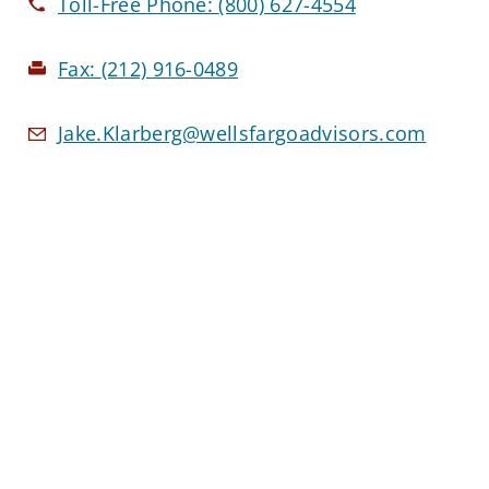
Toll-Free Phone:
(800) 627-4554
Fax:
(212) 916-0489
Jake.Klarberg@wellsfargoadvisors.com