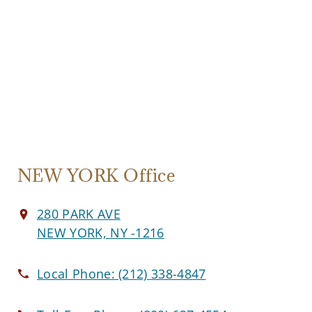
NEW YORK Office
280 PARK AVE
NEW YORK, NY -1216
Local Phone:
(212) 338-4847