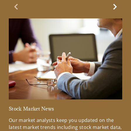
Previous Slide
Next Sl
Stock Market News
Mar
Our market analysts keep you updated on the
Wel
latest market trends including stock market data,
ins