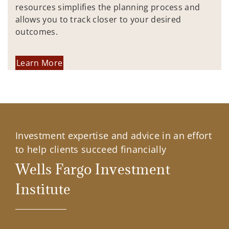
resources simplifies the planning process and
allows you to track closer to your desired
outcomes.
Learn More
Investment expertise and advice in an effort
to help clients succeed financially
Wells Fargo Investment
Institute