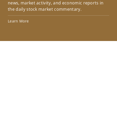
news, market activity, and economic reports in
how
the daily stock market commentary.
Lea
Learn More