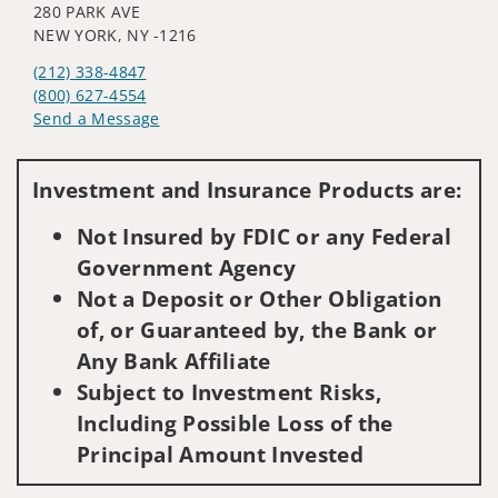
280 PARK AVE
NEW YORK, NY -1216
(212) 338-4847
(800) 627-4554
Send a Message
Visit us on social media
Investment and Insurance Products are:
Not Insured by FDIC or any Federal
Government Agency
Not a Deposit or Other Obligation
of, or Guaranteed by, the Bank or
Any Bank Affiliate
Subject to Investment Risks,
Including Possible Loss of the
Principal Amount Invested