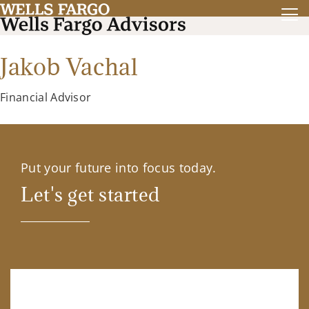
Jakob Vachal
Financial Advisor
Put your future into focus today.
Let's get started