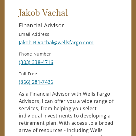
Jakob Vachal
Financial Advisor
Email Address
Jakob.B.Vachal@wellsfargo.com
Phone Number
(303) 338-4716
Toll Free
(866) 281-7436
As a Financial Advisor with Wells Fargo
Advisors, I can offer you a wide range of
services, from helping you select
individual investments to developing a
retirement plan. With access to a broad
array of resources - including Wells