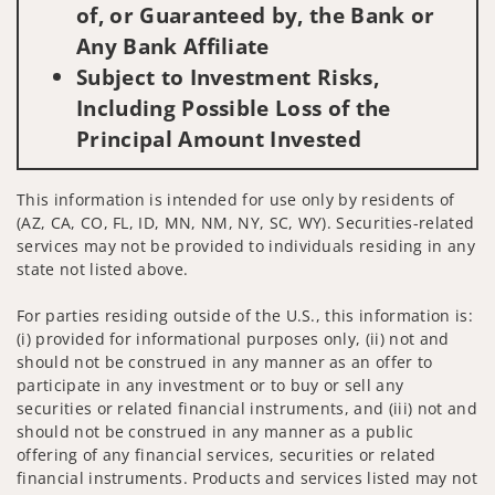
of, or Guaranteed by, the Bank or
Any Bank Affiliate
Subject to Investment Risks,
Including Possible Loss of the
Principal Amount Invested
This information is intended for use only by residents of
(AZ, CA, CO, FL, ID, MN, NM, NY, SC, WY). Securities-related
services may not be provided to individuals residing in any
state not listed above.
For parties residing outside of the U.S., this information is:
(i) provided for informational purposes only, (ii) not and
should not be construed in any manner as an offer to
participate in any investment or to buy or sell any
securities or related financial instruments, and (iii) not and
should not be construed in any manner as a public
offering of any financial services, securities or related
financial instruments. Products and services listed may not