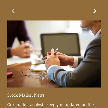
Previous Slide
Next Sl
Stock Market News
Mar
Our market analysts keep you updated on the
Wel