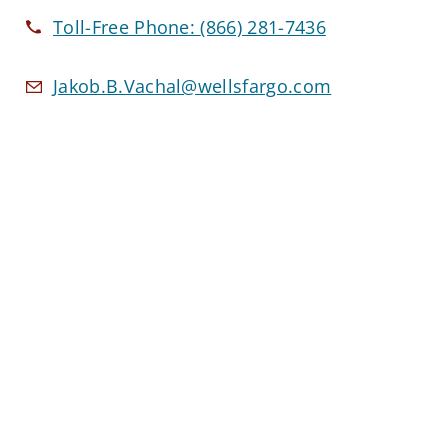
Toll-Free Phone:
(866) 281-7436
Jakob.B.Vachal@wellsfargo.com