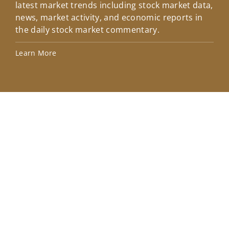
latest market trends including stock market data,
ins
news, market activity, and economic reports in
how
the daily stock market commentary.
Lea
Learn More