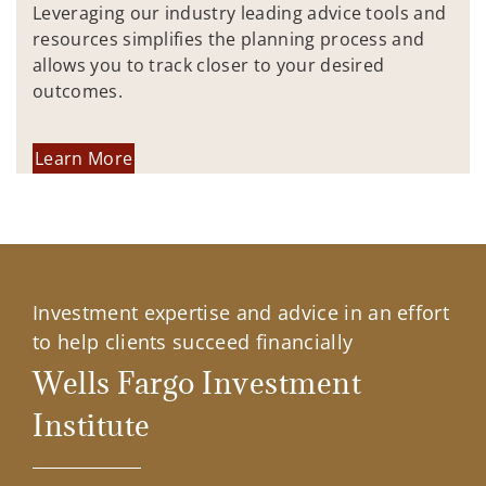
Leveraging our industry leading advice tools and
resources simplifies the planning process and
allows you to track closer to your desired
outcomes.
Learn More
Investment expertise and advice in an effort
to help clients succeed financially
Wells Fargo Investment
Institute