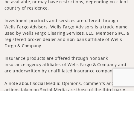
be available, or may have restrictions, depending on client
country of residence.
Investment products and services are offered through
Wells Fargo Advisors. Wells Fargo Advisors is a trade name
used by Wells Fargo Clearing Services, LLC, Member SIPC, a
registered broker-dealer and non-bank affiliate of Wells
Fargo & Company.
Insurance products are offered through nonbank
insurance agency affiliates of Wells Fargo & Company and
are underwritten by unaffiliated insurance companies.
A note about Social Media: Opinions, comments and
actions taken on Social Media are those of the third party
and do not necessarily reflect the views of the creator of
Jump to
this profile or of the firm. Social Media is intended for U.S.
residents only and subject to the following terms:
wellsfargoadvisors.com/social
Privacy Policy
Legal
Security
Notice of Data Collection