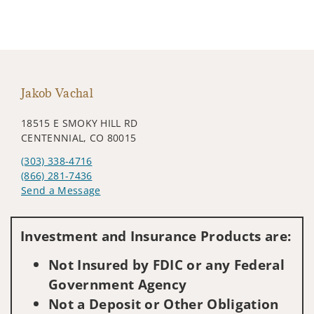
Jakob Vachal
18515 E SMOKY HILL RD
CENTENNIAL, CO 80015
(303) 338-4716
(866) 281-7436
Send a Message
Visit us on social media
Investment and Insurance Products are:
Not Insured by FDIC or any Federal
Government Agency
Not a Deposit or Other Obligation