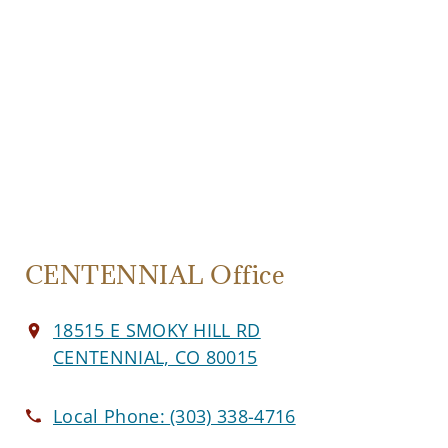
CENTENNIAL Office
18515 E SMOKY HILL RD
CENTENNIAL, CO 80015
Local Phone:
(303) 338-4716