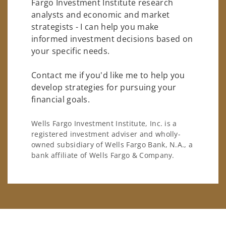
Fargo Investment Institute research
analysts and economic and market
strategists - I can help you make
informed investment decisions based on
your specific needs.
Contact me if you'd like me to help you
develop strategies for pursuing your
financial goals.
Wells Fargo Investment Institute, Inc. is a
registered investment adviser and wholly-
owned subsidiary of Wells Fargo Bank, N.A., a
bank affiliate of Wells Fargo & Company.