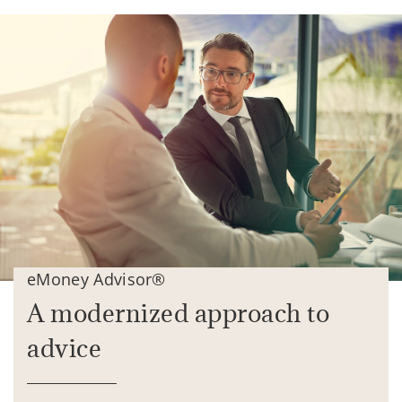
eMoney Advisor®
A modernized approach to
advice