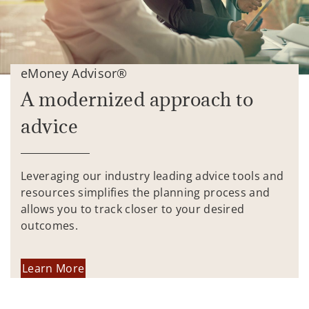
eMoney Advisor®
A modernized approach to
advice
Leveraging our industry leading advice tools and
resources simplifies the planning process and
allows you to track closer to your desired
outcomes.
Learn More