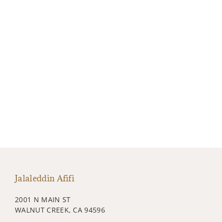
Jalaleddin Afifi
2001 N MAIN ST
WALNUT CREEK, CA 94596