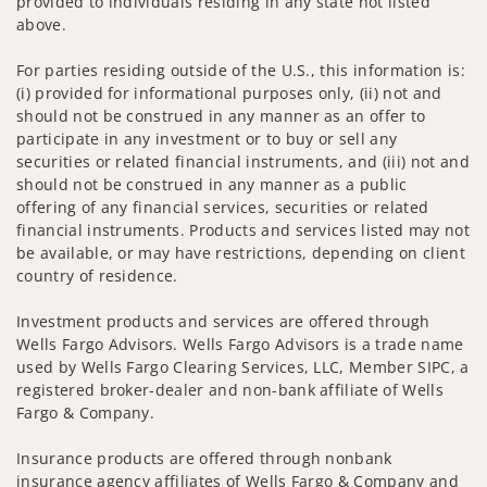
provided to individuals residing in any state not listed
above.
For parties residing outside of the U.S., this information is:
(i) provided for informational purposes only, (ii) not and
should not be construed in any manner as an offer to
participate in any investment or to buy or sell any
securities or related financial instruments, and (iii) not and
should not be construed in any manner as a public
offering of any financial services, securities or related
financial instruments. Products and services listed may not
be available, or may have restrictions, depending on client
country of residence.
Investment products and services are offered through
Wells Fargo Advisors. Wells Fargo Advisors is a trade name
used by Wells Fargo Clearing Services, LLC, Member SIPC, a
registered broker-dealer and non-bank affiliate of Wells
Fargo & Company.
Insurance products are offered through nonbank
insurance agency affiliates of Wells Fargo & Company and