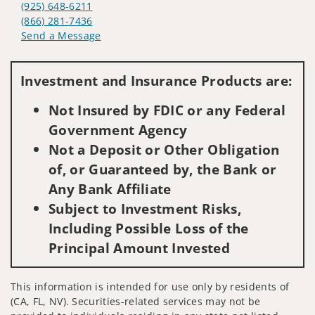
(925) 648-6211
(866) 281-7436
Send a Message
Visit us on social media
Investment and Insurance Products are:
Not Insured by FDIC or any Federal
Government Agency
Not a Deposit or Other Obligation
of, or Guaranteed by, the Bank or
Any Bank Affiliate
Subject to Investment Risks,
Including Possible Loss of the
Principal Amount Invested
This information is intended for use only by residents of
(CA, FL, NV). Securities-related services may not be