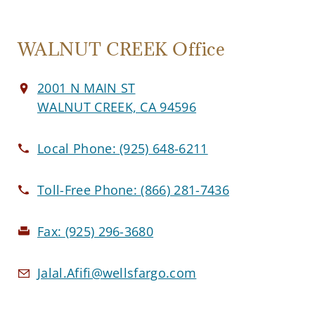
WALNUT CREEK Office
2001 N MAIN ST
WALNUT CREEK, CA 94596
Local Phone:
(925) 648-6211
Toll-Free Phone:
(866) 281-7436
Fax:
(925) 296-3680
Jalal.Afifi@wellsfargo.com