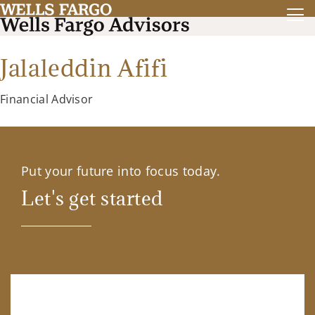
Jalaleddin Afifi
Financial Advisor
Put your future into focus today.
Let's get started