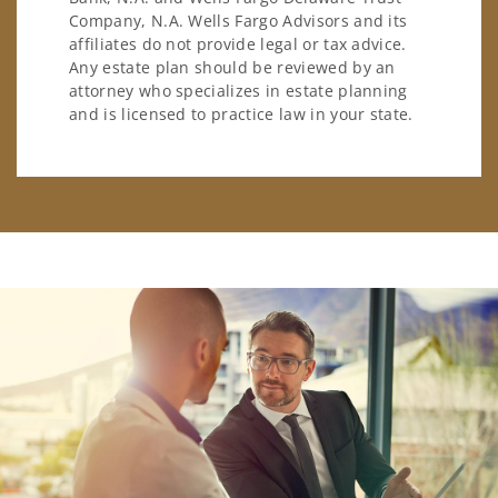
Company, N.A. Wells Fargo Advisors and its
affiliates do not provide legal or tax advice.
Any estate plan should be reviewed by an
attorney who specializes in estate planning
and is licensed to practice law in your state.