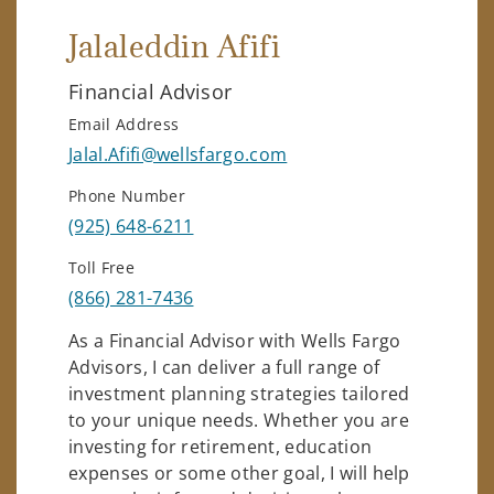
Jalaleddin Afifi
Financial Advisor
Email Address
Jalal.Afifi@wellsfargo.com
Phone Number
(925) 648-6211
Toll Free
(866) 281-7436
As a Financial Advisor with Wells Fargo
Advisors, I can deliver a full range of
investment planning strategies tailored
to your unique needs. Whether you are
investing for retirement, education
expenses or some other goal, I will help