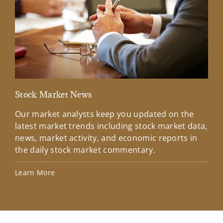
Stock Market News
Mar
Our market analysts keep you updated on the
Wel
latest market trends including stock market data,
ins
news, market activity, and economic reports in
how
the daily stock market commentary.
Lea
Learn More