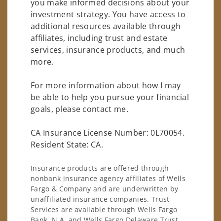
you make informed decisions about your
investment strategy. You have access to
additional resources available through
affiliates, including trust and estate
services, insurance products, and much
more.
For more information about how I may
be able to help you pursue your financial
goals, please contact me.
CA Insurance License Number: 0L70054.
Resident State: CA.
Insurance products are offered through
nonbank insurance agency affiliates of Wells
Fargo & Company and are underwritten by
unaffiliated insurance companies. Trust
Services are available through Wells Fargo
Bank, N.A. and Wells Fargo Delaware Trust