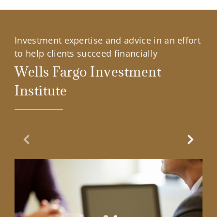
Investment expertise and advice in an effort
to help clients succeed financially
Wells Fargo Investment
Institute
Previous Slide
Next Sl