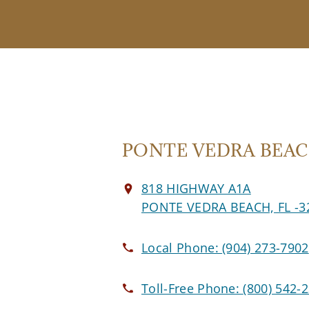
PONTE VEDRA BEACH
818 HIGHWAY A1A
PONTE VEDRA BEACH, FL -3
Local Phone:
(904) 273-7902
Toll-Free Phone:
(800) 542-