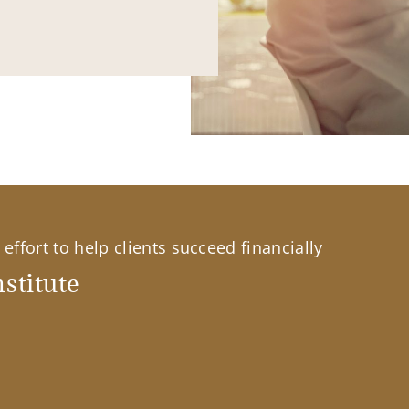
effort to help clients succeed financially
stitute