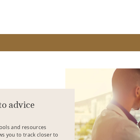
to advice
tools and resources
ws you to track closer to