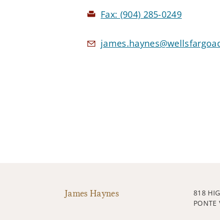
Fax:
(904) 285-0249
james.haynes@wellsfargoa
James Haynes
818 HI
PONTE 