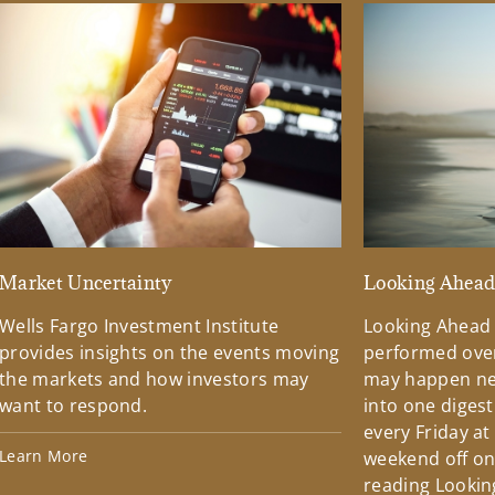
Market Uncertainty
Looking Ahea
Wells Fargo Investment Institute
Looking Ahead
provides insights on the events moving
performed over
the markets and how investors may
may happen ne
want to respond.
into one diges
every Friday at
Learn More
weekend off on 
reading Lookin