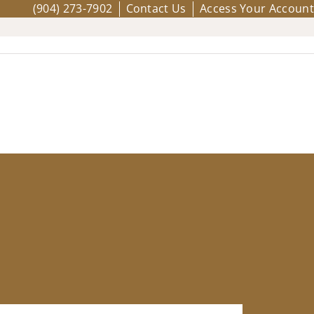
(904) 273-7902
Contact Us
Access Your Account