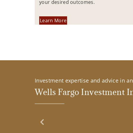
your desired outcomes.
Learn More
Investment expertise and advice in an 
Wells Fargo Investment In
Previous Slide