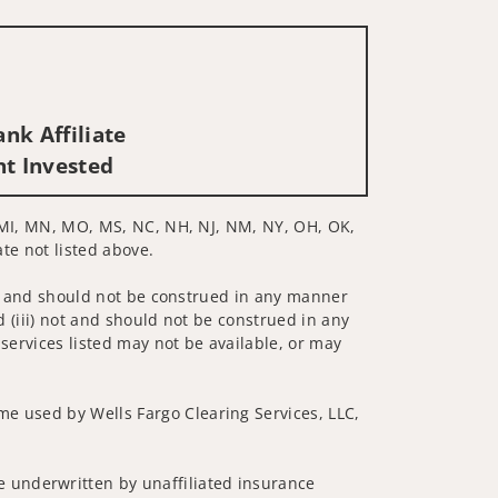
nk Affiliate
nt Invested
D, MI, MN, MO, MS, NC, NH, NJ, NM, NY, OH, OK,
ate not listed above.
 not and should not be construed in any manner
d (iii) not and should not be construed in any
 services listed may not be available, or may
me used by Wells Fargo Clearing Services, LLC,
 underwritten by unaffiliated insurance