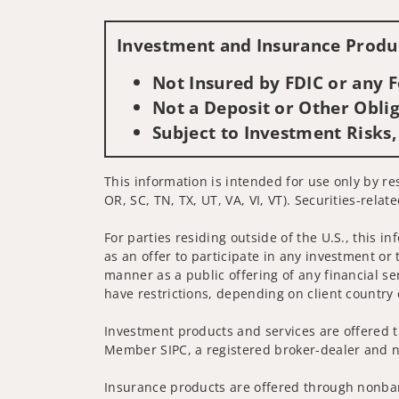
Investment and Insurance Produc
Not Insured by FDIC or any
Not a Deposit or Other Oblig
Subject to Investment Risks,
This information is intended for use only by re
OR, SC, TN, TX, UT, VA, VI, VT). Securities-rela
For parties residing outside of the U.S., this i
as an offer to participate in any investment or 
manner as a public offering of any financial se
have restrictions, depending on client country 
Investment products and services are offered t
Member SIPC, a registered broker-dealer and n
Insurance products are offered through nonban