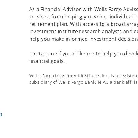
As a Financial Advisor with Wells Fargo Adviso
services, from helping you select individual 
retirement plan. With access to a broad array
Investment Institute research analysts and e
help you make informed investment decisions
Contact me if you'd like me to help you devel
financial goals.
Wells Fargo Investment Institute, Inc. is a regist
subsidiary of Wells Fargo Bank, N.A., a bank affil
m