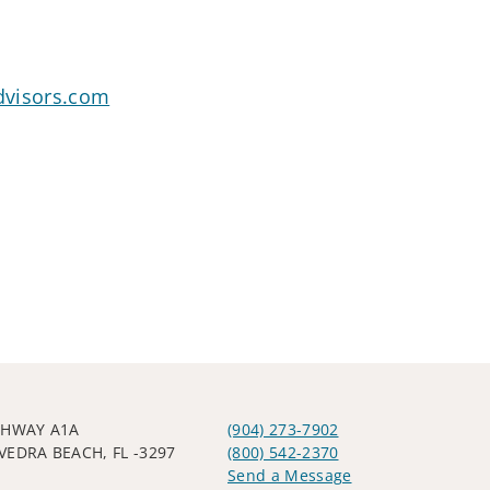
dvisors.com
GHWAY A1A
(904) 273-7902
VEDRA BEACH, FL -3297
(800) 542-2370
Send a Message