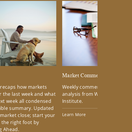
d
Market Commentary
 recaps how markets
Weekly commentary providin
 the last week and what
analysis from Wells Fargo Inv
xt week all condensed
Institute.
tible summary. Updated
Learn More
 market close; start your
the right foot by
g Ahead.