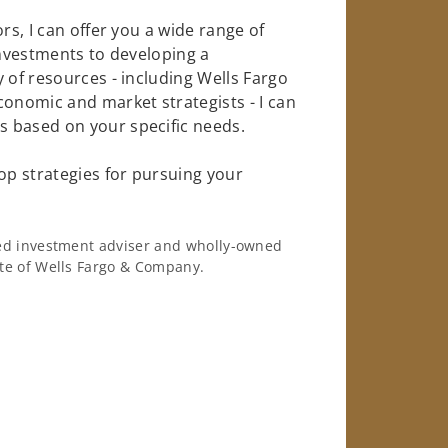
rs, I can offer you a wide range of
investments to developing a
 of resources - including Wells Fargo
conomic and market strategists - I can
 based on your specific needs.
op strategies for pursuing your
ered investment adviser and wholly-owned
iate of Wells Fargo & Company.