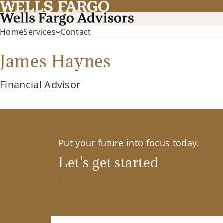
Home
Services
Contact
James Haynes
Financial Advisor
Put your future into focus today.
Let's get started