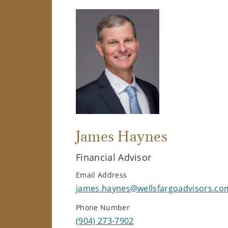
James Haynes
Financial Advisor
Email Address
james.haynes@wellsfargoadvisors.co
Phone Number
(904) 273-7902