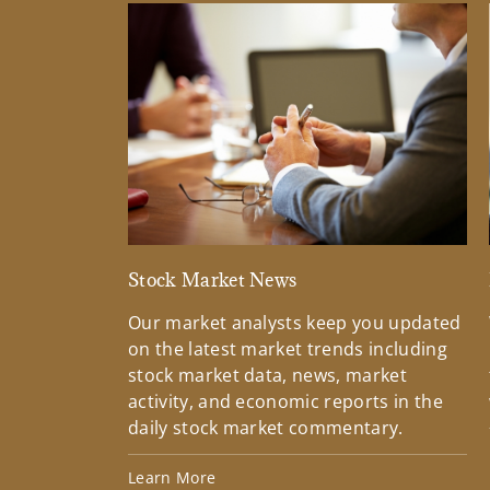
Stock Market News
Our market analysts keep you updated
on the latest market trends including
stock market data, news, market
activity, and economic reports in the
daily stock market commentary.
Learn More