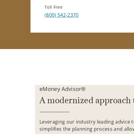
Toll Free
(800) 542-2370
eMoney Advisor®
A modernized approach 
Leveraging our industry leading advice 
simplifies the planning process and allo