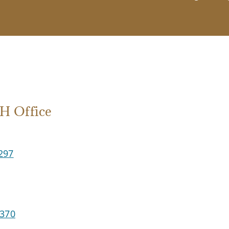
 Office
297
2370