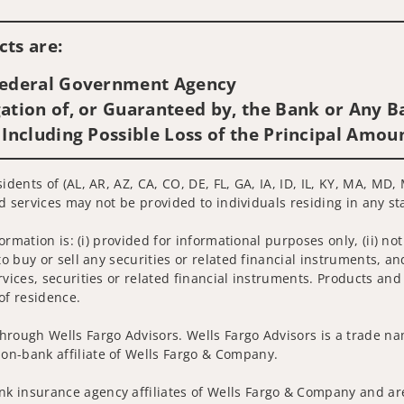
Visit us on social media
ts are:
 Federal Government Agency
ation of, or Guaranteed by, the Bank or Any Ba
 Including Possible Loss of the Principal Amou
sidents of (AL, AR, AZ, CA, CO, DE, FL, GA, IA, ID, IL, KY, MA, M
ted services may not be provided to individuals residing in any st
nformation is: (i) provided for informational purposes only, (ii)
to buy or sell any securities or related financial instruments, an
rvices, securities or related financial instruments. Products and
of residence.
hrough Wells Fargo Advisors. Wells Fargo Advisors is a trade na
on-bank affiliate of Wells Fargo & Company.
k insurance agency affiliates of Wells Fargo & Company and are