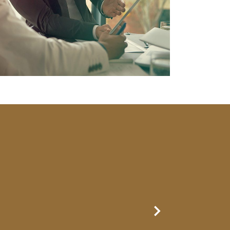
Next Slide