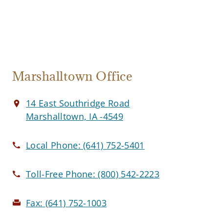
Marshalltown Office
14 East Southridge Road
Marshalltown, IA -4549
Local Phone:
(641) 752-5401
Toll-Free Phone:
(800) 542-2223
Fax:
(641) 752-1003