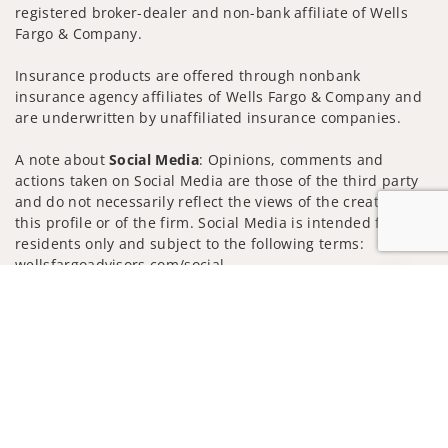
registered broker-dealer and non-bank affiliate of Wells
Fargo & Company.
Insurance products are offered through nonbank
insurance agency affiliates of Wells Fargo & Company and
are underwritten by unaffiliated insurance companies.
A note about
Social Media
: Opinions, comments and
actions taken on Social Media are those of the third party
and do not necessarily reflect the views of the creator of
this profile or of the firm. Social Media is intended for U.S.
residents only and subject to the following terms:
wellsfargoadvisors.com/social
Jump to
Privacy Policy
Legal
Security
Notice of Data Collection
Do Not Sell or Share My Personal Information
© 2025 Wells Fargo Clearing Services, LLC. All rights
reserved.
FINRA’s BrokerCheck
Obtain more information about our
firm and its financial professionals