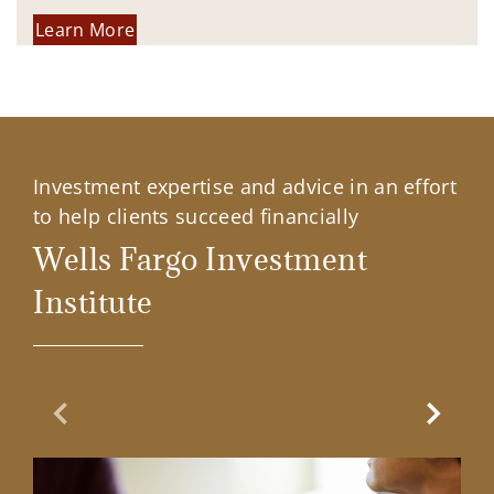
Learn More
Investment expertise and advice in an effort
to help clients succeed financially
Wells Fargo Investment
Institute
Previous Slide
Next Sl