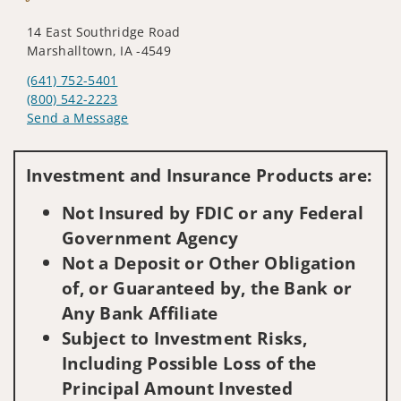
14 East Southridge Road
Marshalltown, IA -4549
(641) 752-5401
(800) 542-2223
Send a Message
Visit us on social media
Investment and Insurance Products are:
Not Insured by FDIC or any Federal
Government Agency
Not a Deposit or Other Obligation
of, or Guaranteed by, the Bank or
Any Bank Affiliate
Subject to Investment Risks,
Including Possible Loss of the
Principal Amount Invested