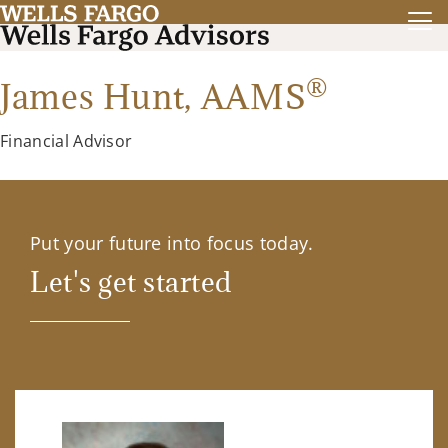
®
James Hunt,
AAMS
Financial Advisor
Put your future into focus today.
Let's get started