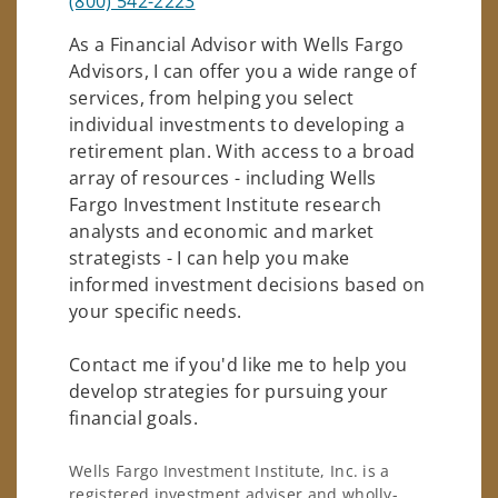
(800) 542-2223
As a Financial Advisor with Wells Fargo
Advisors, I can offer you a wide range of
services, from helping you select
individual investments to developing a
retirement plan. With access to a broad
array of resources - including Wells
Fargo Investment Institute research
analysts and economic and market
strategists - I can help you make
informed investment decisions based on
your specific needs.
Contact me if you'd like me to help you
develop strategies for pursuing your
financial goals.
Wells Fargo Investment Institute, Inc. is a
registered investment adviser and wholly-