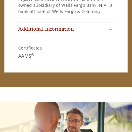
owned subsidiary of Wells Fargo Bank, N.A., a
bank affiliate of Wells Fargo & Company.
Additional Information
Certificates
®
AAMS