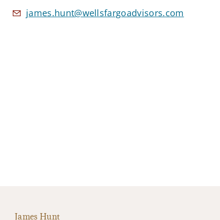
james.hunt@wellsfargoadvisors.com
James Hunt