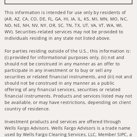
This information is intended for use only by residents of
(AR, AZ, CA, CO, DE, FL, GA, HI, IA, IL, KS, MI, MN, MO, NC,
ND, NE, NH, NV, NY, OR, SC, TN, TX, UT, VA, VT, WA, WI,
WV). Securities-related services may not be provided to
individuals residing in any state not listed above.
For parties residing outside of the U.S., this information is:
(i) provided for informational purposes only, (ii) not and
should not be construed in any manner as an offer to
participate in any investment or to buy or sell any
securities or related financial instruments, and (iii) not and
should not be construed in any manner as a public
offering of any financial services, securities or related
financial instruments. Products and services listed may not
be available, or may have restrictions, depending on client
country of residence.
Investment products and services are offered through
Wells Fargo Advisors. Wells Fargo Advisors is a trade name
used by Wells Fargo Clearing Services, LLC, Member SIPC, a