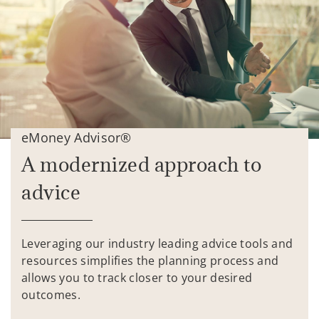
eMoney Advisor®
A modernized approach to
advice
Leveraging our industry leading advice tools and
resources simplifies the planning process and
allows you to track closer to your desired
outcomes.