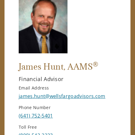
®
James Hunt
, AAMS
Financial Advisor
Email Address
james.hunt@wellsfargoadvisors.com
Phone Number
(641) 752-5401
Toll Free