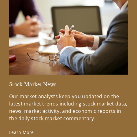
Stock Market News
Mar
Our market analysts keep you updated on the
Wel
latest market trends including stock market data,
ins
news, market activity, and economic reports in
how
the daily stock market commentary.
Lea
Learn More