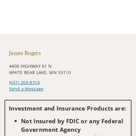
James Rogers
4400 HIGHWAY 61 N
WHITE BEAR LAKE, MN 55110
(651) 205-8314
Send a Message
Visit us on social media
Investment and Insurance Products are:
Not Insured by FDIC or any Federal
Government Agency