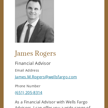
James Rogers
Financial Advisor
Email Address
James.M.Rogers@wellsfargo.com
Phone Number
(651) 205-8314
As a Financial Advisor with Wells Fargo
Advisors, I can offer you a wide range of