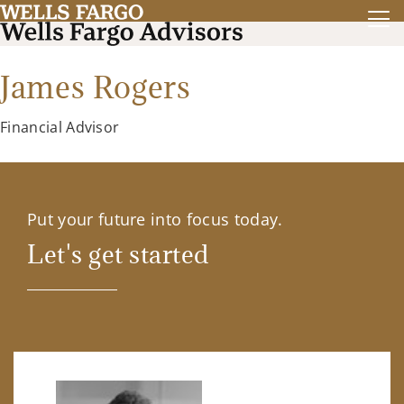
James Rogers
Financial Advisor
Put your future into focus today.
Let's get started