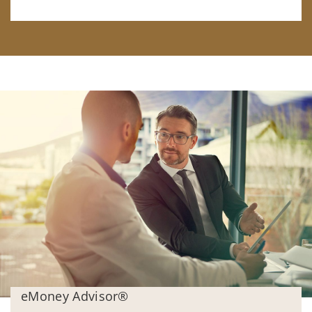
eMoney Advisor®