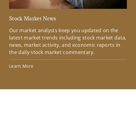
Stock Market News
Mar
Our market analysts keep you updated on the
Wel
latest market trends including stock market data,
ins
news, market activity, and economic reports in
how
the daily stock market commentary.
Lea
Learn More