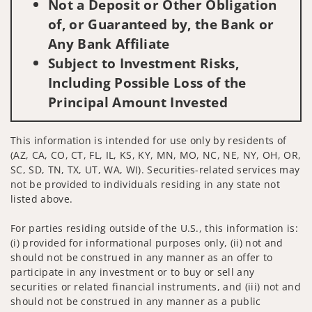
Not a Deposit or Other Obligation
of, or Guaranteed by, the Bank or
Any Bank Affiliate
Subject to Investment Risks,
Including Possible Loss of the
Principal Amount Invested
This information is intended for use only by residents of
(AZ, CA, CO, CT, FL, IL, KS, KY, MN, MO, NC, NE, NY, OH, OR,
SC, SD, TN, TX, UT, WA, WI). Securities-related services may
not be provided to individuals residing in any state not
listed above.
For parties residing outside of the U.S., this information is:
(i) provided for informational purposes only, (ii) not and
should not be construed in any manner as an offer to
participate in any investment or to buy or sell any
securities or related financial instruments, and (iii) not and
should not be construed in any manner as a public