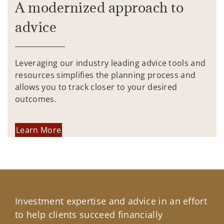
A modernized approach to
advice
Leveraging our industry leading advice tools and
resources simplifies the planning process and
allows you to track closer to your desired
outcomes.
Learn More
Investment expertise and advice in an effort
to help clients succeed financially