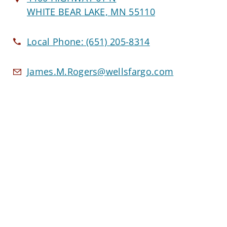
WHITE BEAR LAKE, MN 55110
Local Phone:
(651) 205-8314
James.M.Rogers@wellsfargo.com