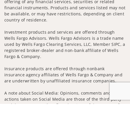
offering of any financial services, securities or related
financial instruments. Products and services listed may not
be available, or may have restrictions, depending on client
country of residence.
Investment products and services are offered through
Wells Fargo Advisors. Wells Fargo Advisors is a trade name
used by Wells Fargo Clearing Services, LLC, Member SIPC, a
registered broker-dealer and non-bank affiliate of Wells
Fargo & Company.
Insurance products are offered through nonbank
insurance agency affiliates of Wells Fargo & Company and
are underwritten by unaffiliated insurance companies.
A note about Social Media: Opinions, comments and
actions taken on Social Media are those of the third party
and do not necessarily reflect the views of the creator of
Jump to
this profile or of the firm. Social Media is intended for U.S.
residents only and subject to the following terms:
wellsfargoadvisors.com/social