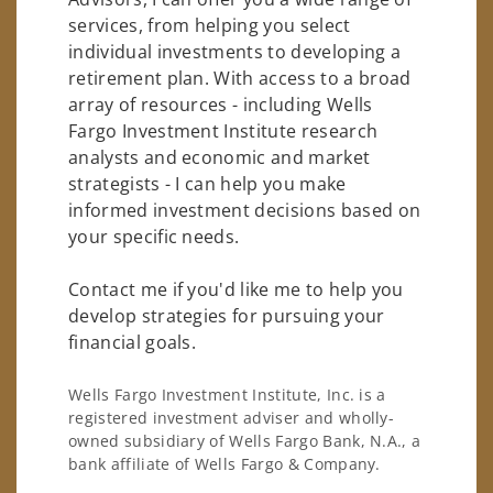
services, from helping you select
individual investments to developing a
retirement plan. With access to a broad
array of resources - including Wells
Fargo Investment Institute research
analysts and economic and market
strategists - I can help you make
informed investment decisions based on
your specific needs.
Contact me if you'd like me to help you
develop strategies for pursuing your
financial goals.
Wells Fargo Investment Institute, Inc. is a
registered investment adviser and wholly-
owned subsidiary of Wells Fargo Bank, N.A., a
bank affiliate of Wells Fargo & Company.