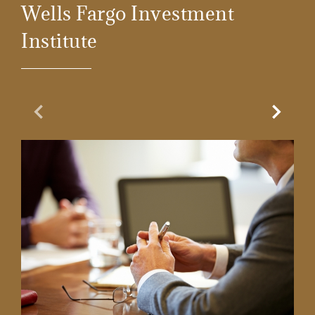
Wells Fargo Investment
Institute
Previous Slide
Next Sl