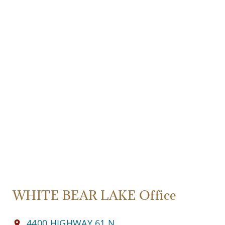
WHITE BEAR LAKE Office
4400 HIGHWAY 61 N