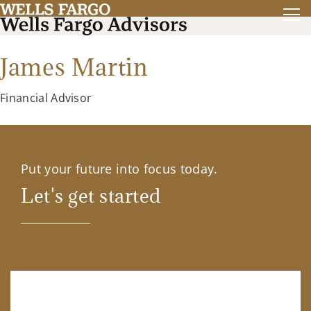
James Martin
Financial Advisor
Put your future into focus today.
Let's get started