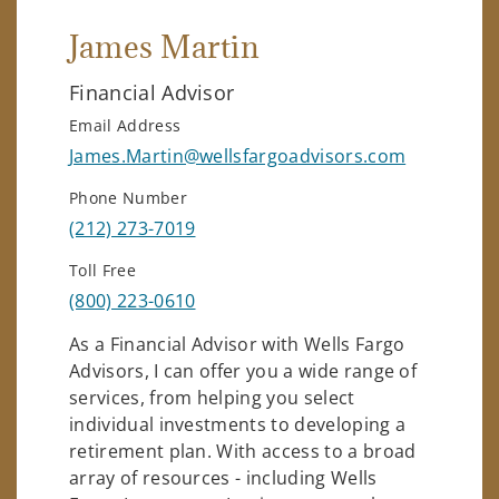
James Martin
Financial Advisor
Email Address
James.Martin@wellsfargoadvisors.com
Phone Number
(212) 273-7019
Toll Free
(800) 223-0610
As a Financial Advisor with Wells Fargo
Advisors, I can offer you a wide range of
services, from helping you select
individual investments to developing a
retirement plan. With access to a broad
array of resources - including Wells