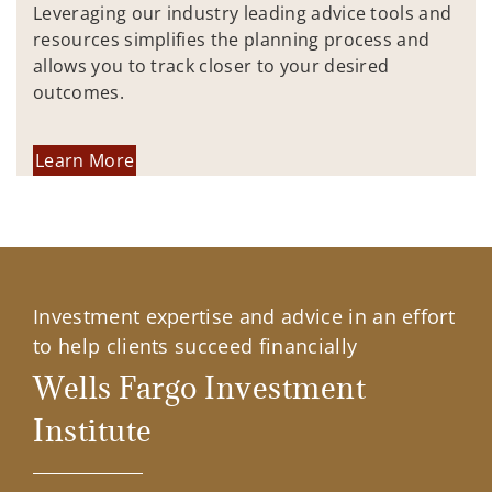
Leveraging our industry leading advice tools and
resources simplifies the planning process and
allows you to track closer to your desired
outcomes.
Learn More
Investment expertise and advice in an effort
to help clients succeed financially
Wells Fargo Investment
Institute