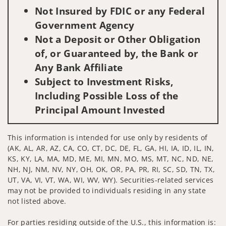
Not Insured by FDIC or any Federal
Government Agency
Not a Deposit or Other Obligation
of, or Guaranteed by, the Bank or
Any Bank Affiliate
Subject to Investment Risks,
Including Possible Loss of the
Principal Amount Invested
This information is intended for use only by residents of
(AK, AL, AR, AZ, CA, CO, CT, DC, DE, FL, GA, HI, IA, ID, IL, IN,
KS, KY, LA, MA, MD, ME, MI, MN, MO, MS, MT, NC, ND, NE,
NH, NJ, NM, NV, NY, OH, OK, OR, PA, PR, RI, SC, SD, TN, TX,
UT, VA, VI, VT, WA, WI, WV, WY). Securities-related services
may not be provided to individuals residing in any state
not listed above.
For parties residing outside of the U.S., this information is: