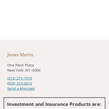
James Martin
One Penn Plaza
New York, NY -0000
(212) 273-7019
(800) 223-0610
Send a Message
Visit us on social media
Investment and Insurance Products are: