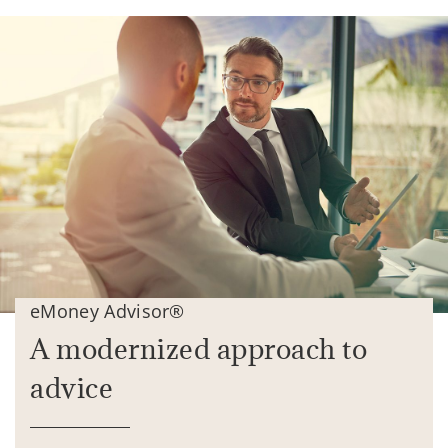
eMoney Advisor®
A modernized approach to
advice