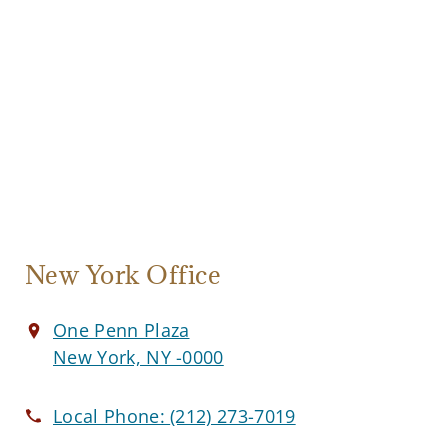
New York Office
One Penn Plaza
New York, NY -0000
Local Phone:
(212) 273-7019