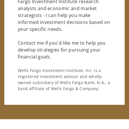
Fargo Investment Institute research
analysts and economic and market
strategists - I can help you make
informed investment decisions based on
your specific needs.
Contact me if you'd like me to help you
develop strategies for pursuing your
financial goals.
Wells Fargo Investment Institute, Inc. is a
registered investment adviser and wholly-
owned subsidiary of Wells Fargo Bank, N.A., a
bank affiliate of Wells Fargo & Company.