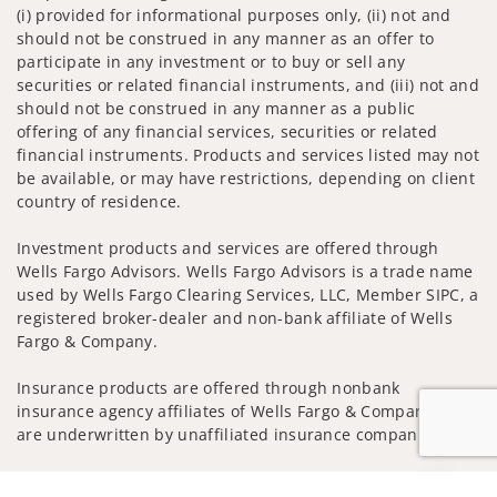
(i) provided for informational purposes only, (ii) not and
should not be construed in any manner as an offer to
participate in any investment or to buy or sell any
securities or related financial instruments, and (iii) not and
should not be construed in any manner as a public
offering of any financial services, securities or related
financial instruments. Products and services listed may not
be available, or may have restrictions, depending on client
country of residence.
Investment products and services are offered through
Wells Fargo Advisors. Wells Fargo Advisors is a trade name
used by Wells Fargo Clearing Services, LLC, Member SIPC, a
registered broker-dealer and non-bank affiliate of Wells
Fargo & Company.
Insurance products are offered through nonbank
insurance agency affiliates of Wells Fargo & Company and
are underwritten by unaffiliated insurance companies.
A note about
Social Media
: Opinions, comments and
Jump to