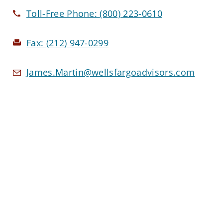
Toll-Free Phone:
(800) 223-0610
Fax:
(212) 947-0299
James.Martin@wellsfargoadvisors.com