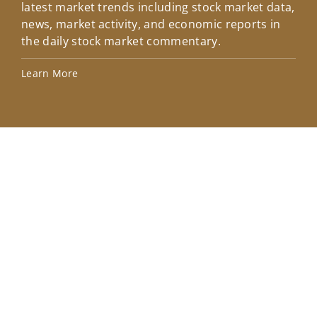
latest market trends including stock market data,
ins
news, market activity, and economic reports in
how
the daily stock market commentary.
Lea
Learn More