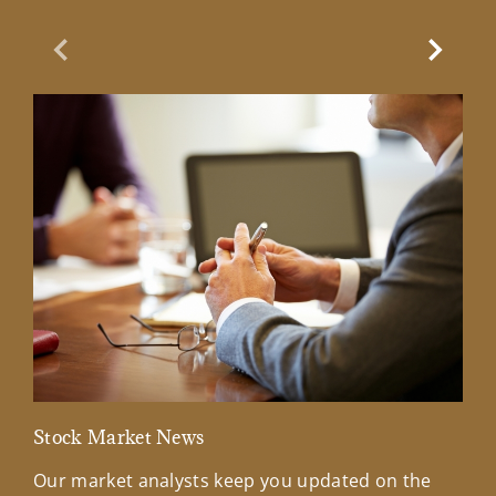
Previous Slide
Next Sl
Stock Market News
Mar
Our market analysts keep you updated on the
Wel