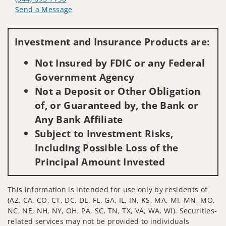
Send a Message
Visit us on social media
Investment and Insurance Products are:
Not Insured by FDIC or any Federal
Government Agency
Not a Deposit or Other Obligation
of, or Guaranteed by, the Bank or
Any Bank Affiliate
Subject to Investment Risks,
Including Possible Loss of the
Principal Amount Invested
This information is intended for use only by residents of
(AZ, CA, CO, CT, DC, DE, FL, GA, IL, IN, KS, MA, MI, MN, MO,
NC, NE, NH, NY, OH, PA, SC, TN, TX, VA, WA, WI). Securities-
related services may not be provided to individuals