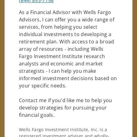
(844) 893-7798
As a Financial Advisor with Wells Fargo
Advisors, I can offer you a wide range of
services, from helping you select
individual investments to developing a
retirement plan. With access to a broad
array of resources - including Wells
Fargo Investment Institute research
analysts and economic and market
strategists - I can help you make
informed investment decisions based on
your specific needs.
Contact me if you'd like me to help you
develop strategies for pursuing your
financial goals.
Wells Fargo Investment Institute, Inc. is a
registered investment adviser and wholly-