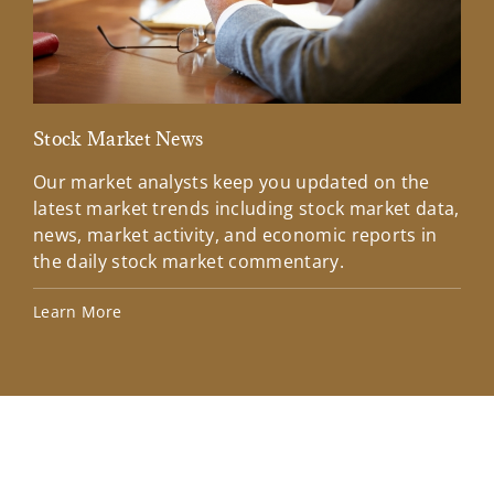
Stock Market News
Mar
Our market analysts keep you updated on the
Wel
latest market trends including stock market data,
ins
news, market activity, and economic reports in
how
the daily stock market commentary.
Lea
Learn More