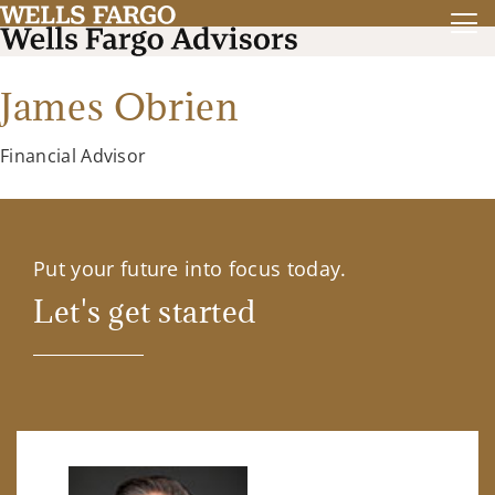
James Obrien
Financial Advisor
Put your future into focus today.
Let's get started