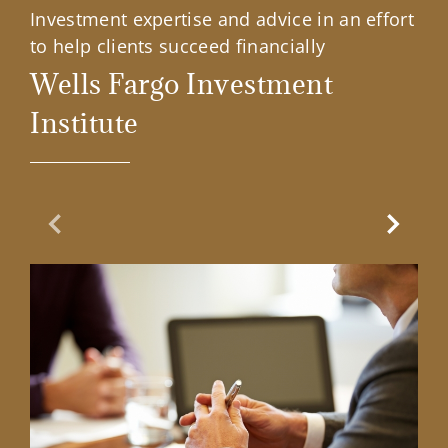
Investment expertise and advice in an effort
to help clients succeed financially
Wells Fargo Investment
Institute
Previous Slide
Next Sl