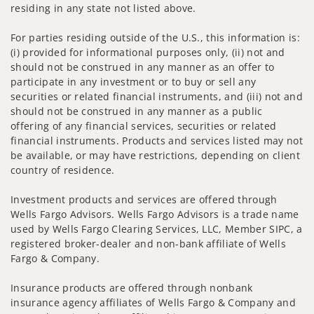
residing in any state not listed above.
For parties residing outside of the U.S., this information is:
(i) provided for informational purposes only, (ii) not and
should not be construed in any manner as an offer to
participate in any investment or to buy or sell any
securities or related financial instruments, and (iii) not and
should not be construed in any manner as a public
offering of any financial services, securities or related
financial instruments. Products and services listed may not
be available, or may have restrictions, depending on client
country of residence.
Investment products and services are offered through
Wells Fargo Advisors. Wells Fargo Advisors is a trade name
used by Wells Fargo Clearing Services, LLC, Member SIPC, a
registered broker-dealer and non-bank affiliate of Wells
Fargo & Company.
Insurance products are offered through nonbank
insurance agency affiliates of Wells Fargo & Company and