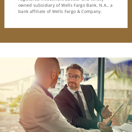
owned subsidiary of Wells Fargo Bank, N.A., a
bank affiliate of Wells Fargo & Company.