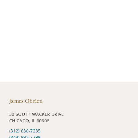
James Obrien
30 SOUTH WACKER DRIVE
CHICAGO, IL 60606
(312) 630-7235
(844) 893-7798