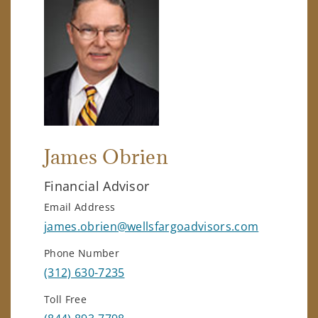
James Obrien
Financial Advisor
Email Address
james.obrien@wellsfargoadvisors.com
Phone Number
(312) 630-7235
Toll Free