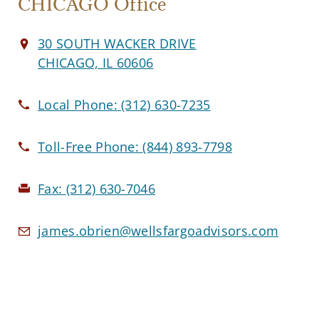
CHICAGO Office
30 SOUTH WACKER DRIVE
CHICAGO, IL 60606
Local Phone:
(312) 630-7235
Toll-Free Phone:
(844) 893-7798
Fax:
(312) 630-7046
james.obrien@wellsfargoadvisors.com