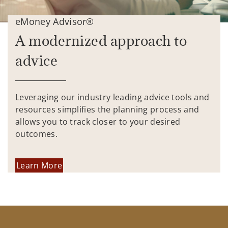
eMoney Advisor®
A modernized approach to
advice
Leveraging our industry leading advice tools and
resources simplifies the planning process and
allows you to track closer to your desired
outcomes.
Learn More