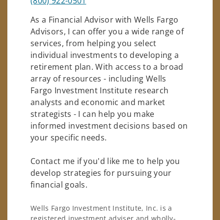
(800) 922-0501
As a Financial Advisor with Wells Fargo
Advisors, I can offer you a wide range of
services, from helping you select
individual investments to developing a
retirement plan. With access to a broad
array of resources - including Wells
Fargo Investment Institute research
analysts and economic and market
strategists - I can help you make
informed investment decisions based on
your specific needs.
Contact me if you'd like me to help you
develop strategies for pursuing your
financial goals.
Wells Fargo Investment Institute, Inc. is a
registered investment adviser and wholly-