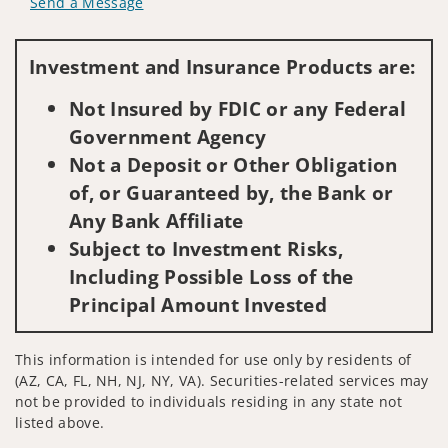
Send a Message
Visit us on social media
Investment and Insurance Products are:
Not Insured by FDIC or any Federal
Government Agency
Not a Deposit or Other Obligation
of, or Guaranteed by, the Bank or
Any Bank Affiliate
Subject to Investment Risks,
Including Possible Loss of the
Principal Amount Invested
This information is intended for use only by residents of
(AZ, CA, FL, NH, NJ, NY, VA). Securities-related services may
not be provided to individuals residing in any state not
listed above.