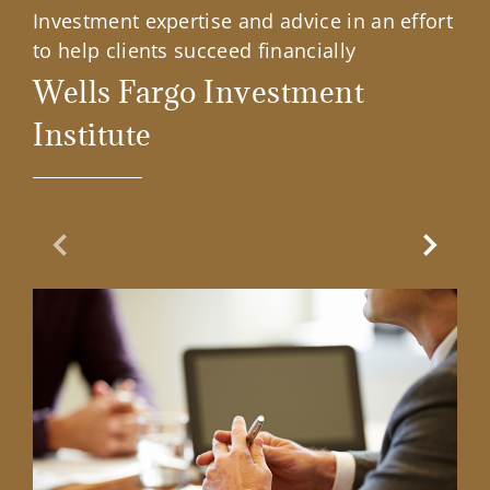
Investment expertise and advice in an effort
to help clients succeed financially
Wells Fargo Investment
Institute
Previous Slide
Next Sl