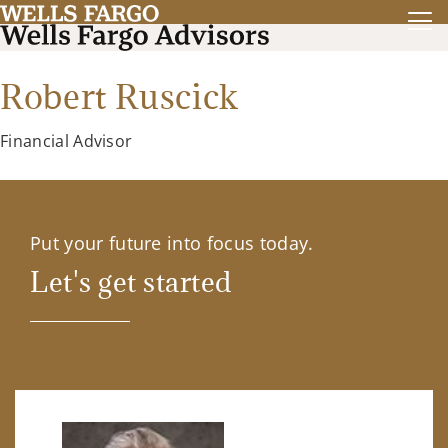
Robert Ruscick
Financial Advisor
Put your future into focus today.
Let's get started