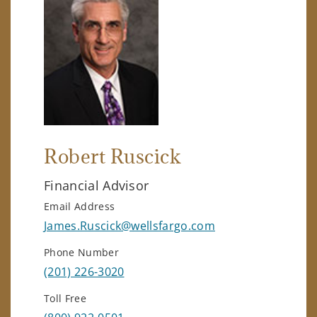
Robert Ruscick
Financial Advisor
Email Address
James.Ruscick@wellsfargo.com
Phone Number
(201) 226-3020
Toll Free