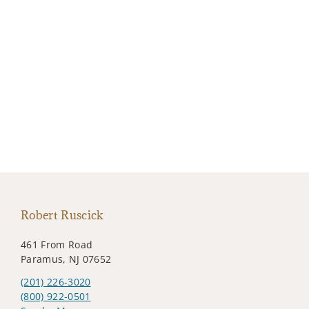
Robert Ruscick
461 From Road
Paramus, NJ 07652
(201) 226-3020
(800) 922-0501