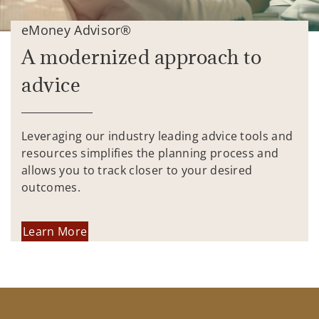
eMoney Advisor®
A modernized approach to
advice
Leveraging our industry leading advice tools and
resources simplifies the planning process and
allows you to track closer to your desired
outcomes.
Learn More