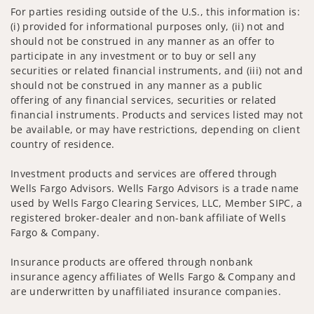
For parties residing outside of the U.S., this information is:
(i) provided for informational purposes only, (ii) not and
should not be construed in any manner as an offer to
participate in any investment or to buy or sell any
securities or related financial instruments, and (iii) not and
should not be construed in any manner as a public
offering of any financial services, securities or related
financial instruments. Products and services listed may not
be available, or may have restrictions, depending on client
country of residence.
Investment products and services are offered through
Wells Fargo Advisors. Wells Fargo Advisors is a trade name
used by Wells Fargo Clearing Services, LLC, Member SIPC, a
registered broker-dealer and non-bank affiliate of Wells
Fargo & Company.
Insurance products are offered through nonbank
insurance agency affiliates of Wells Fargo & Company and
are underwritten by unaffiliated insurance companies.