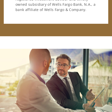
owned subsidiary of Wells Fargo Bank, N.A., a
bank affiliate of Wells Fargo & Company.