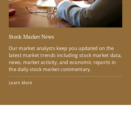
Stock Market News
Mar
Our market analysts keep you updated on the
Wel
latest market trends including stock market data,
ins
news, market activity, and economic reports in
how
the daily stock market commentary.
Lea
Learn More