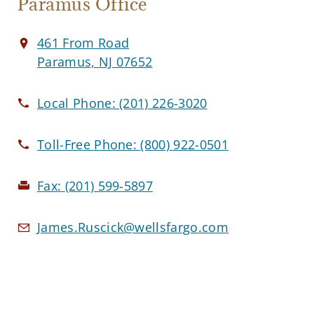
Paramus Office
461 From Road
Paramus, NJ 07652
Local Phone:
(201) 226-3020
Toll-Free Phone:
(800) 922-0501
Fax:
(201) 599-5897
James.Ruscick@wellsfargo.com