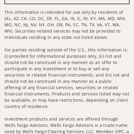
This information is intended for use only by residents of
(AL, AZ, CA, CO, DC, DE, FL, GA, HI, IL, IN, KY, MA, MD, MN,
MO, NC, NJ, NV, NY, OH, OR, PA, SC, TN, TX, VA, VT, WA,
WV). Securities-related services may not be provided to
individuals residing in any state not listed above.
For parties residing outside of the U.S., this information is:
(i) provided for informational purposes only, (ii) not and
should not be construed in any manner as an offer to
participate in any investment or to buy or sell any
securities or related financial instruments, and (iii) not and
should not be construed in any manner as a public
offering of any financial services, securities or related
financial instruments. Products and services listed may not
be available, or may have restrictions, depending on client
country of residence.
Investment products and services are offered through
Wells Fargo Advisors. Wells Fargo Advisors is a trade name
used by Wells Fargo Clearing Services, LLC, Member SIPC, a