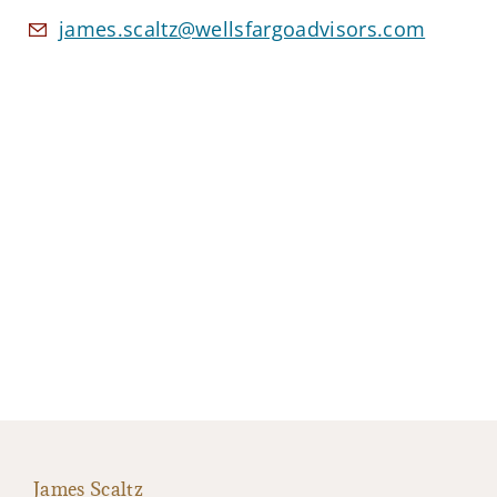
james.scaltz@wellsfargoadvisors.com
James Scaltz