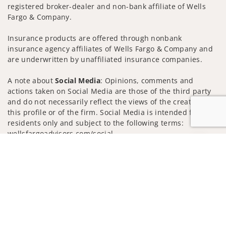
registered broker-dealer and non-bank affiliate of Wells
Fargo & Company.
Insurance products are offered through nonbank
insurance agency affiliates of Wells Fargo & Company and
are underwritten by unaffiliated insurance companies.
A note about
Social Media
: Opinions, comments and
actions taken on Social Media are those of the third party
and do not necessarily reflect the views of the creator of
this profile or of the firm. Social Media is intended for U.S.
residents only and subject to the following terms:
wellsfargoadvisors.com/social
Jump to
Privacy Policy
Legal
Security
Notice of Data Collection
Do Not Sell or Share My Personal Information
© 2025 Wells Fargo Clearing Services, LLC. All rights
reserved.
FINRA’s BrokerCheck
Obtain more information about our
firm and its financial professionals