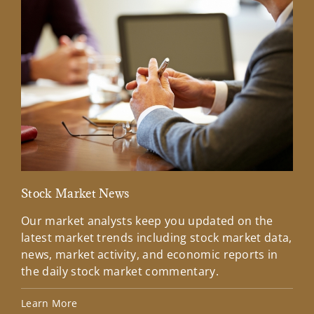
Stock Market News
Mar
Our market analysts keep you updated on the
Wel
latest market trends including stock market data,
ins
news, market activity, and economic reports in
how
the daily stock market commentary.
Lea
Learn More