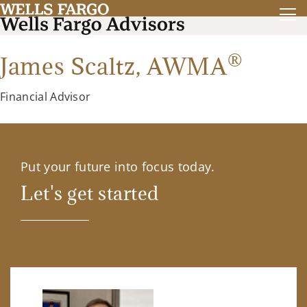
®
James Scaltz,
AWMA
Financial Advisor
Put your future into focus today.
Let's get started