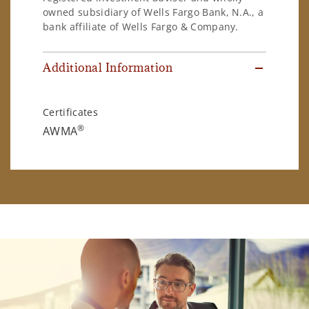
owned subsidiary of Wells Fargo Bank, N.A., a
bank affiliate of Wells Fargo & Company.
Additional Information
Certificates
®
AWMA