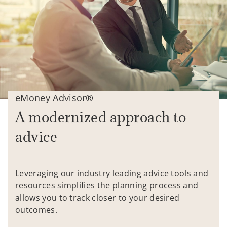
eMoney Advisor®
A modernized approach to
advice
Leveraging our industry leading advice tools and
resources simplifies the planning process and
allows you to track closer to your desired
outcomes.