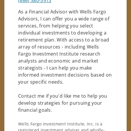
(866) 580-3913
As a Financial Advisor with Wells Fargo
Advisors, I can offer you a wide range of
services, from helping you select
individual investments to developing a
retirement plan. With access to a broad
array of resources - including Wells
Fargo Investment Institute research
analysts and economic and market
strategists - I can help you make
informed investment decisions based on
your specific needs.
Contact me if you'd like me to help you
develop strategies for pursuing your
financial goals.
Wells Fargo Investment Institute, Inc. is a
registered investment adviser and wholly-