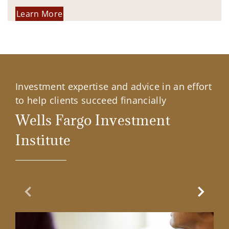
Learn More
Investment expertise and advice in an effort
to help clients succeed financially
Wells Fargo Investment
Institute
Previous Slide
Next Sl