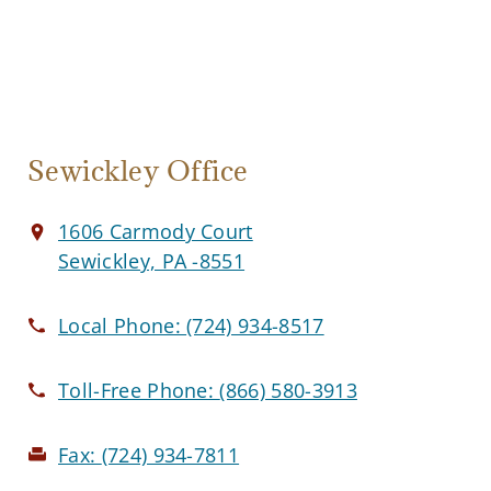
Sewickley Office
1606 Carmody Court
Sewickley, PA -8551
Local Phone:
(724) 934-8517
Toll-Free Phone:
(866) 580-3913
Fax:
(724) 934-7811