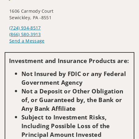
1606 Carmody Court
Sewickley, PA -8551
(724) 934-8517
(866) 580-3913
Send a Message
Visit us on social media
Investment and Insurance Products are:
Not Insured by FDIC or any Federal
Government Agency
Not a Deposit or Other Obligation
of, or Guaranteed by, the Bank or
Any Bank Affiliate
Subject to Investment Risks,
Including Possible Loss of the
Principal Amount Invested