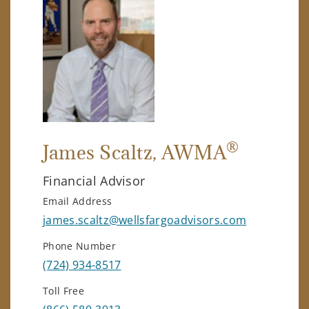
®
James Scaltz
, AWMA
Financial Advisor
Email Address
james.scaltz@wellsfargoadvisors.com
Phone Number
(724) 934-8517
Toll Free