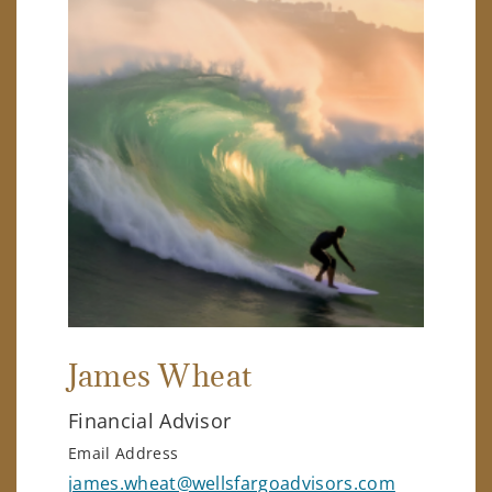
James Wheat
Financial Advisor
Email Address
james.wheat@wellsfargoadvisors.com