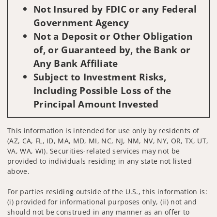
Not Insured by FDIC or any Federal
Government Agency
Not a Deposit or Other Obligation
of, or Guaranteed by, the Bank or
Any Bank Affiliate
Subject to Investment Risks,
Including Possible Loss of the
Principal Amount Invested
This information is intended for use only by residents of
(AZ, CA, FL, ID, MA, MD, MI, NC, NJ, NM, NV, NY, OR, TX, UT,
VA, WA, WI). Securities-related services may not be
provided to individuals residing in any state not listed
above.
For parties residing outside of the U.S., this information is:
(i) provided for informational purposes only, (ii) not and
should not be construed in any manner as an offer to