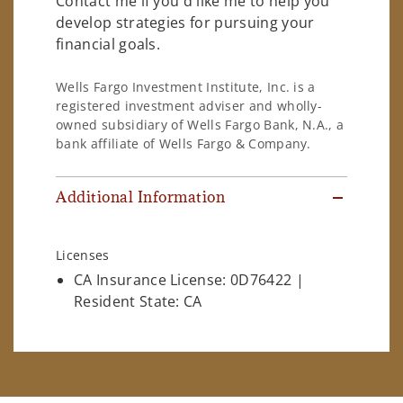
Contact me if you'd like me to help you
develop strategies for pursuing your
financial goals.
Wells Fargo Investment Institute, Inc. is a
registered investment adviser and wholly-
owned subsidiary of Wells Fargo Bank, N.A., a
bank affiliate of Wells Fargo & Company.
Additional Information
Licenses
CA Insurance License: 0D76422 |
Resident State: CA