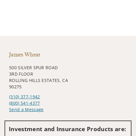
James Wheat
500 SILVER SPUR ROAD
3RD FLOOR
ROLLING HILLS ESTATES, CA
90275
(310) 377-1942
(800) 541-4377
Send a Message
Visit us on social media
Investment and Insurance Products are: