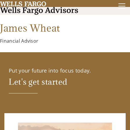
James Wheat
Financial Advisor
Put your future into focus today.
Let's get started