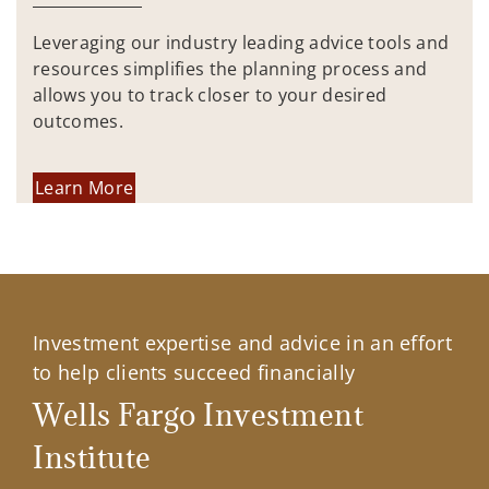
Leveraging our industry leading advice tools and
resources simplifies the planning process and
allows you to track closer to your desired
outcomes.
Learn More
Investment expertise and advice in an effort
to help clients succeed financially
Wells Fargo Investment
Institute