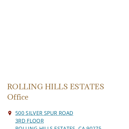
ROLLING HILLS ESTATES
Office
500 SILVER SPUR ROAD
3RD FLOOR
ROLLING HILLS ESTATES, CA 90275