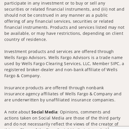
participate in any investment or to buy or sell any
securities or related financial instruments, and (iii) not and
should not be construed in any manner as a public
offering of any financial services, securities or related
financial instruments. Products and services listed may not
be available, or may have restrictions, depending on client
country of residence.
Investment products and services are offered through
Wells Fargo Advisors. Wells Fargo Advisors is a trade name
used by Wells Fargo Clearing Services, LLC, Member SIPC, a
registered broker-dealer and non-bank affiliate of Wells
Fargo & Company.
Insurance products are offered through nonbank
insurance agency affiliates of Wells Fargo & Company and
are underwritten by unaffiliated insurance companies.
A note about
Social Media
: Opinions, comments and
actions taken on Social Media are those of the third party
and do not necessarily reflect the views of the creator of