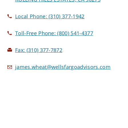
Local Phone:
(310) 377-1942
Toll-Free Phone:
(800) 541-4377
Fax:
(310) 377-7872
james.wheat@wellsfargoadvisors.com