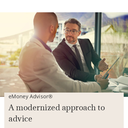
eMoney Advisor®
A modernized approach to
advice