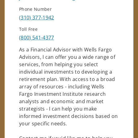
Phone Number
(310) 377-1942
Toll Free
(800) 541-4377
As a Financial Advisor with Wells Fargo
Advisors, I can offer you a wide range of
services, from helping you select
individual investments to developing a
retirement plan. With access to a broad
array of resources - including Wells
Fargo Investment Institute research
analysts and economic and market
strategists - I can help you make
informed investment decisions based on
your specific needs.