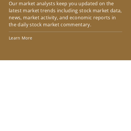
Our market analysts keep you updated on the
Wel
latest market trends including stock market data,
ins
news, market activity, and economic reports in
how
the daily stock market commentary.
Lea
Learn More