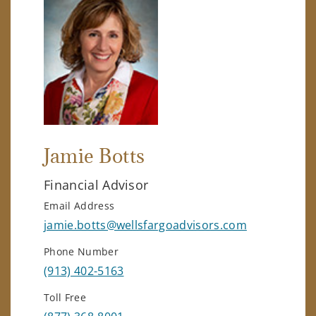
Jamie Botts
Financial Advisor
Email Address
jamie.botts@wellsfargoadvisors.com
Phone Number
(913) 402-5163
Toll Free