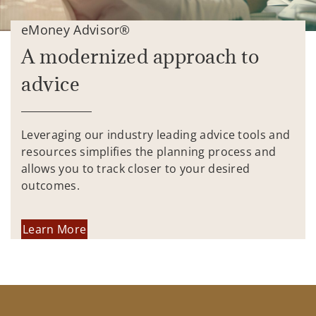
eMoney Advisor®
A modernized approach to
advice
Leveraging our industry leading advice tools and
resources simplifies the planning process and
allows you to track closer to your desired
outcomes.
Learn More