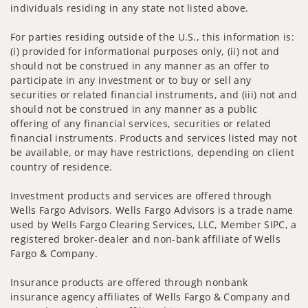
individuals residing in any state not listed above.
For parties residing outside of the U.S., this information is:
(i) provided for informational purposes only, (ii) not and
should not be construed in any manner as an offer to
participate in any investment or to buy or sell any
securities or related financial instruments, and (iii) not and
should not be construed in any manner as a public
offering of any financial services, securities or related
financial instruments. Products and services listed may not
be available, or may have restrictions, depending on client
country of residence.
Investment products and services are offered through
Wells Fargo Advisors. Wells Fargo Advisors is a trade name
used by Wells Fargo Clearing Services, LLC, Member SIPC, a
registered broker-dealer and non-bank affiliate of Wells
Fargo & Company.
Insurance products are offered through nonbank
insurance agency affiliates of Wells Fargo & Company and