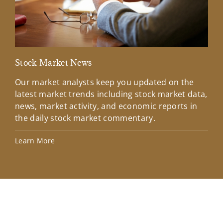
Stock Market News
Mar
Our market analysts keep you updated on the
Wel
latest market trends including stock market data,
ins
news, market activity, and economic reports in
how
the daily stock market commentary.
Lea
Learn More