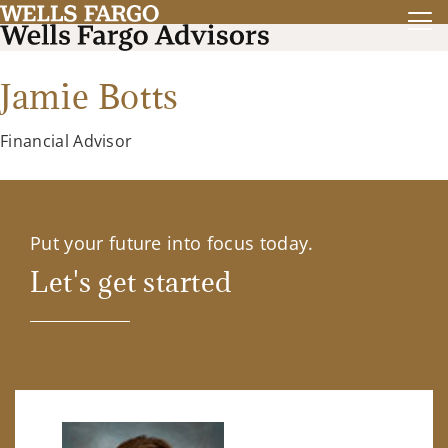
Jamie Botts
Financial Advisor
Put your future into focus today.
Let's get started