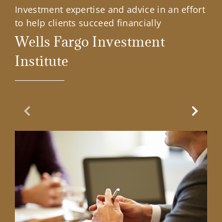
Investment expertise and advice in an effort
to help clients succeed financially
Wells Fargo Investment
Institute
Previous Slide
Next Sl