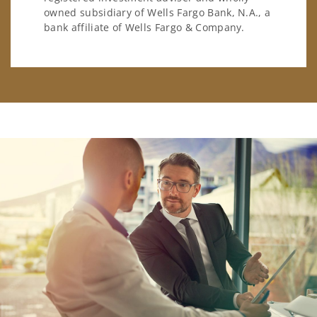
owned subsidiary of Wells Fargo Bank, N.A., a
bank affiliate of Wells Fargo & Company.