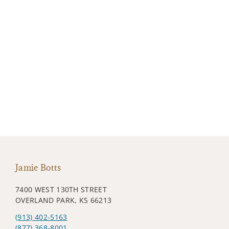
Jamie Botts
7400 WEST 130TH STREET
OVERLAND PARK, KS 66213
(913) 402-5163
(877) 368-8001