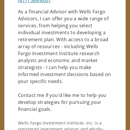
(877) 368-8001
As a Financial Advisor with Wells Fargo
Advisors, I can offer you a wide range of
services, from helping you select
individual investments to developing a
retirement plan. With access to a broad
array of resources - including Wells
Fargo Investment Institute research
analysts and economic and market
strategists - I can help you make
informed investment decisions based on
your specific needs.
Contact me if you'd like me to help you
develop strategies for pursuing your
financial goals.
Wells Fargo Investment Institute, Inc. is a
registered investment adviser and wholly-