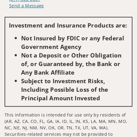
Send a Message
Visit us on social media
Investment and Insurance Products are:
Not Insured by FDIC or any Federal
Government Agency
Not a Deposit or Other Obligation
of, or Guaranteed by, the Bank or
Any Bank Affiliate
Subject to Investment Risks,
Including Possible Loss of the
Principal Amount Invested
This information is intended for use only by residents of
(AR, AZ, CA, CO, FL, GA, IA, ID, IL, IN, KS, LA, MA, MN, MO,
NC, NE, NJ, NM, NV, OK, OR, TN, TX, UT, VA, WA).
Securities-related services may not be provided to