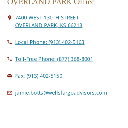
OVERLAND PARK Office
7400 WEST 130TH STREET
OVERLAND PARK, KS 66213
Local Phone:
(913) 402-5163
Toll-Free Phone:
(877) 368-8001
Fax:
(913) 402-5150
jamie.botts@wellsfargoadvisors.com