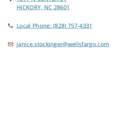
HICKORY, NC 28601
Local Phone:
(828) 757-4331
janice.stockinger@wellsfargo.com