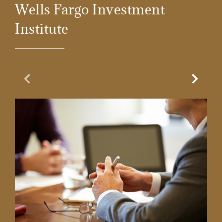
Wells Fargo Investment
Institute
Previous Slide
Next Sl