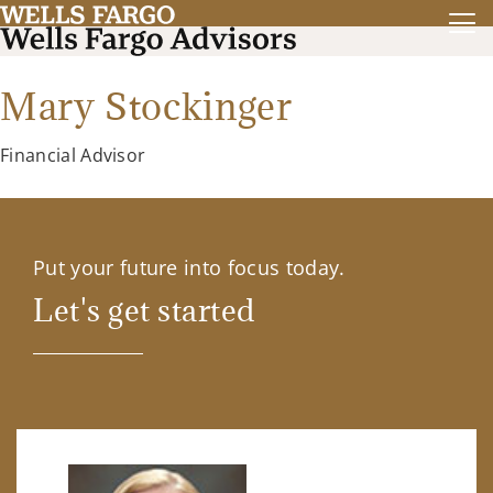
Mary Stockinger
Financial Advisor
Put your future into focus today.
Let's get started