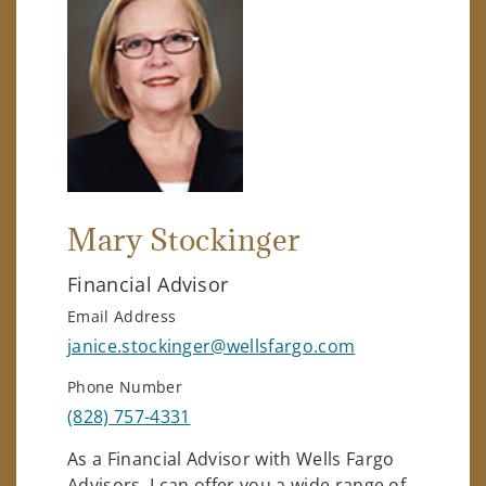
Mary Stockinger
Financial Advisor
Email Address
janice.stockinger@wellsfargo.com
Phone Number
(828) 757-4331
As a Financial Advisor with Wells Fargo
Advisors, I can offer you a wide range of