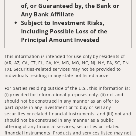
of, or Guaranteed by, the Bank or
Any Bank Affiliate
Subject to Investment Risks,
Including Possible Loss of the
Principal Amount Invested
This information is intended for use only by residents of
(AR, AZ, CA, CT, FL, GA, KY, MD, MO, NC, NJ, NY, PA, SC, TN,
TX). Securities-related services may not be provided to
individuals residing in any state not listed above.
For parties residing outside of the U.S., this information is:
(i) provided for informational purposes only, (ii) not and
should not be construed in any manner as an offer to
participate in any investment or to buy or sell any
securities or related financial instruments, and (iii) not and
should not be construed in any manner as a public
offering of any financial services, securities or related
financial instruments. Products and services listed may not