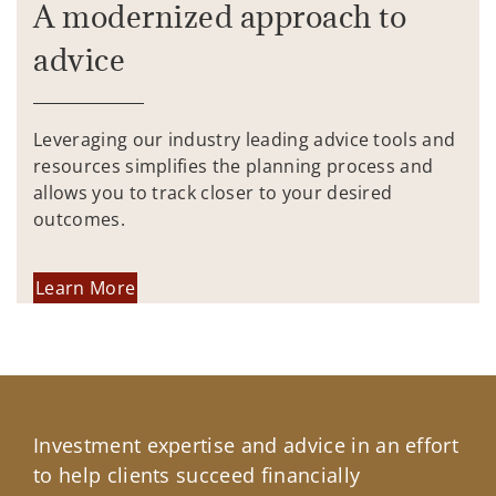
A modernized approach to
advice
Leveraging our industry leading advice tools and
resources simplifies the planning process and
allows you to track closer to your desired
outcomes.
Learn More
Investment expertise and advice in an effort
to help clients succeed financially