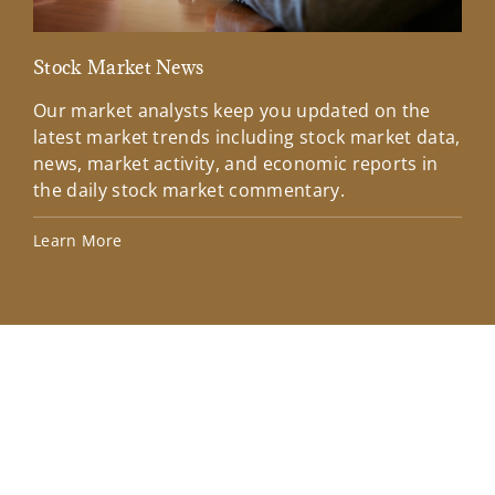
Stock Market News
Mar
Our market analysts keep you updated on the
Wel
latest market trends including stock market data,
ins
news, market activity, and economic reports in
how
the daily stock market commentary.
Lea
Learn More