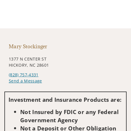
Mary Stockinger
1377 N CENTER ST
HICKORY, NC 28601
(828) 757-4331
Send a Message
Visit us on social media
Investment and Insurance Products are:
Not Insured by FDIC or any Federal
Government Agency
Not a Deposit or Other Obligation