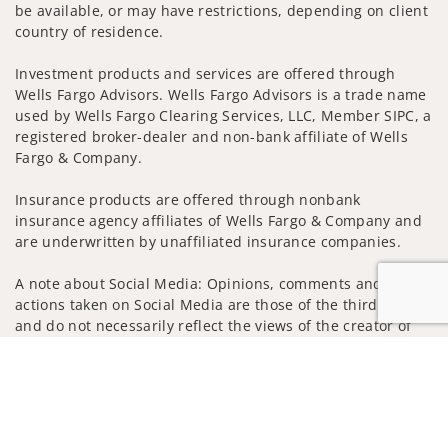
be available, or may have restrictions, depending on client
country of residence.
Investment products and services are offered through
Wells Fargo Advisors. Wells Fargo Advisors is a trade name
used by Wells Fargo Clearing Services, LLC, Member SIPC, a
registered broker-dealer and non-bank affiliate of Wells
Fargo & Company.
Insurance products are offered through nonbank
insurance agency affiliates of Wells Fargo & Company and
are underwritten by unaffiliated insurance companies.
A note about Social Media: Opinions, comments and
actions taken on Social Media are those of the third party
and do not necessarily reflect the views of the creator of
this profile or of the firm. Social Media is intended for U.S.
Jump to
residents only and subject to the following terms:
wellsfargoadvisors.com/social
Privacy Policy
Legal
Security
Notice of Data Collection