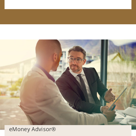
eMoney Advisor®