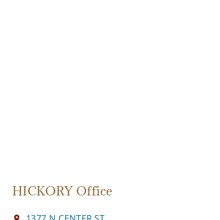
HICKORY Office
1377 N CENTER ST