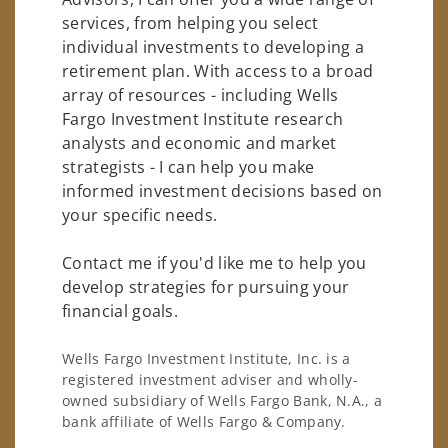
services, from helping you select
individual investments to developing a
retirement plan. With access to a broad
array of resources - including Wells
Fargo Investment Institute research
analysts and economic and market
strategists - I can help you make
informed investment decisions based on
your specific needs.
Contact me if you'd like me to help you
develop strategies for pursuing your
financial goals.
Wells Fargo Investment Institute, Inc. is a
registered investment adviser and wholly-
owned subsidiary of Wells Fargo Bank, N.A., a
bank affiliate of Wells Fargo & Company.