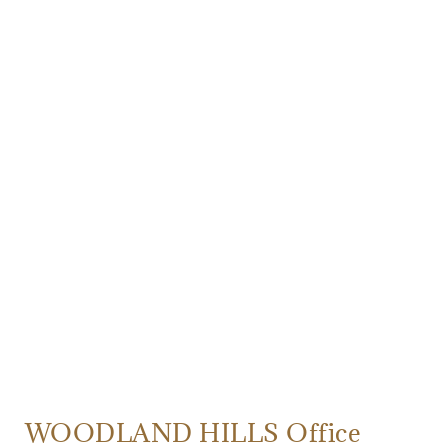
WOODLAND HILLS Office