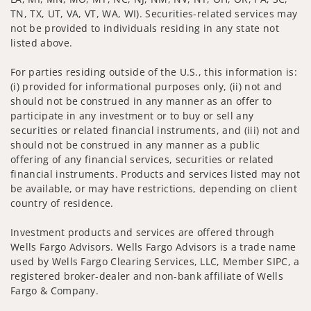
TN, TX, UT, VA, VT, WA, WI). Securities-related services may
not be provided to individuals residing in any state not
listed above.
For parties residing outside of the U.S., this information is:
(i) provided for informational purposes only, (ii) not and
should not be construed in any manner as an offer to
participate in any investment or to buy or sell any
securities or related financial instruments, and (iii) not and
should not be construed in any manner as a public
offering of any financial services, securities or related
financial instruments. Products and services listed may not
be available, or may have restrictions, depending on client
country of residence.
Investment products and services are offered through
Wells Fargo Advisors. Wells Fargo Advisors is a trade name
used by Wells Fargo Clearing Services, LLC, Member SIPC, a
registered broker-dealer and non-bank affiliate of Wells
Fargo & Company.