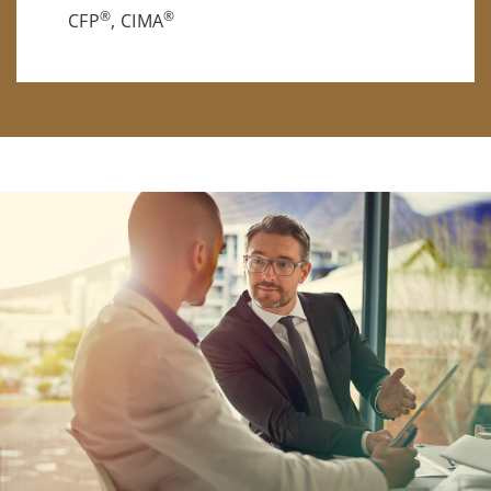
®
®
CFP
, CIMA