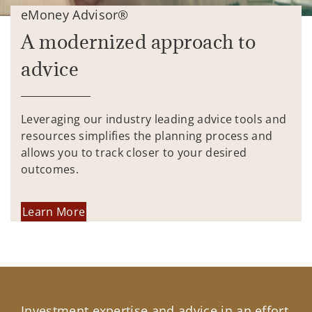
eMoney Advisor®
A modernized approach to
advice
Leveraging our industry leading advice tools and
resources simplifies the planning process and
allows you to track closer to your desired
outcomes.
Learn More
Investment expertise and advice in an effort