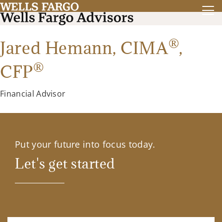
®
Jared Hemann,
CIMA
,
®
CFP
Financial Advisor
Put your future into focus today.
Let's get started