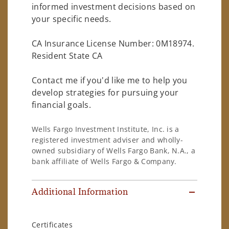
informed investment decisions based on
your specific needs.
CA Insurance License Number: 0M18974.
Resident State CA
Contact me if you'd like me to help you
develop strategies for pursuing your
financial goals.
Wells Fargo Investment Institute, Inc. is a
registered investment adviser and wholly-
owned subsidiary of Wells Fargo Bank, N.A., a
bank affiliate of Wells Fargo & Company.
Additional Information
Certificates