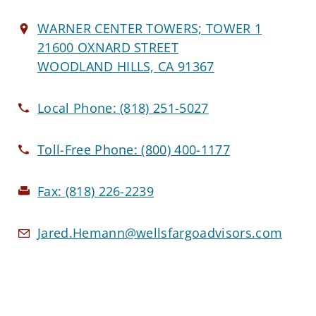
WARNER CENTER TOWERS; TOWER 1
21600 OXNARD STREET
WOODLAND HILLS, CA 91367
Local Phone:
(818) 251-5027
Toll-Free Phone:
(800) 400-1177
Fax:
(818) 226-2239
Jared.Hemann@wellsfargoadvisors.com