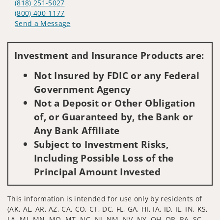
(818) 251-5027
(800) 400-1177
Send a Message
Visit us on social media
Investment and Insurance Products are:
Not Insured by FDIC or any Federal
Government Agency
Not a Deposit or Other Obligation
of, or Guaranteed by, the Bank or
Any Bank Affiliate
Subject to Investment Risks,
Including Possible Loss of the
Principal Amount Invested
This information is intended for use only by residents of
(AK, AL, AR, AZ, CA, CO, CT, DC, FL, GA, HI, IA, ID, IL, IN, KS,
LA, MI, MN, MO, MT, NC, NJ, NM, NV, NY, OH, OR, PA, SC,