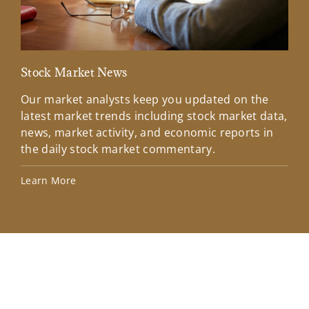
Stock Market News
Mar
Our market analysts keep you updated on the
Wel
latest market trends including stock market data,
ins
news, market activity, and economic reports in
how
the daily stock market commentary.
Lea
Learn More