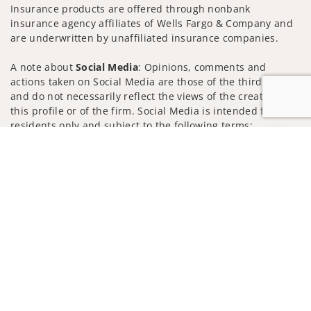
Insurance products are offered through nonbank
insurance agency affiliates of Wells Fargo & Company and
are underwritten by unaffiliated insurance companies.
A note about
Social Media
: Opinions, comments and
actions taken on Social Media are those of the third party
and do not necessarily reflect the views of the creator of
this profile or of the firm. Social Media is intended for U.S.
residents only and subject to the following terms:
wellsfargoadvisors.com/social
Jump to
Privacy Policy
Legal
Security
Notice of Data Collection
Do Not Sell or Share My Personal Information
© 2025 Wells Fargo Clearing Services, LLC. All rights
reserved.
FINRA’s BrokerCheck
Obtain more information about our
firm and its financial professionals