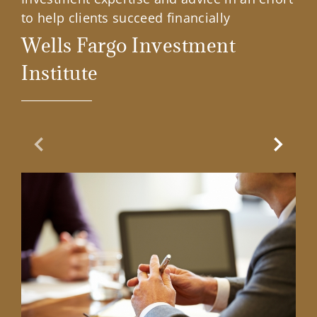
to help clients succeed financially
Wells Fargo Investment
Institute
Previous Slide
Next Sl