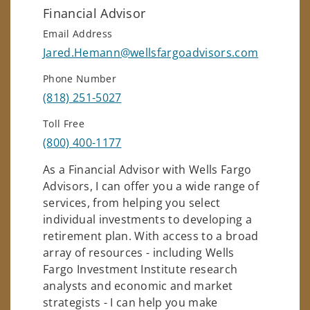
Financial Advisor
Email Address
Jared.Hemann@wellsfargoadvisors.com
Phone Number
(818) 251-5027
Toll Free
(800) 400-1177
As a Financial Advisor with Wells Fargo
Advisors, I can offer you a wide range of
services, from helping you select
individual investments to developing a
retirement plan. With access to a broad
array of resources - including Wells
Fargo Investment Institute research
analysts and economic and market
strategists - I can help you make