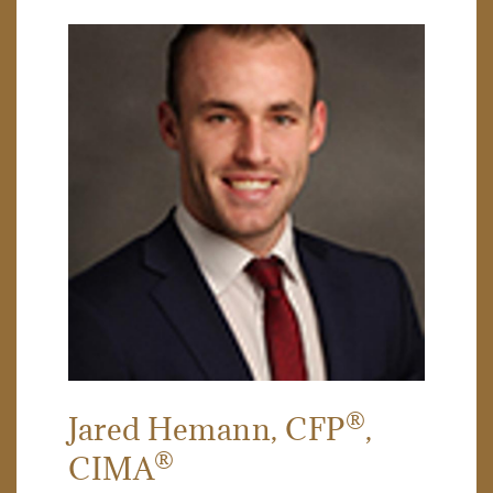
®
Jared Hemann
, CFP
,
®
CIMA