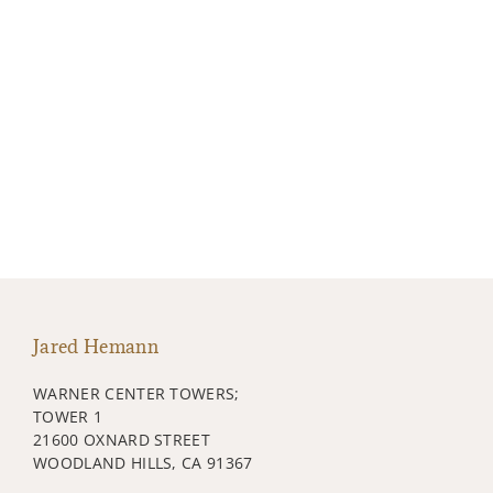
Jared Hemann
WARNER CENTER TOWERS;
TOWER 1
21600 OXNARD STREET
WOODLAND HILLS, CA 91367