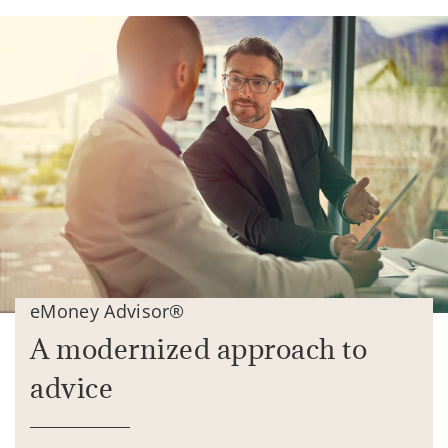
eMoney Advisor®
A modernized approach to
advice