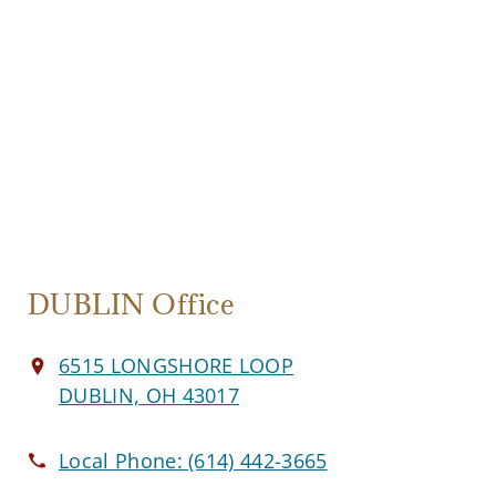
DUBLIN Office
6515 LONGSHORE LOOP
DUBLIN, OH 43017
Local Phone:
(614) 442-3665