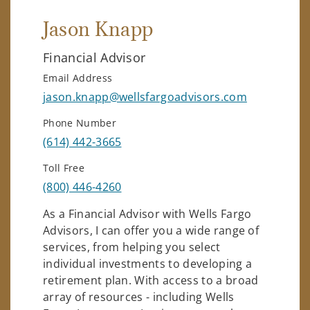
Jason Knapp
Financial Advisor
Email Address
jason.knapp@wellsfargoadvisors.com
Phone Number
(614) 442-3665
Toll Free
(800) 446-4260
As a Financial Advisor with Wells Fargo
Advisors, I can offer you a wide range of
services, from helping you select
individual investments to developing a
retirement plan. With access to a broad
array of resources - including Wells