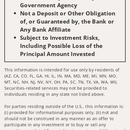
Government Agency
Not a Deposit or Other Obligation
of, or Guaranteed by, the Bank or
Any Bank Affiliate
Subject to Investment Risks,
Including Possible Loss of the
Principal Amount Invested
This information is intended for use only by residents of
(AZ, CA, CO, FL, GA, HI, IL, IN, MA, MD, ME, MI, MN, MO,
MT, NC, NH, NJ, NV, NY, OH, PA, SC, TN, TX, VA, WA, WI).
Securities-related services may not be provided to
individuals residing in any state not listed above.
For parties residing outside of the U.S., this information is:
(i) provided for informational purposes only, (ii) not and
should not be construed in any manner as an offer to
participate in any investment or to buy or sell any