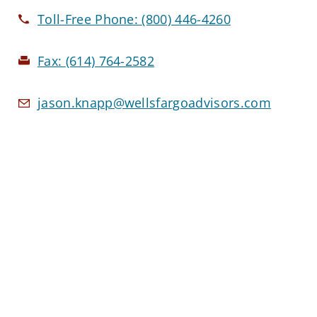
Toll-Free Phone:
(800) 446-4260
Fax:
(614) 764-2582
jason.knapp@wellsfargoadvisors.com