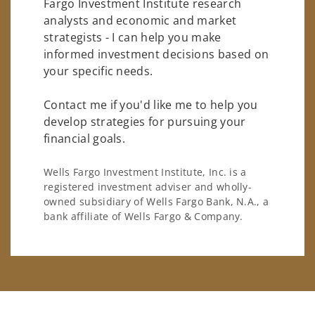
Fargo Investment Institute research
analysts and economic and market
strategists - I can help you make
informed investment decisions based on
your specific needs.
Contact me if you'd like me to help you
develop strategies for pursuing your
financial goals.
Wells Fargo Investment Institute, Inc. is a
registered investment adviser and wholly-
owned subsidiary of Wells Fargo Bank, N.A., a
bank affiliate of Wells Fargo & Company.