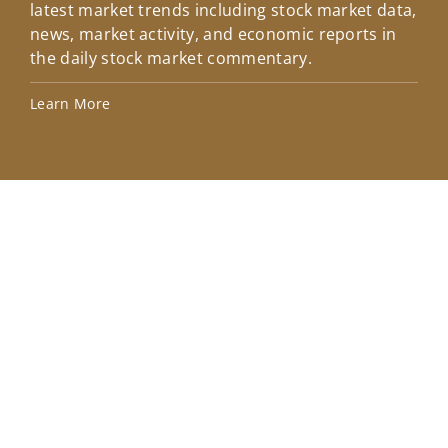
latest market trends including stock market data,
ins
news, market activity, and economic reports in
how
the daily stock market commentary.
Lea
Learn More