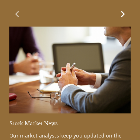
Previous Slide
Next Sl
Stock Market News
Mar
Our market analysts keep you updated on the
Wel