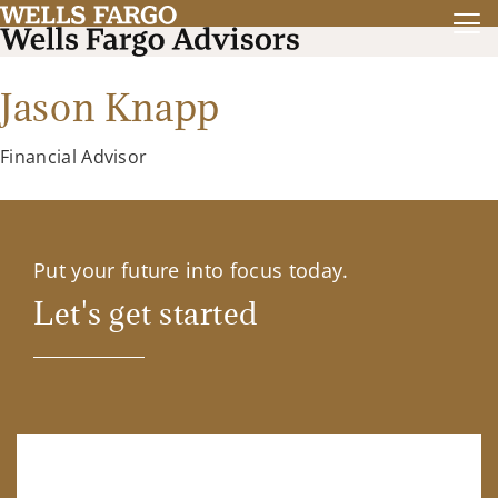
Jason Knapp
Financial Advisor
Put your future into focus today.
Let's get started