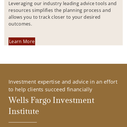
Leveraging our industry leading advice tools and
resources simplifies the planning process and
allows you to track closer to your desired
outcomes.
Learn More
Investment expertise and advice in an effort
to help clients succeed financially
Wells Fargo Investment
Institute