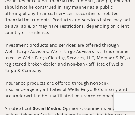
securities or related financial instruments, and (iii) not and
should not be construed in any manner as a public
offering of any financial services, securities or related
financial instruments. Products and services listed may not
be available, or may have restrictions, depending on client
country of residence.
Investment products and services are offered through
Wells Fargo Advisors. Wells Fargo Advisors is a trade name
used by Wells Fargo Clearing Services, LLC, Member SIPC, a
registered broker-dealer and non-bank affiliate of Wells
Fargo & Company.
Insurance products are offered through nonbank
insurance agency affiliates of Wells Fargo & Company and
are underwritten by unaffiliated insurance companies.
A note about
Social Media
: Opinions, comments and
actions taken on Social Media are those of the third party
and do not necessarily reflect the views of the creator of
Jump to
this profile or of the firm. Social Media is intended for U.S.
residents only and subject to the following terms: