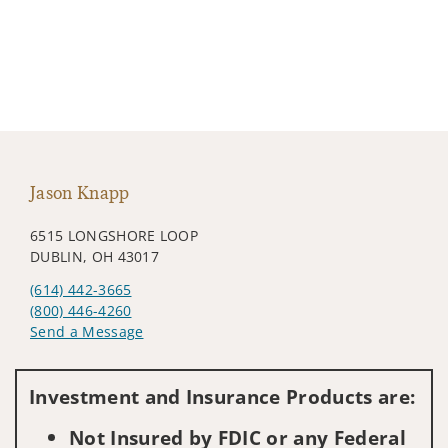
Jason Knapp
6515 LONGSHORE LOOP
DUBLIN, OH 43017
(614) 442-3665
(800) 446-4260
Send a Message
Visit us on social media
Investment and Insurance Products are:
Not Insured by FDIC or any Federal