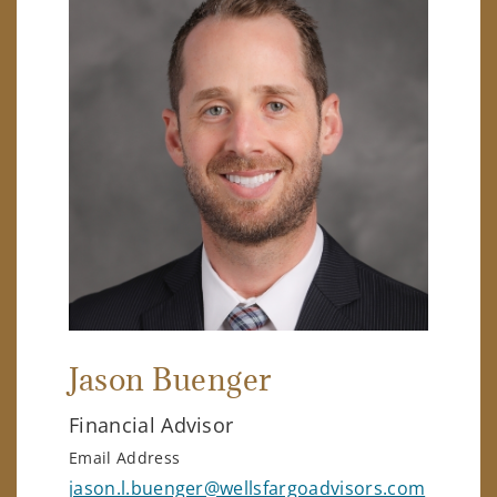
Jason Buenger
Financial Advisor
Email Address
jason.l.buenger@wellsfargoadvisors.com