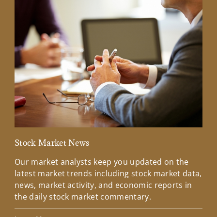
Stock Market News
Mar
Our market analysts keep you updated on the
Wel
latest market trends including stock market data,
ins
news, market activity, and economic reports in
how
the daily stock market commentary.
Lea