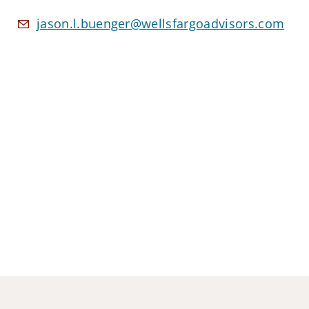
jason.l.buenger@wellsfargoadvisors.com