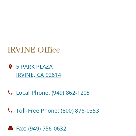
IRVINE Office
5 PARK PLAZA
IRVINE, CA 92614
Local Phone:
(949) 862-1205
Toll-Free Phone:
(800) 876-0353
Fax:
(949) 756-0632