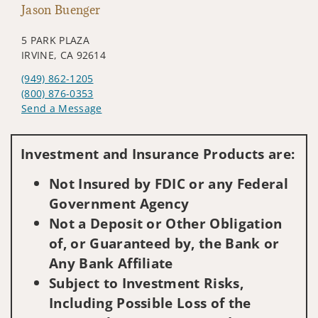
Jason Buenger
5 PARK PLAZA
IRVINE, CA 92614
(949) 862-1205
(800) 876-0353
Send a Message
Visit us on social media
Investment and Insurance Products are:
Not Insured by FDIC or any Federal
Government Agency
Not a Deposit or Other Obligation
of, or Guaranteed by, the Bank or
Any Bank Affiliate
Subject to Investment Risks,
Including Possible Loss of the