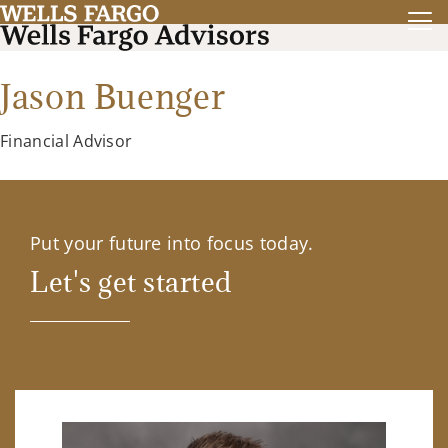
Jason Buenger
Financial Advisor
Put your future into focus today.
Let's get started