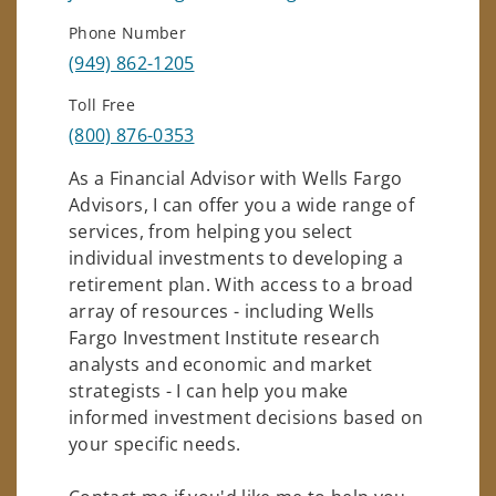
Phone Number
(949) 862-1205
Toll Free
(800) 876-0353
As a Financial Advisor with Wells Fargo
Advisors, I can offer you a wide range of
services, from helping you select
individual investments to developing a
retirement plan. With access to a broad
array of resources - including Wells
Fargo Investment Institute research
analysts and economic and market
strategists - I can help you make
informed investment decisions based on
your specific needs.