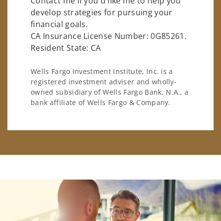
Contact me if you'd like me to help you
develop strategies for pursuing your
financial goals.
CA Insurance License Number: 0G85261.
Resident State: CA
Wells Fargo Investment Institute, Inc. is a
registered investment adviser and wholly-
owned subsidiary of Wells Fargo Bank, N.A., a
bank affiliate of Wells Fargo & Company.