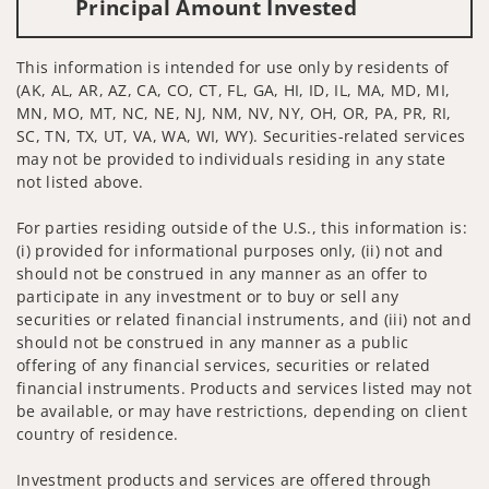
Principal Amount Invested
This information is intended for use only by residents of
(AK, AL, AR, AZ, CA, CO, CT, FL, GA, HI, ID, IL, MA, MD, MI,
MN, MO, MT, NC, NE, NJ, NM, NV, NY, OH, OR, PA, PR, RI,
SC, TN, TX, UT, VA, WA, WI, WY). Securities-related services
may not be provided to individuals residing in any state
not listed above.
For parties residing outside of the U.S., this information is:
(i) provided for informational purposes only, (ii) not and
should not be construed in any manner as an offer to
participate in any investment or to buy or sell any
securities or related financial instruments, and (iii) not and
should not be construed in any manner as a public
offering of any financial services, securities or related
financial instruments. Products and services listed may not
be available, or may have restrictions, depending on client
country of residence.
Investment products and services are offered through