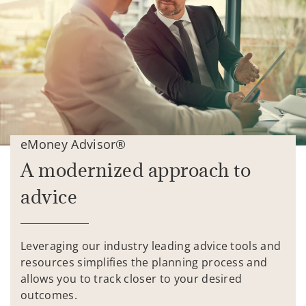
eMoney Advisor®
A modernized approach to
advice
Leveraging our industry leading advice tools and
resources simplifies the planning process and
allows you to track closer to your desired
outcomes.