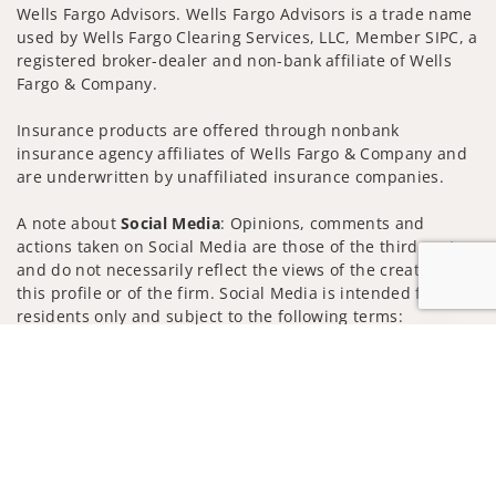
Wells Fargo Advisors. Wells Fargo Advisors is a trade name
used by Wells Fargo Clearing Services, LLC, Member SIPC, a
registered broker-dealer and non-bank affiliate of Wells
Fargo & Company.
Insurance products are offered through nonbank
insurance agency affiliates of Wells Fargo & Company and
are underwritten by unaffiliated insurance companies.
A note about
Social Media
: Opinions, comments and
actions taken on Social Media are those of the third party
and do not necessarily reflect the views of the creator of
this profile or of the firm. Social Media is intended for U.S.
residents only and subject to the following terms:
wellsfargoadvisors.com/social
Jump to
Privacy Policy
Legal
Security
Notice of Data Collection
Do Not Sell or Share My Personal Information
© 2025 Wells Fargo Clearing Services, LLC. All rights
reserved.