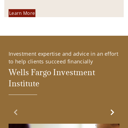
Learn More
Investment expertise and advice in an effort
to help clients succeed financially
Wells Fargo Investment
Institute
Previous Slide
Next Sl